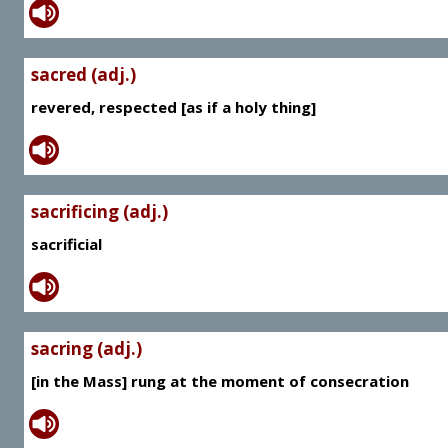
sacred (adj.)
revered, respected [as if a holy thing]
sacrificing (adj.)
sacrificial
sacring (adj.)
[in the Mass] rung at the moment of consecration