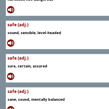
safe (adj.)
sound, sensible, level-headed
safe (adj.)
sure, certain, assured
safe (adj.)
sane, sound, mentally balanced