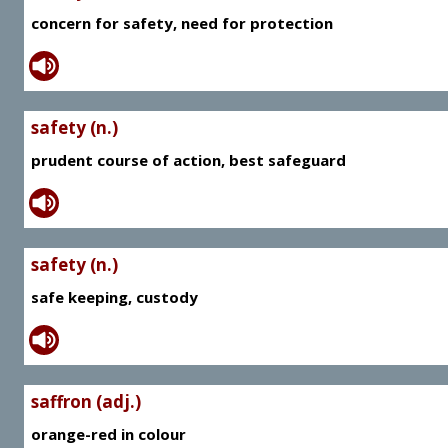
concern for safety, need for protection
safety (n.)
prudent course of action, best safeguard
safety (n.)
safe keeping, custody
saffron (adj.)
orange-red in colour