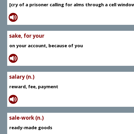
[cry of a prisoner calling for alms through a cell window]
sake, for your
on your account, because of you
salary (n.)
reward, fee, payment
sale-work (n.)
ready-made goods