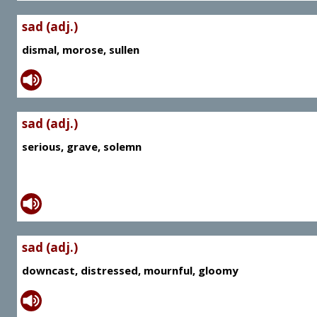
sad (adj.)
dismal, morose, sullen
sad (adj.)
serious, grave, solemn
sad (adj.)
downcast, distressed, mournful, gloomy