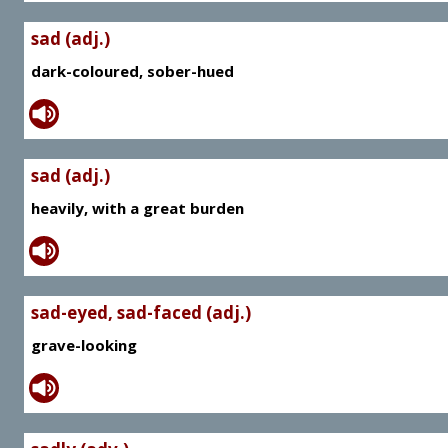
sad (adj.)
dark-coloured, sober-hued
sad (adj.)
heavily, with a great burden
sad-eyed, sad-faced (adj.)
grave-looking