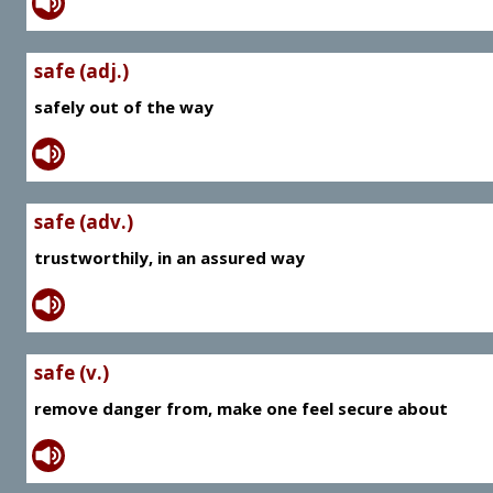
safe (adj.)
safely out of the way
safe (adv.)
trustworthily, in an assured way
safe (v.)
remove danger from, make one feel secure about