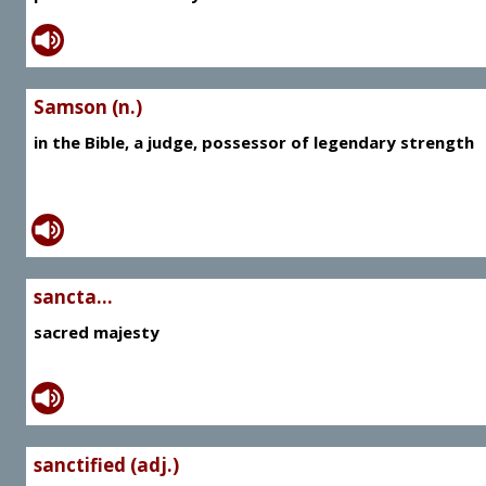
Samson (n.)
in the Bible, a judge, possessor of legendary strength
sancta...
sacred majesty
sanctified (adj.)