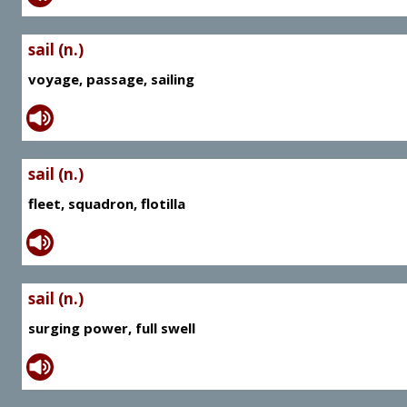
sail (n.)
voyage, passage, sailing
sail (n.)
fleet, squadron, flotilla
sail (n.)
surging power, full swell