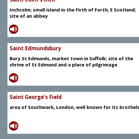
Inchcolm; small island in the Firth of Forth, E Scotland;
site of an abbey
Saint Edmundsbury
Bury St Edmunds, market town in Suffolk; site of the
shrine of St Edmund and a place of pilgrimage
Saint George's Field
area of Southwark, London, well known for its brothel