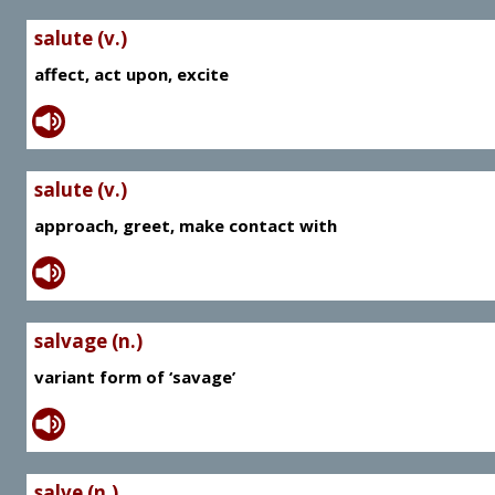
salute (v.)
affect, act upon, excite
salute (v.)
approach, greet, make contact with
salvage (n.)
variant form of ‘savage’
salve (n.)