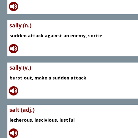
sally (n.)
sudden attack against an enemy, sortie
sally (v.)
burst out, make a sudden attack
salt (adj.)
lecherous, lascivious, lustful