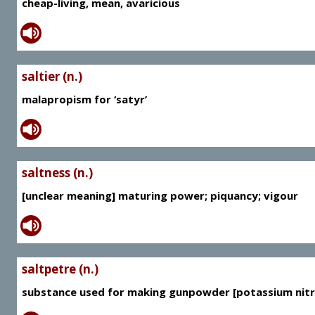
cheap-living, mean, avaricious
saltier (n.)
malapropism for ‘satyr’
saltness (n.)
[unclear meaning] maturing power; piquancy; vigour
saltpetre (n.)
substance used for making gunpowder [potassium nitr