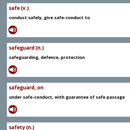
safe (v.)
conduct safely, give safe-conduct to
safeguard (n.)
safeguarding, defence, protection
safeguard, on
under safe-conduct, with guarantee of safe passage
safety (n.)