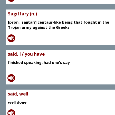
Sagittary (n.)
[pron: 'sajitari] centaur-like being that fought in the
Trojan army against the Greeks
said, I / you have
finished speaking, had one's say
said, well
well done