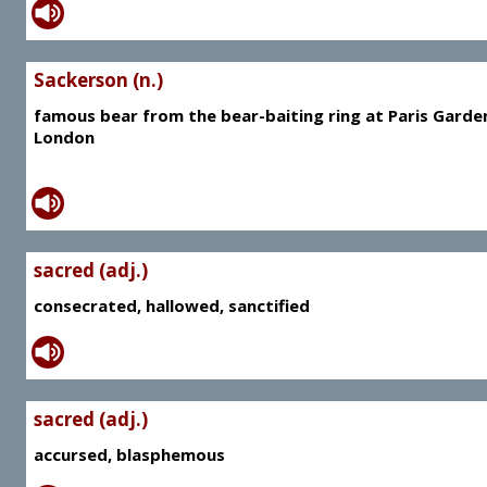
Sackerson (n.)
famous bear from the bear-baiting ring at Paris Garde
London
sacred (adj.)
consecrated, hallowed, sanctified
sacred (adj.)
accursed, blasphemous