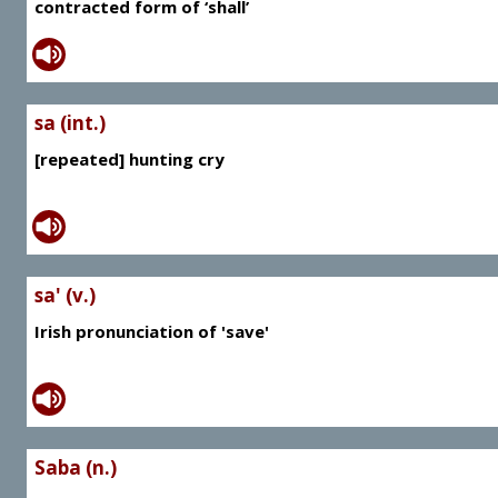
contracted form of ‘shall’
sa (int.)
[repeated] hunting cry
sa' (v.)
Irish pronunciation of 'save'
Saba (n.)