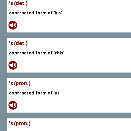
's (det.)
contracted form of ‘his’
's (det.)
contracted form of ‘this’
's (pron.)
contracted form of ‘us’
's (pron.)