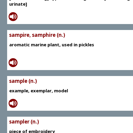
urinate]
sampire, samphire (n.)
aromatic marine plant, used in pickles
sample (n.)
example, exemplar, model
sampler (n.)
piece of embroidery