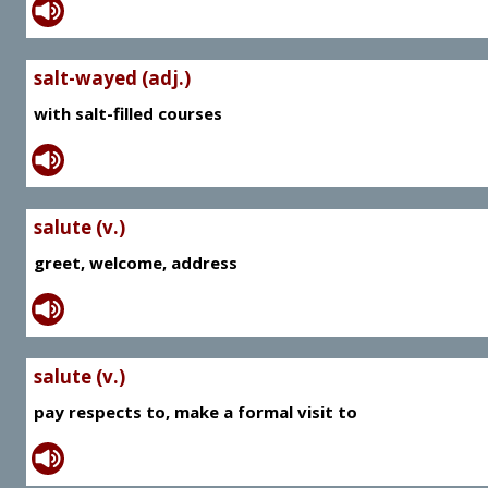
salt-wayed (adj.)
with salt-filled courses
salute (v.)
greet, welcome, address
salute (v.)
pay respects to, make a formal visit to