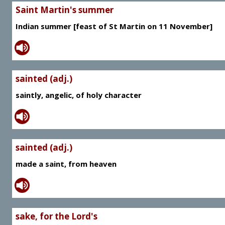
Saint Martin's summer
Indian summer [feast of St Martin on 11 November]
sainted (adj.)
saintly, angelic, of holy character
sainted (adj.)
made a saint, from heaven
sake, for the Lord's