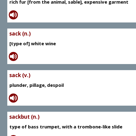
rich fur [from the animal, sable], expensive garment
sack (n.)
[type of] white wine
sack (v.)
plunder, pillage, despoil
sackbut (n.)
type of bass trumpet, with a trombone-like slide