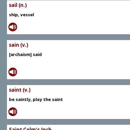
sail (n.)
ship, vessel
sain (v.)
[archaism] said
saint (v.)
be saintly, play the saint
Saint Colm's Inch