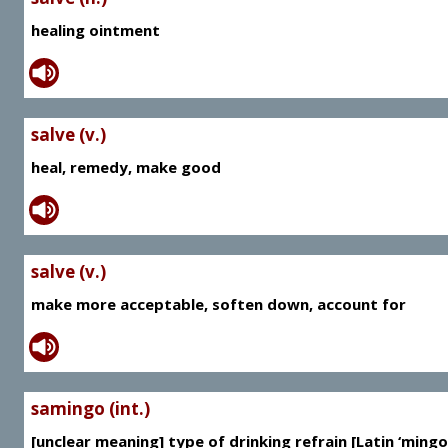
healing ointment
salve (v.)
heal, remedy, make good
salve (v.)
make more acceptable, soften down, account for
samingo (int.)
[unclear meaning] type of drinking refrain [Latin ‘mingo