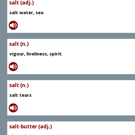
salt (adj.)
salt water, sea
salt (n.)
vigour, liveliness, spirit
salt (n.)
salt tears
salt-butter (adj.)