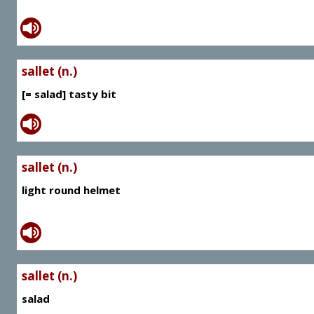
sallet (n.)
[= salad] tasty bit
sallet (n.)
light round helmet
sallet (n.)
salad