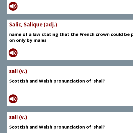
Salic, Salique (adj.)
name of a law stating that the French crown could be 
on only by males
sall (v.)
Scottish and Welsh pronunciation of 'shall'
sall (v.)
Scottish and Welsh pronunciation of 'shall'