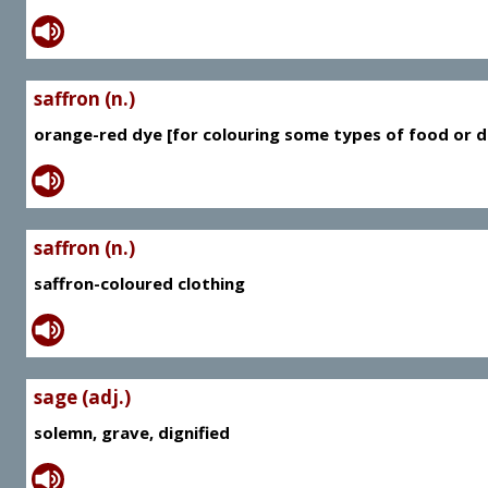
saffron (n.)
orange-red dye [for colouring some types of food or d
saffron (n.)
saffron-coloured clothing
sage (adj.)
solemn, grave, dignified