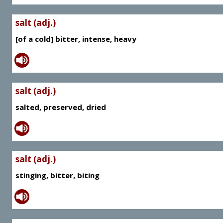
salt (adj.)
[of a cold] bitter, intense, heavy
salt (adj.)
salted, preserved, dried
salt (adj.)
stinging, bitter, biting