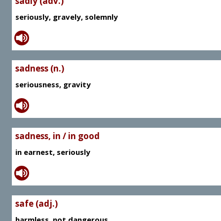
sadly (adv.)
seriously, gravely, solemnly
sadness (n.)
seriousness, gravity
sadness, in / in good
in earnest, seriously
safe (adj.)
harmless, not dangerous