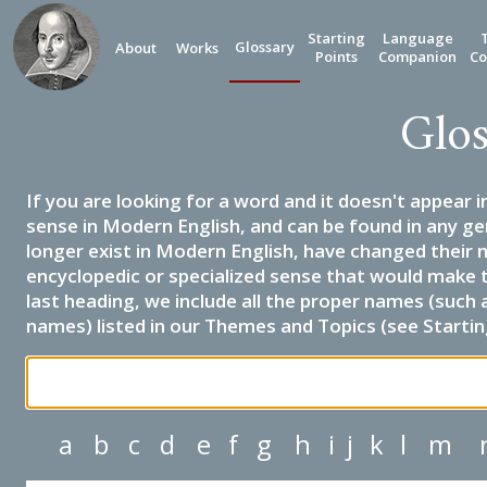
Starting
Language
Glossary
About
Works
Points
Companion
Co
Glos
If you are looking for a word and it doesn't appear i
sense in Modern English, and can be found in any ge
longer exist in Modern English, have changed their 
encyclopedic or specialized sense that would make 
last heading, we include all the proper names (such a
names) listed in our Themes and Topics (see Startin
a
b
c
d
e
f
g
h
i
j
k
l
m