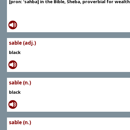
[pron: 'sahba] in the Bible, Sheba, proverbial for wealth
sable (adj.)
black
sable (n.)
black
sable (n.)