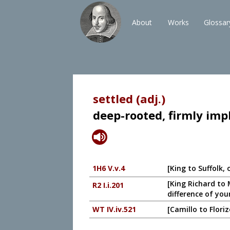
About
Works
Glossar
settled (adj.)
deep-rooted, firmly imp
1H6 V.v.4
[King to Suffolk, 
[King Richard to 
R2 I.i.201
difference of you
WT IV.iv.521
[Camillo to Flori