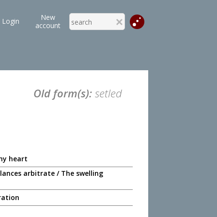
New
Login
account
Old form(s):
setled
 my heart
lances arbitrate / The swelling
ration