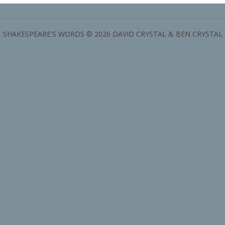
SHAKESPEARE'S WORDS © 2026 DAVID CRYSTAL & BEN CRYSTAL