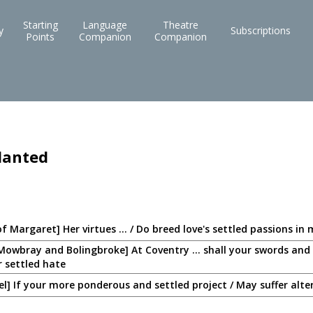
Starting
Language
Theatre
y
Subscriptions
Points
Companion
Companion
lanted
of Margaret] Her virtues ... / Do breed love's settled passions in
Mowbray and Bolingbroke] At Coventry ... shall your swords and 
r settled hate
zel] If your more ponderous and settled project / May suffer alte