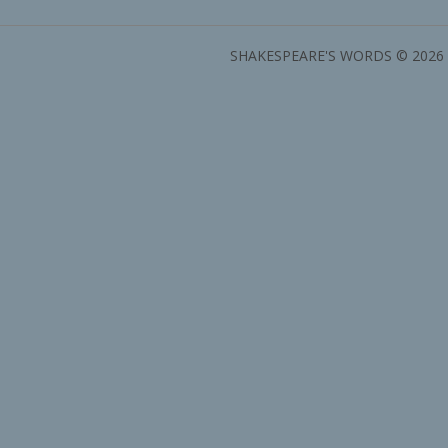
SHAKESPEARE'S WORDS © 2026 