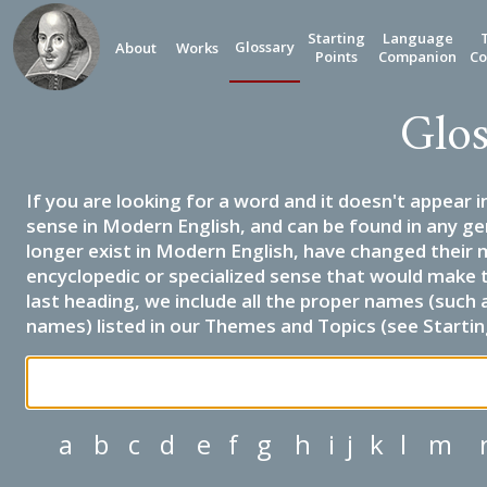
Starting
Language
Glossary
About
Works
Points
Companion
Co
Glos
If you are looking for a word and it doesn't appear i
sense in Modern English, and can be found in any ge
longer exist in Modern English, have changed their 
encyclopedic or specialized sense that would make 
last heading, we include all the proper names (such a
names) listed in our Themes and Topics (see Startin
a
b
c
d
e
f
g
h
i
j
k
l
m