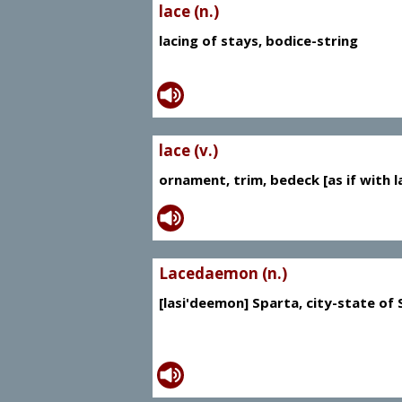
lace (n.)
lacing of stays, bodice-string
lace (v.)
ornament, trim, bedeck [as if with l
Lacedaemon (n.)
[lasi'deemon] Sparta, city-state of