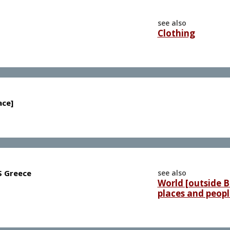
see also
Clothing
ace]
 S Greece
see also
World [outside Br
places and peopl