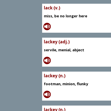
lack (v.)
miss, be no longer here
lackey (adj.)
servile, menial, abject
lackey (n.)
footman, minion, flunky
lackey (n.)