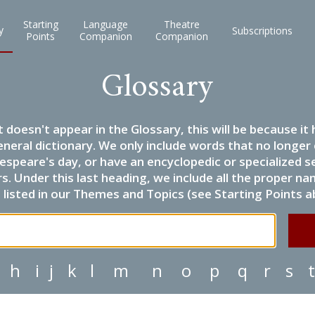
Starting
Language
Theatre
y
Subscriptions
Points
Companion
Companion
Glossary
it doesn't appear in the Glossary, this will be because 
eneral dictionary. We only include words that no longer
espeare's day, or have an encyclopedic or specialized
 Under this last heading, we include all the proper name
listed in our Themes and Topics (see Starting Points a
h
i
j
k
l
m
n
o
p
q
r
s
t