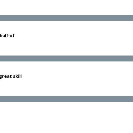
half of
reat skill