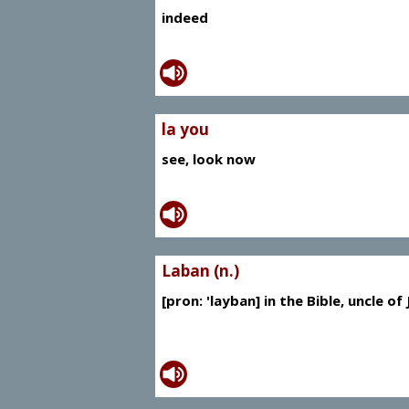
indeed
la you
see, look now
Laban (n.)
[pron: 'layban] in the Bible, uncle of