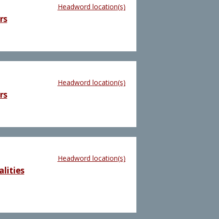
Headword location(s)
rs
Headword location(s)
rs
Headword location(s)
lities