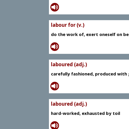
labour for (v.)
do the work of, exert oneself on be
laboured (adj.)
carefully fashioned, produced with g
laboured (adj.)
hard-worked, exhausted by toil