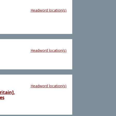
Headword location(s)
Headword location(s)
Headword location(s)
itain],
es