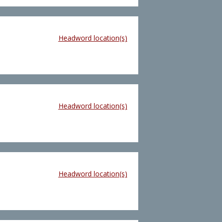
Headword location(s)
Headword location(s)
Headword location(s)