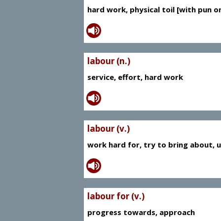
hard work, physical toil [with pun on
labour (n.)
service, effort, hard work
labour (v.)
work hard for, try to bring about, 
labour for (v.)
progress towards, approach