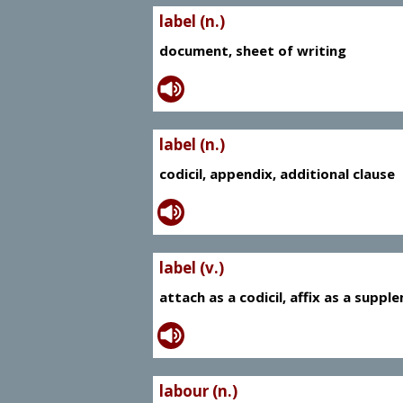
label (n.)
document, sheet of writing
label (n.)
codicil, appendix, additional clause
label (v.)
attach as a codicil, affix as a supp
labour (n.)