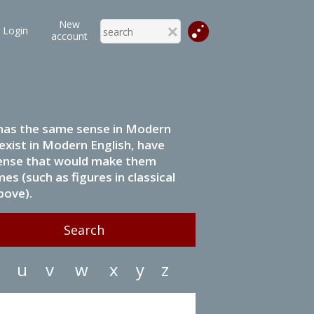
New
Login
account
it has the same sense in Modern
 exist in Modern English, have
 sense that would make them
s (such as figures in classical
bove).
u
v
w
x
y
z