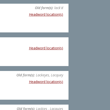
Old form(s):
lack'd
Headword location(s)
Headword location(s)
Old form(s):
Lackeyes, Lacquey
Headword location(s)
Old form(s):
Lackies , Lacquies