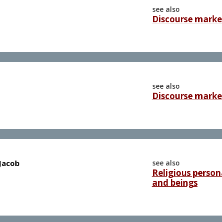
see also
Discourse marke
see also
Discourse marke
 Jacob
see also
Religious persona
and beings