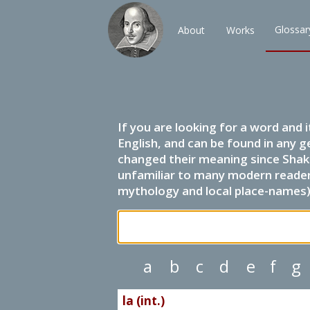
Glossar
About
Works
If you are looking for a word and 
English, and can be found in any g
changed their meaning since Shak
unfamiliar to many modern readers.
mythology and local place-names) 
a
b
c
d
e
f
g
la (int.)