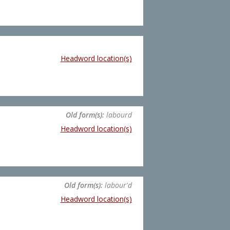
Headword location(s)
Old form(s):
labourd
Headword location(s)
Old form(s):
labour'd
Headword location(s)