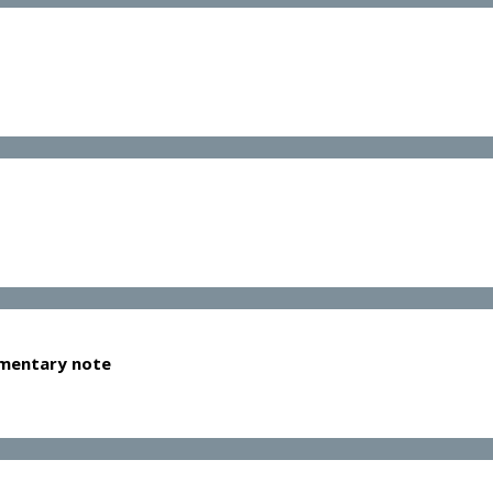
lementary note