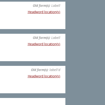
Old form(s):
Labell
Headword location(s)
Old form(s):
Labell
Headword location(s)
Old form(s):
labell'd
Headword location(s)