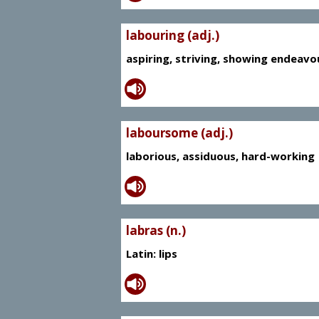
labouring (adj.)
aspiring, striving, showing endeavo
laboursome (adj.)
laborious, assiduous, hard-working
labras (n.)
Latin: lips