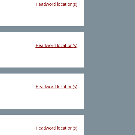
Headword location(s)
Headword location(s)
Headword location(s)
Headword location(s)