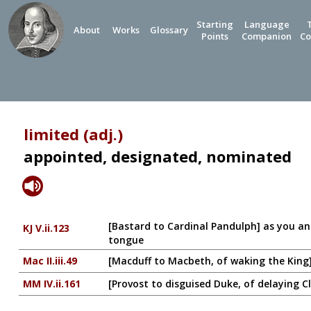
Starting
Language
About
Works
Glossary
Points
Companion
Co
limited (adj.)
appointed, designated, nominated
[Bastard to Cardinal Pandulph] as you an
KJ V.ii.123
tongue
Mac II.iii.49
[Macduff to Macbeth, of waking the King] I'
MM IV.ii.161
[Provost to disguised Duke, of delaying C