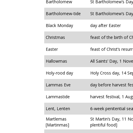
Bartholomew
St Bartholomew’s Day
Bartholomew-tide
St Bartholomew’s Day
Black Monday
day after Easter
Christmas
feast of the birth of Ch
Easter
feast of Christ’s resur
Hallowmas
All Saints’ Day, 1 No
Holy-rood day
Holy Cross day, 14 S
Lammas Eve
day before harvest fest
Lammastide
harvest festival, 1 Aug
Lent, Lenten
6-week penitential se
Martlemas
St Martin’s Day, 11 N
[Martinmas]
plentiful food]