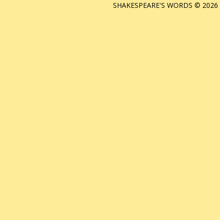
SHAKESPEARE'S WORDS © 2026 