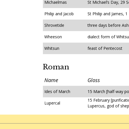
Michaelmas
St Michael’s Day, 29 
Philip and Jacob
St Philip and James, 
Shrovetide
three days before As
Wheeson
dialect form of Whits
Whitsun
feast of Pentecost
Roman
Name
Gloss
Ides of March
15 March [half-way po
15 February [purificat
Lupercal
Lupercus, god of she