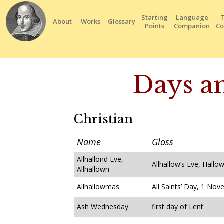
Starting
Language
About
Works
Glossary
Points
Companion
Co
Days an
Christian
Name
Gloss
Allhallond Eve,
Allhallow’s Eve, Hallo
Allhallown
Allhallowmas
All Saints’ Day, 1 No
Ash Wednesday
first day of Lent