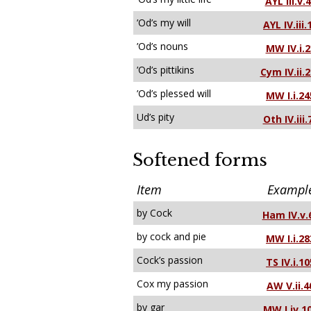
AYL III.v.
’Od’s my will
AYL IV.iii.
’Od’s nouns
MW IV.i.2
’Od’s pittikins
Cym IV.ii.
’Od’s plessed will
MW I.i.24
Ud’s pity
Oth IV.iii.
Softened forms
Item
Exampl
by Cock
Ham IV.v.
by cock and pie
MW I.i.28
Cock’s passion
TS IV.i.10
Cox my passion
AW V.ii.4
by gar
MW I.iv.1