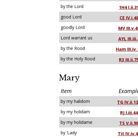
by the Lord
1H4 I.ii.3
good Lord
CE IV.i.4
goodly Lord
MV III.v.4
Lord warrant us
AYL III.iii
by the Rood
Ham III.iv.
by the Holy Rood
R3 III.ii.7
Mary
Item
Exampl
by my halidom
TG IV.ii.1
by my holidam
RJ I.iii.44
by my holidame
TS V.ii.9
by ’Lady
Tit IV.iv.