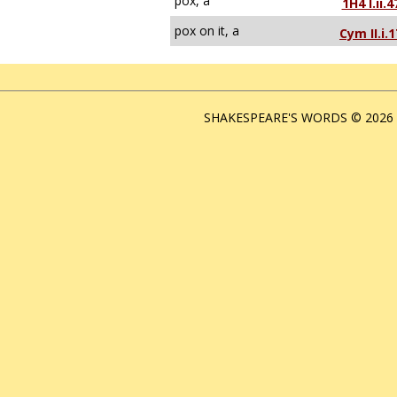
pox, a
1H4 I.ii.4
pox on it, a
Cym II.i.1
SHAKESPEARE'S WORDS © 2026 