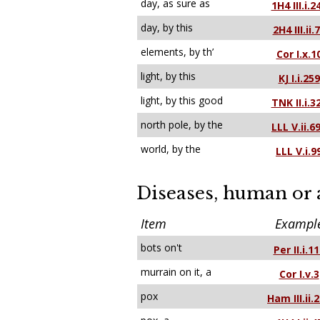
day, as sure as
1H4 III.i.2
day, by this
2H4 III.ii.
elements, by th’
Cor I.x.1
light, by this
KJ I.i.259
light, by this good
TNK II.i.3
north pole, by the
LLL V.ii.6
world, by the
LLL V.i.9
Diseases, human or
Item
Exampl
bots on't
Per II.i.1
murrain on it, a
Cor I.v.3
pox
Ham III.ii.