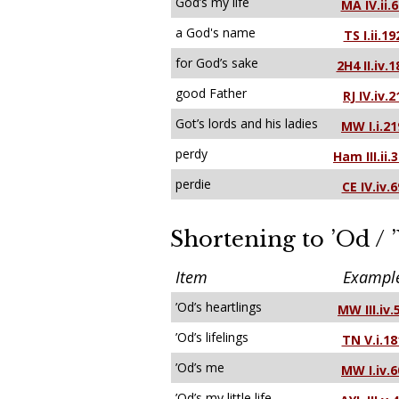
God’s my life
MA IV.ii.6
a God's name
TS I.ii.19
for God’s sake
2H4 II.iv.1
good Father
RJ IV.iv.2
Got’s lords and his ladies
MW I.i.21
perdy
Ham III.ii.
perdie
CE IV.iv.6
Shortening to ’Od / 
Item
Exampl
’Od’s heartlings
MW III.iv.
’Od’s lifelings
TN V.i.18
’Od’s me
MW I.iv.6
’Od’s my little life