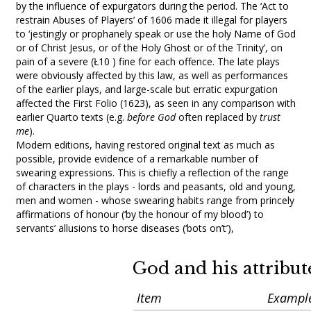
by the influence of expurgators during the period. The ‘Act to
restrain Abuses of Players’ of 1606 made it illegal for players
to ‘jestingly or prophanely speak or use the holy Name of God
or of Christ Jesus, or of the Holy Ghost or of the Trinity’, on
pain of a severe (Ł10 ) fine for each offence. The late plays
were obviously affected by this law, as well as performances
of the earlier plays, and large-scale but erratic expurgation
affected the First Folio (1623), as seen in any comparison with
earlier Quarto texts (e.g.
before God
often replaced by
trust
me
).
Modern editions, having restored original text as much as
possible, provide evidence of a remarkable number of
swearing expressions. This is chiefly a reflection of the range
of characters in the plays - lords and peasants, old and young,
men and women - whose swearing habits range from princely
affirmations of honour (‘by the honour of my blood’) to
servants’ allusions to horse diseases (‘bots on’t’),
God and his attribut
Item
Exampl