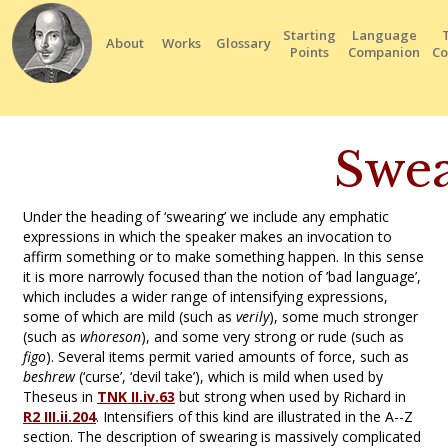
Starting
Language
About
Works
Glossary
Points
Companion
Co
Swea
Under the heading of ‘swearing’ we include any emphatic
expressions in which the speaker makes an invocation to
affirm something or to make something happen. In this sense
it is more narrowly focused than the notion of ’bad language’,
which includes a wider range of intensifying expressions,
some of which are mild (such as
verily
), some much stronger
(such as
whoreson
), and some very strong or rude (such as
figo
). Several items permit varied amounts of force, such as
beshrew
(‘curse’, ‘devil take’), which is mild when used by
Theseus in
TNK II.iv.63
but strong when used by Richard in
R2 III.ii.204
. Intensifiers of this kind are illustrated in the A--Z
section. The description of swearing is massively complicated