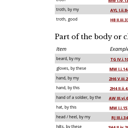
MW I.iv.1
troth, by my
AYL I.ii.8
troth, good
H8 II.iii.3
Part of the body or 
Item
Exampl
beard, by my
TG IV.i.1
gloves, by these
MW I.i.14
hand, by my
2H6 V.iii.
hand, by this
2H4 II.ii.4
hand of a soldier, by the
AW III.vi.
hat, by this
MW I.i.15
head / heel, by my
RJ III.i.34
hilts, by these
1H4 II.iv.2