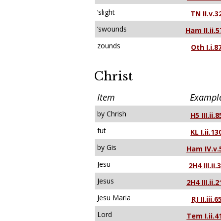
’slight
TN II.v.3
’swounds
Ham II.ii.5
zounds
Oth I.i.8
Christ
Item
Exampl
by Chrish
H5 III.ii.8
fut
KL I.ii.13
by Gis
Ham IV.v.
Jesu
2H4 III.ii.
Jesus
2H4 III.ii.2
Jesu Maria
RJ II.iii.6
Lord
Tem I.ii.4