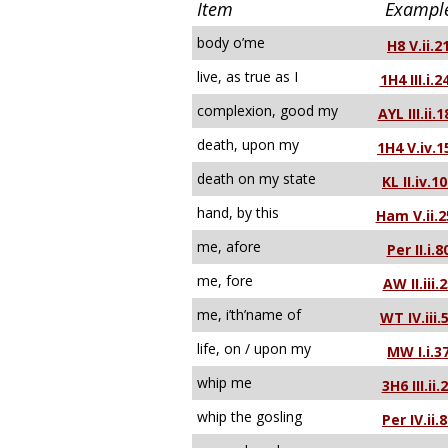
Item
Exampl
body o’me
H8 V.ii.2
live, as true as I
1H4 III.i.2
complexion, good my
AYL III.ii.1
death, upon my
1H4 V.iv.1
death on my state
KL II.iv.1
hand, by this
Ham V.ii.2
me, afore
Per II.i.8
me, fore
AW II.iii.
me, i’th’name of
WT IV.iii.
life, on / upon my
MW I.i.3
whip me
3H6 III.ii.
whip the gosling
Per IV.ii.