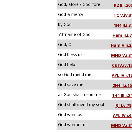
God, afore / God ’fore
R2 II.i.20
God-a-mercy
TC V.iv.3
by God
1H4 II.i.3
i’th’name of God
Ham II.i.
God, O
Ham V.ii.3
God bless us
MND V.i.3
God help
CE IV.iv.1
so God mend me
AYL IV.i.1
God save me
2H4 II.i.1
as God shall mend me
1H4 III.i.2
God shall mend my soul
RJ I.v.79
God warn us
AYL IV.i.6
God warrant us
MND V.i.3