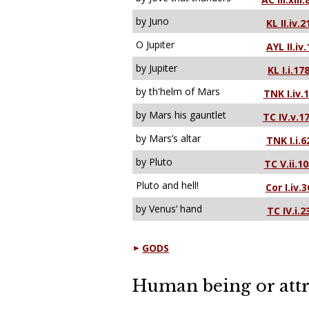
by Juno
KL II.iv.2
O Jupiter
AYL II.iv.
by Jupiter
KL I.i.17
by th'helm of Mars
TNK I.iv.
by Mars his gauntlet
TC IV.v.1
by Mars’s altar
TNK I.i.6
by Pluto
TC V.ii.10
Pluto and hell!
Cor I.iv.3
by Venus’ hand
TC IV.i.2
GODS
Human being or attr