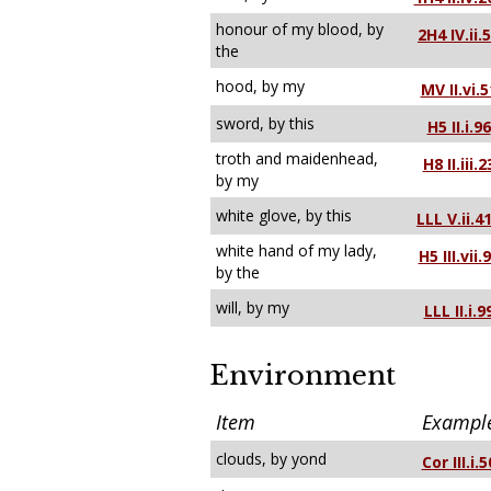
honour of my blood, by
2H4 IV.ii.
the
hood, by my
MV II.vi.5
sword, by this
H5 II.i.96
troth and maidenhead,
H8 II.iii.2
by my
white glove, by this
LLL V.ii.4
white hand of my lady,
H5 III.vii.
by the
will, by my
LLL II.i.9
Environment
Item
Exampl
clouds, by yond
Cor III.i.5