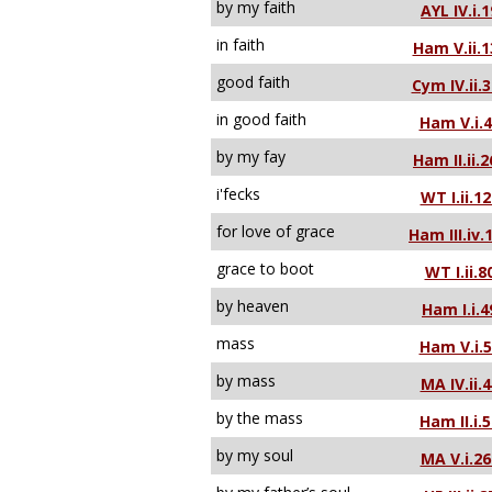
by my faith
AYL IV.i.1
in faith
Ham V.ii.1
good faith
Cym IV.ii.
in good faith
Ham V.i.
by my fay
Ham II.ii.2
i'fecks
WT I.ii.12
for love of grace
Ham III.iv.
grace to boot
WT I.ii.8
by heaven
Ham I.i.4
mass
Ham V.i.
by mass
MA IV.ii.4
by the mass
Ham II.i.
by my soul
MA V.i.26