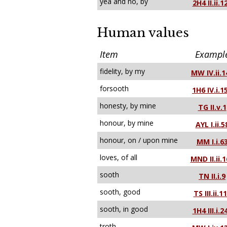
yea and no, by
2H4 II.ii.1
Human values
Item
Exampl
fidelity, by my
MW IV.ii.1
forsooth
1H6 IV.i.1
honesty, by mine
TG II.v.1
honour, by mine
AYL I.ii.5
honour, on / upon mine
MM I.i.6
loves, of all
MND II.ii.
sooth
TN II.i.9
sooth, good
TS III.ii.1
sooth, in good
1H4 III.i.2
troth