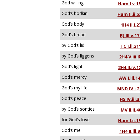
God willing
Ham I.v.1
God’s bodkin
Ham II.ii.5
God’s body
1H4 II.i.2
God’s bread
RJ III.v.17
by God’s lid
TC I.ii.21
by God’s liggens
2H4 V.iii.
God’s light
2H4 II.iv.1
God’s mercy
AW I.iii.1
God’s my life
MND IV.i.2
God’s peace
H5 IV.iii.
by God’s sonties
MV II.ii.4
for God’s love
Ham I.ii.1
God’s me
1H4 II.iii.