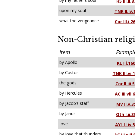
by my father’s soul
H5 III.ii.8
upon my soul
TNK II.iv.
what the vengeance
Cor III.i.2
Non-Christian relig
Item
Exampl
by Apollo
KL I.i.16
by Castor
TNK III.vi.
the gods
Cor II.iii.
by Hercules
AC III.vii.
by Jacob’s staff
MV II.v.3
by Janus
Oth I.ii.3
Jove
AYL II.iv.
by Jove that thunders
AC III.xiii.