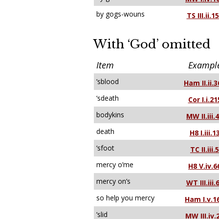
by gogs-wouns
TS III.ii.1
With ‘God’ omitted
Item
Exampl
’sblood
Ham II.ii.3
’sdeath
Cor I.i.21
bodykins
MW II.iii.
death
H8 I.iii.1
’sfoot
TC II.iii.5
mercy o’me
H8 V.iv.6
mercy on’s
WT III.iii.
so help you mercy
Ham I.v.1
’slid
MW III.iv.