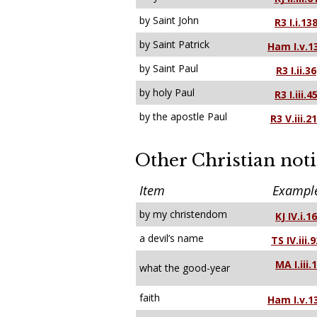
by Saint John
R3 I.i.13
by Saint Patrick
Ham I.v.1
by Saint Paul
R3 I.ii.36
by holy Paul
R3 I.iii.4
by the apostle Paul
R3 V.iii.2
Other Christian not
Item
Exampl
by my christendom
KJ IV.i.16
a devil’s name
TS IV.iii.
MA I.iii.1
what the good-year
faith
Ham I.v.1