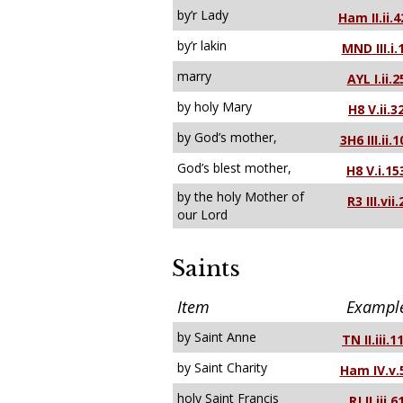
by’r Lady
Ham II.ii.4
by’r lakin
MND III.i.
marry
AYL I.ii.2
by holy Mary
H8 V.ii.3
by God’s mother,
3H6 III.ii.1
God’s blest mother,
H8 V.i.15
by the holy Mother of
R3 III.vii.
our Lord
Saints
Item
Exampl
by Saint Anne
TN II.iii.1
by Saint Charity
Ham IV.v.
holy Saint Francis
RJ II.iii.6