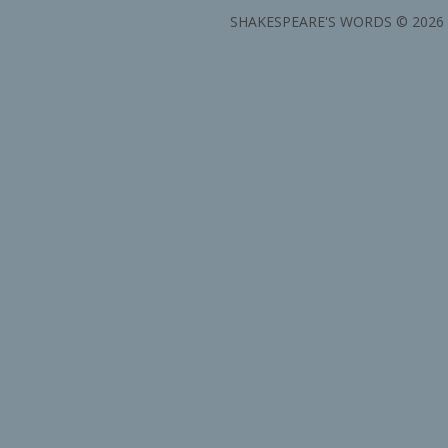
SHAKESPEARE'S WORDS © 2026 