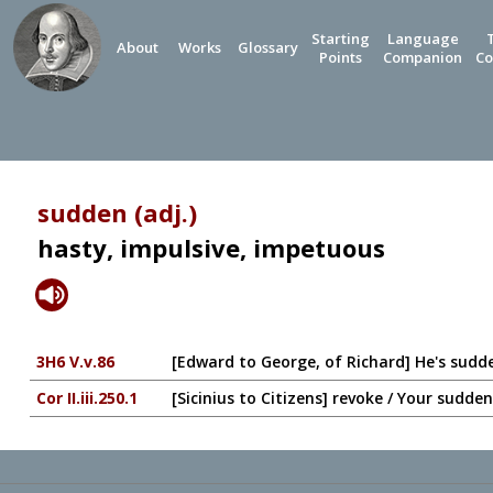
Starting
Language
About
Works
Glossary
Points
Companion
Co
sudden (adj.)
hasty, impulsive, impetuous
3H6 V.v.86
[Edward to George, of Richard] He's sudde
Cor II.iii.250.1
[Sicinius to Citizens] revoke / Your sudd