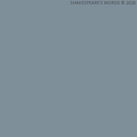
SHAKESPEARE'S WORDS © 2026 