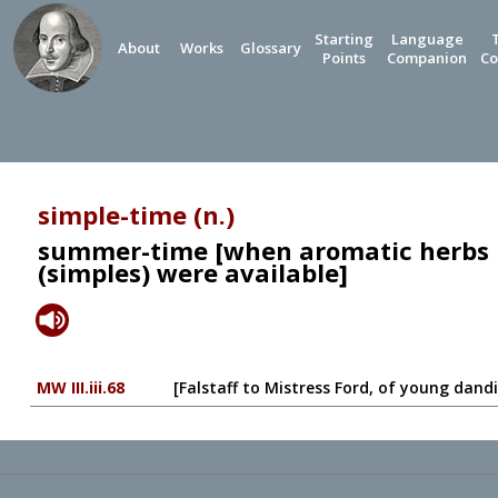
Starting
Language
About
Works
Glossary
Points
Companion
Co
simple-time (n.)
summer-time [when aromatic herbs 
(simples) were available]
MW III.iii.68
[Falstaff to Mistress Ford, of young dandi