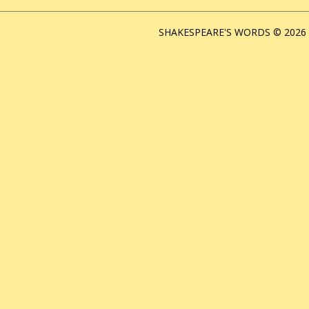
SHAKESPEARE'S WORDS © 2026 