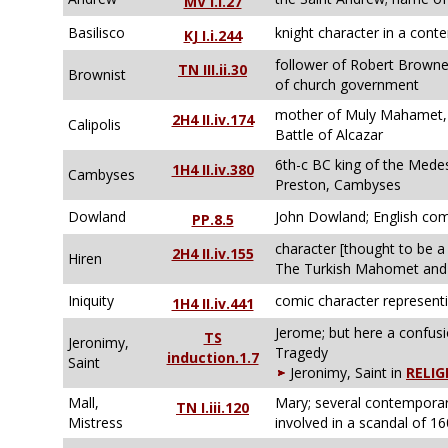
MV I.i.27
Basilisco
knight character in a con
KJ I.i.244
follower of Robert Browne,
TN III.ii.30
Brownist
of church government
mother of Muly Mahamet, 
2H4 II.iv.174
Calipolis
Battle of Alcazar
6th-c BC king of the Mede
1H4 II.iv.380
Cambyses
Preston, Cambyses
Dowland
John Dowland; English com
PP.8.5
character [thought to be a
2H4 II.iv.155
Hiren
The Turkish Mahomet and H
Iniquity
comic character representi
1H4 II.iv.441
Jerome; but here a confus
TS
Jeronimy,
Tragedy
induction.1.7
Saint
Jeronimy, Saint in
RELIG
Mall,
Mary; several contemporary
TN I.iii.120
Mistress
involved in a scandal of 1