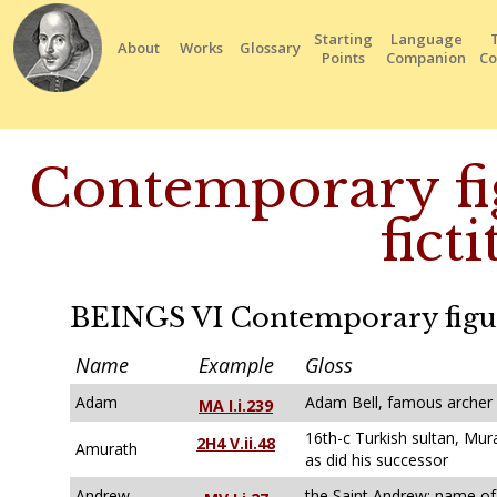
Starting
Language
About
Works
Glossary
Points
Companion
Co
Contemporary fig
ficti
BEINGS VI Contemporary figures
Name
Example
Gloss
Adam
Adam Bell, famous archer
MA I.i.239
16th-c Turkish sultan, Mura
2H4 V.ii.48
Amurath
as did his successor
Andrew
the Saint Andrew; name of 