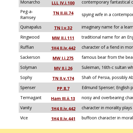
Monarcho
contemporary fantastical c
LLL IV.i.100
Peg-a-
TN II.iii.74
spying wife in a contempor
Ramsey
Quinapalus
imaginary name for a lear
TN I.v.32
Ringwood
traditional name for an En
MW II.i.111
Ruffian
character of a fiend in mor
1H4 II.iv.442
Sackerson
famous bear from the bear
MW I.i.275
Solyman
Suleiman, 16th-c sultan wh
MV II.i.26
Sophy
Shah of Persia, possibly A
TN II.v.174
Spenser
Edmund Spenser; English p
PP.8.7
Termagant
noisy and overbearing char
Ham III.ii.13
Vanity
character in morality plays
1H4 II.iv.442
Vice
buffoon character in moral
1H4 II.iv.441