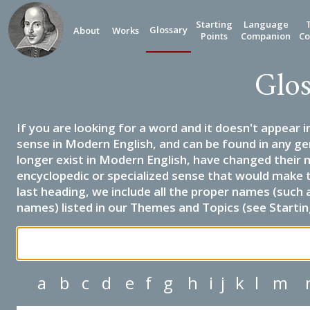
Starting
Language
Glossary
About
Works
Points
Companion
Co
Glos
If you are looking for a word and it doesn't appear i
sense in Modern English, and can be found in any ge
longer exist in Modern English, have changed their 
encyclopedic or specialized sense that would make 
last heading, we include all the proper names (such a
names) listed in our Themes and Topics (see Startin
a
b
c
d
e
f
g
h
i
j
k
l
m