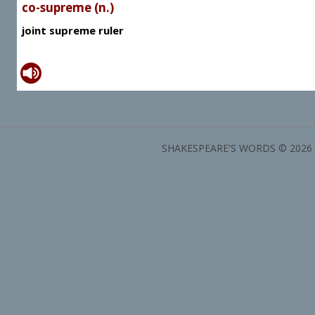
co-supreme (n.)
joint supreme ruler
SHAKESPEARE'S WORDS © 2026 