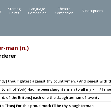
Starting
Language
Theatre
y
Subscriptions
Points
Companion
Companion
r-man (n.)
rderer
ndy] thou fightest against thy countrymen, / And joinest with 
o all, of York] Had he been slaughterman to all my kin, / I sho
rd, of the Britons] each one the slaughterman of twenty
 to Titus] For this proud mock I'll be thy slaughterman