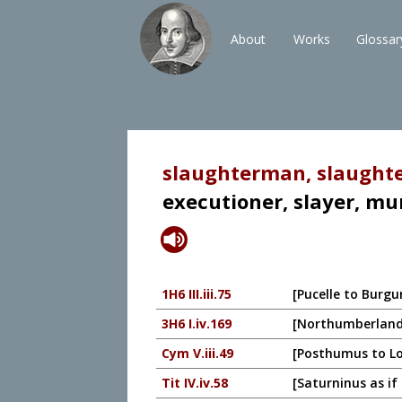
About
Works
Glossar
slaughterman, slaughte
executioner, slayer, mu
1H6 III.iii.75
[Pucelle to Burgu
3H6 I.iv.169
[Northumberland t
Cym V.iii.49
[Posthumus to Lo
Tit IV.iv.58
[Saturninus as if