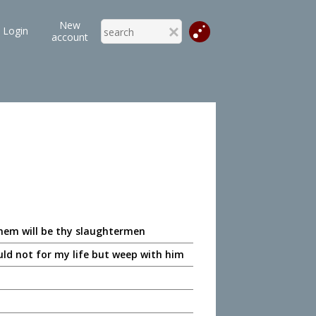
New
Login
account
them will be thy slaughtermen
uld not for my life but weep with him