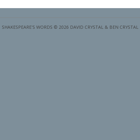
SHAKESPEARE'S WORDS © 2026 DAVID CRYSTAL & BEN CRYSTAL