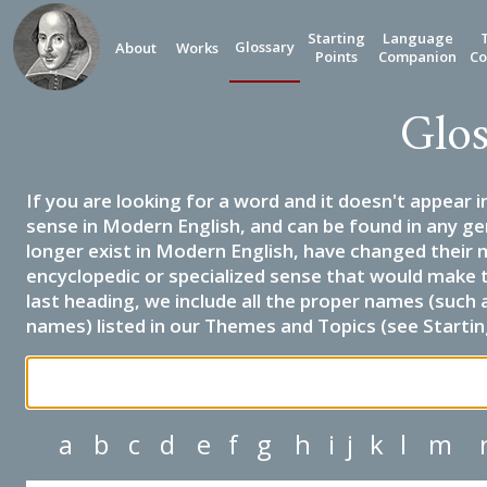
Starting
Language
Glossary
About
Works
Points
Companion
Co
Glos
If you are looking for a word and it doesn't appear i
sense in Modern English, and can be found in any ge
longer exist in Modern English, have changed their 
encyclopedic or specialized sense that would make 
last heading, we include all the proper names (such a
names) listed in our Themes and Topics (see Startin
a
b
c
d
e
f
g
h
i
j
k
l
m