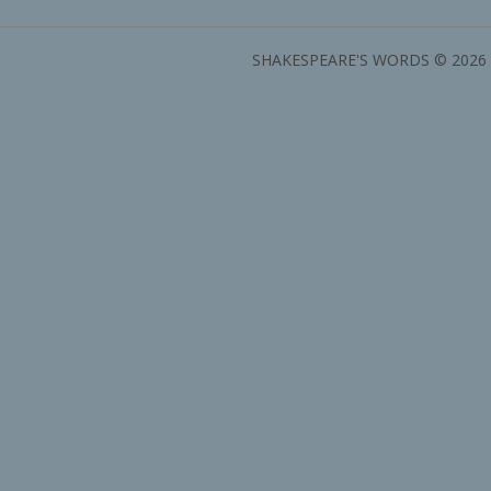
SHAKESPEARE'S WORDS © 2026 