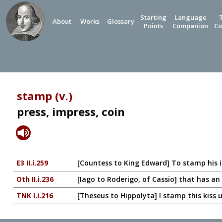
Starting
Language
About
Works
Glossary
Points
Companion
Co
stamp (v.)
press, impress, coin
E3 II.i.259
[Countess to King Edward] To stamp his 
Oth II.i.236
[Iago to Roderigo, of Cassio] that has a
TNK I.i.216
[Theseus to Hippolyta] I stamp this kiss 