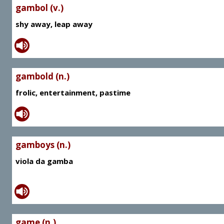
gambol (v.)
shy away, leap away
gambold (n.)
frolic, entertainment, pastime
gamboys (n.)
viola da gamba
game (n.)