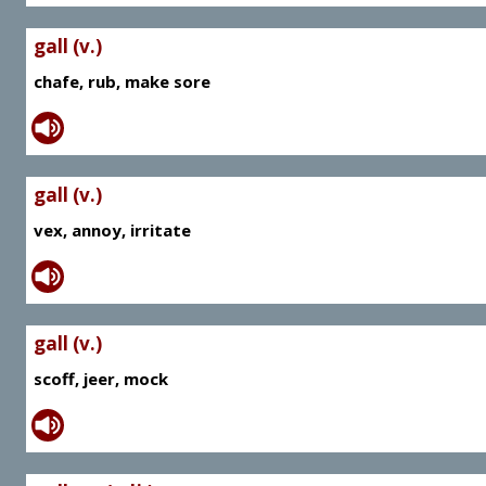
gall (v.)
chafe, rub, make sore
gall (v.)
vex, annoy, irritate
gall (v.)
scoff, jeer, mock