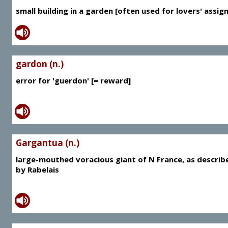
small building in a garden [often used for lovers' assig
gardon (n.)
error for 'guerdon' [= reward]
Gargantua (n.)
large-mouthed voracious giant of N France, as describ
by Rabelais