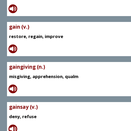
gain (v.)
restore, regain, improve
gaingiving (n.)
misgiving, apprehension, qualm
gainsay (v.)
deny, refuse