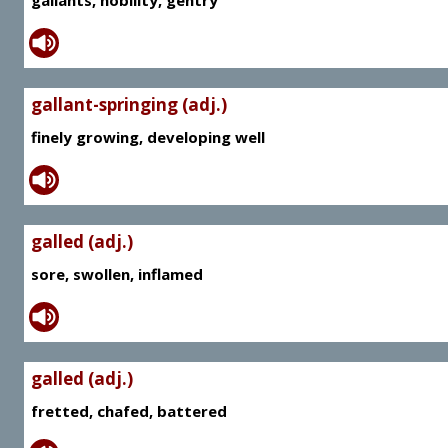
gallants, nobility, gentry
gallant-springing (adj.)
finely growing, developing well
galled (adj.)
sore, swollen, inflamed
galled (adj.)
fretted, chafed, battered