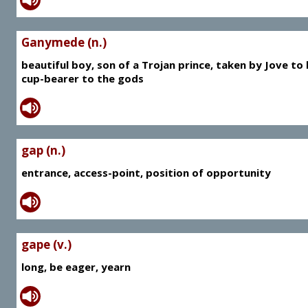
Ganymede (n.)
beautiful boy, son of a Trojan prince, taken by Jove to
cup-bearer to the gods
gap (n.)
entrance, access-point, position of opportunity
gape (v.)
long, be eager, yearn