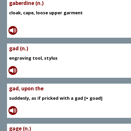
gaberdine (n.)
cloak, cape, loose upper garment
gad (n.)
engraving tool, stylus
gad, upon the
suddenly, as if pricked with a gad [= goad]
gage (n.)