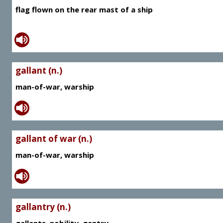
flag flown on the rear mast of a ship
gallant (n.)
man-of-war, warship
gallant of war (n.)
man-of-war, warship
gallantry (n.)