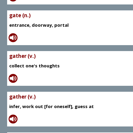
gate (n.)
entrance, doorway, portal
gather (v.)
collect one's thoughts
gather (v.)
infer, work out [for oneself], guess at