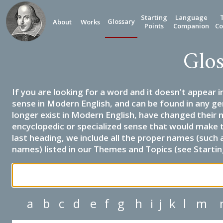
Starting
Language
Glossary
About
Works
Points
Companion
Co
Glos
If you are looking for a word and it doesn't appear i
sense in Modern English, and can be found in any ge
longer exist in Modern English, have changed their 
encyclopedic or specialized sense that would make 
last heading, we include all the proper names (such a
names) listed in our Themes and Topics (see Startin
a
b
c
d
e
f
g
h
i
j
k
l
m