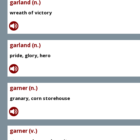
garland (n.)
wreath of victory
garland (n.)
pride, glory, hero
garner (n.)
granary, corn storehouse
garner (v.)