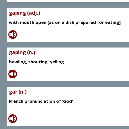
gaping (adj.)
with mouth open [as on a dish prepared for eating]
gaping (n.)
bawling, shouting, yelling
gar (n.)
French pronunciation of ‘God’