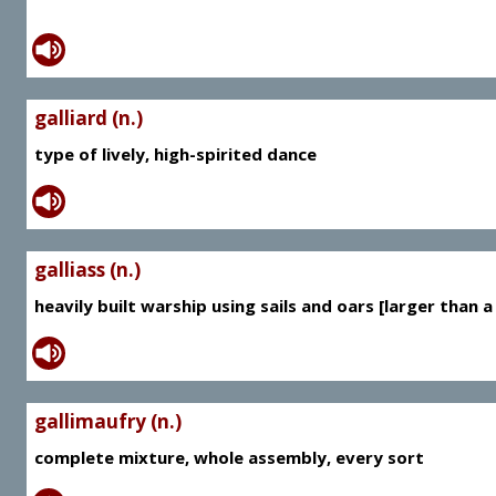
galliard (n.)
type of lively, high-spirited dance
galliass (n.)
heavily built warship using sails and oars [larger than a
gallimaufry (n.)
complete mixture, whole assembly, every sort