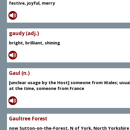
festive, joyful, merry
gaudy (adj.)
bright, brilliant, shining
Gaul (n.)
[unclear usage by the Host] someone from Wales; usual
at the time, someone from France
Gaultree Forest
now Sutton-on-the-Forest, N of York, North Yorkshire