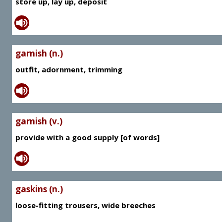
store up, lay up, deposit
garnish (n.)
outfit, adornment, trimming
garnish (v.)
provide with a good supply [of words]
gaskins (n.)
loose-fitting trousers, wide breeches