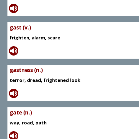
gast (v.)
frighten, alarm, scare
gastness (n.)
terror, dread, frightened look
gate (n.)
way, road, path