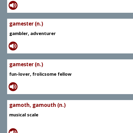
gamester (n.)
gambler, adventurer
gamester (n.)
fun-lover, frolicsome fellow
gamoth, gamouth (n.)
musical scale