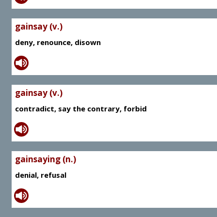
gainsay (v.)
deny, renounce, disown
gainsay (v.)
contradict, say the contrary, forbid
gainsaying (n.)
denial, refusal