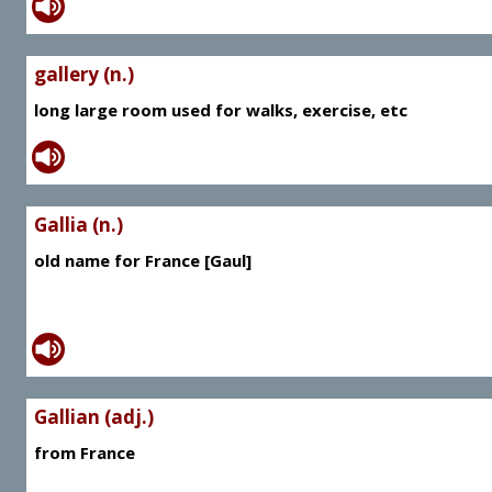
gallery (n.)
long large room used for walks, exercise, etc
Gallia (n.)
old name for France [Gaul]
Gallian (adj.)
from France