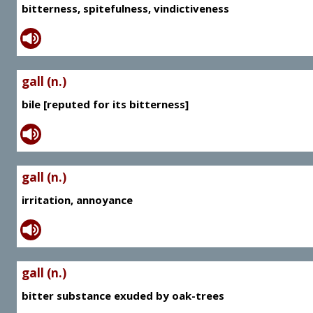
bitterness, spitefulness, vindictiveness
gall (n.)
bile [reputed for its bitterness]
gall (n.)
irritation, annoyance
gall (n.)
bitter substance exuded by oak-trees