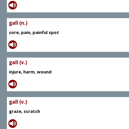
gall (n.)
sore, pain, painful spot
gall (v.)
injure, harm, wound
gall (v.)
graze, scratch