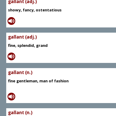
gallant (adj.)
showy, fancy, ostentatious
gallant (adj.)
fine, splendid, grand
gallant (n.)
fine gentleman, man of fashion
gallant (n.)