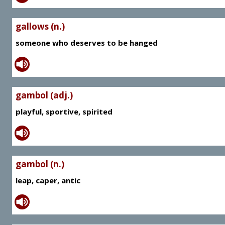
gallows (n.)
someone who deserves to be hanged
gambol (adj.)
playful, sportive, spirited
gambol (n.)
leap, caper, antic