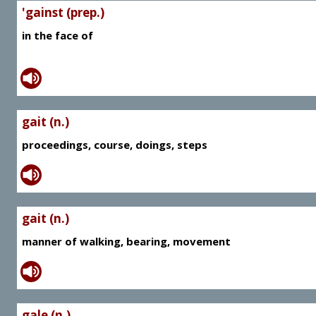
'gainst (prep.)
in the face of
gait (n.)
proceedings, course, doings, steps
gait (n.)
manner of walking, bearing, movement
gale (n.)