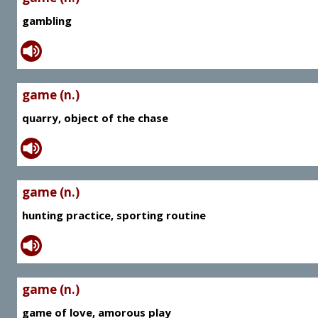
gambling
game (n.)
quarry, object of the chase
game (n.)
hunting practice, sporting routine
game (n.)
game of love, amorous play