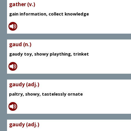
gather (v.)
gain information, collect knowledge
gaud (n.)
gaudy toy, showy plaything, trinket
gaudy (adj.)
paltry, showy, tastelessly ornate
gaudy (adj.)