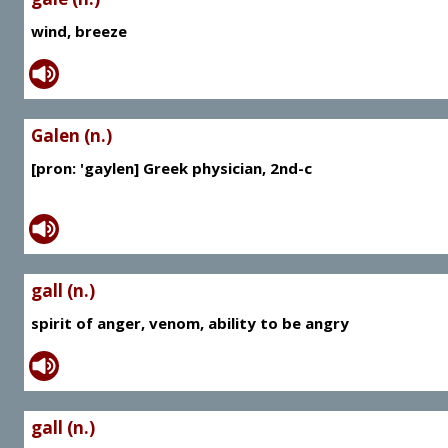
wind, breeze
Galen (n.)
[pron: 'gaylen] Greek physician, 2nd-c
gall (n.)
spirit of anger, venom, ability to be angry
gall (n.)