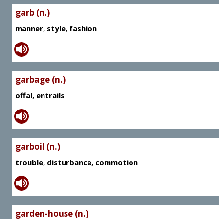
garb (n.)
manner, style, fashion
garbage (n.)
offal, entrails
garboil (n.)
trouble, disturbance, commotion
garden-house (n.)