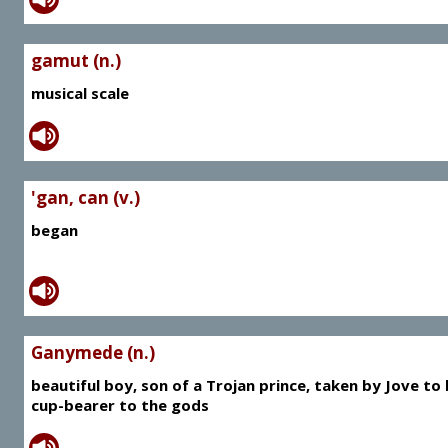
gamut (n.)
musical scale
'gan, can (v.)
began
Ganymede (n.)
beautiful boy, son of a Trojan prince, taken by Jove to
cup-bearer to the gods