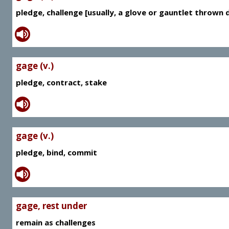
pledge, challenge [usually, a glove or gauntlet thrown
gage (v.)
pledge, contract, stake
gage (v.)
pledge, bind, commit
gage, rest under
remain as challenges