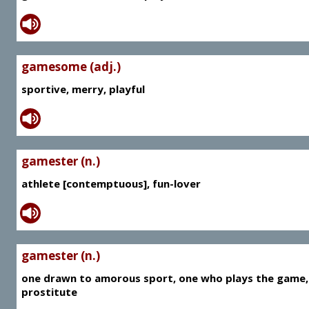
gamesome (adj.)
sportive, merry, playful
gamester (n.)
athlete [contemptuous], fun-lover
gamester (n.)
one drawn to amorous sport, one who plays the game,
prostitute