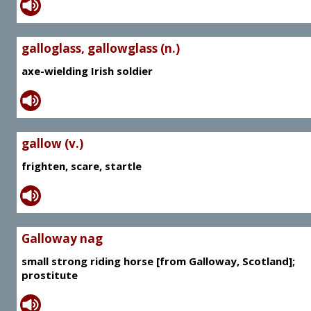
galloglass, gallowglass (n.)
axe-wielding Irish soldier
gallow (v.)
frighten, scare, startle
Galloway nag
small strong riding horse [from Galloway, Scotland];
prostitute