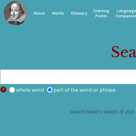
Starting
Languag
About
Works
Glossary
Points
Companio
Sea
whole word
part of the word or phrase
SHAKESPEARE'S WORDS © 2026 