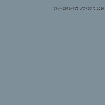
SHAKESPEARE'S WORDS © 2026 