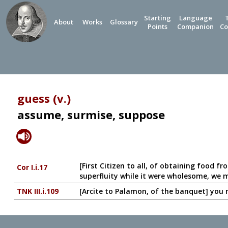
Starting
Language
About
Works
Glossary
Points
Companion
Co
guess (v.)
assume, surmise, suppose
[First Citizen to all, of obtaining food f
Cor I.i.17
superfluity while it were wholesome, we 
TNK III.i.109
[Arcite to Palamon, of the banquet] you mu