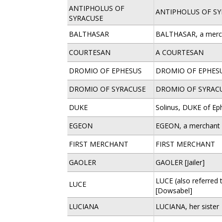
ANTIPHOLUS OF
ANTIPHOLUS OF S
SYRACUSE
BALTHASAR
BALTHASAR, a merc
COURTESAN
A COURTESAN
DROMIO OF EPHESUS
DROMIO OF EPHES
DROMIO OF SYRACUSE
DROMIO OF SYRAC
DUKE
Solinus, DUKE of Ep
EGEON
EGEON, a merchant 
FIRST MERCHANT
FIRST MERCHANT
GAOLER
GAOLER [Jailer]
LUCE (also referred t
LUCE
[Dowsabel]
LUCIANA
LUCIANA, her sister