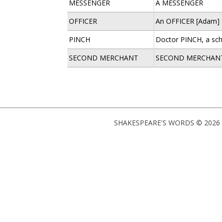
MESSENGER
A MESSENGER
OFFICER
An OFFICER [Adam]
PINCH
Doctor PINCH, a sc
SECOND MERCHANT
SECOND MERCHAN
SHAKESPEARE'S WORDS © 2026 