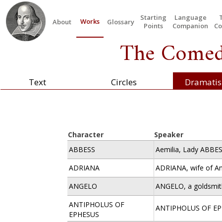
Starting
Language
Works
About
Glossary
Points
Companion
Co
The Comedy
Text
Circles
Dramatis
Character
Speaker
ABBESS
Aemilia, Lady ABBES
ADRIANA
ADRIANA, wife of An
ANGELO
ANGELO, a goldsmit
ANTIPHOLUS OF
ANTIPHOLUS OF E
EPHESUS