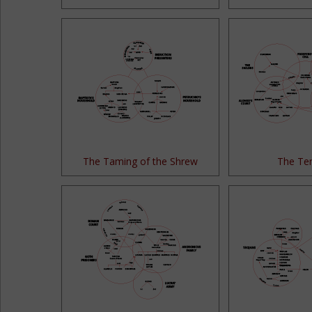
The Taming of the Shrew
The Te