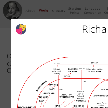
Starting
Language
Works
About
Glossary
Points
Companion
Co
Richar
Circles
Click on any Circle to see the re
characters in each play.
Click on any Character name to se