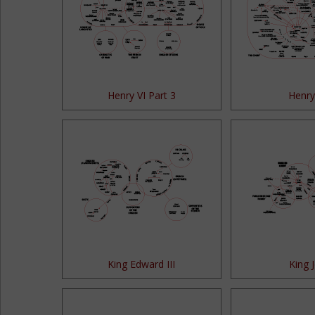
Henry VI Part 3
Henry 
King Edward III
King 