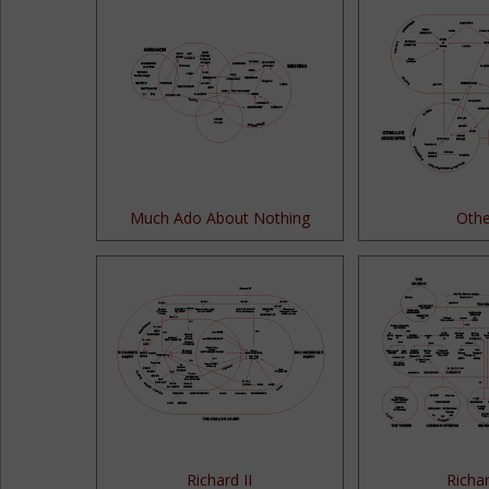
Much Ado About Nothing
Othe
Richard II
Richar