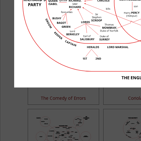
All's Well That Ends Well
Antony and
The Comedy of Errors
Corio