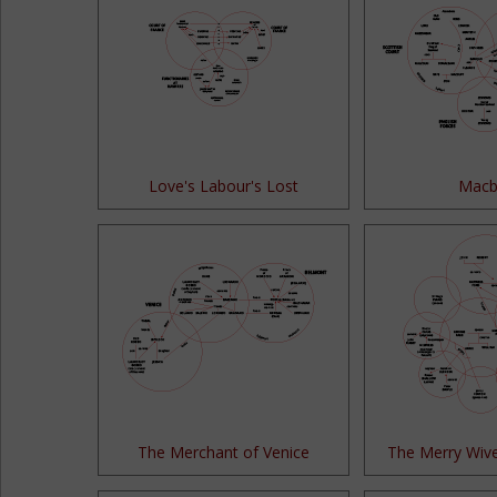
Love's Labour's Lost
Macb
The Merchant of Venice
The Merry Wiv