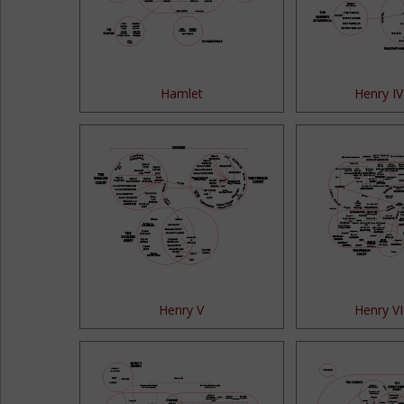
Hamlet
Henry IV
Henry V
Henry VI