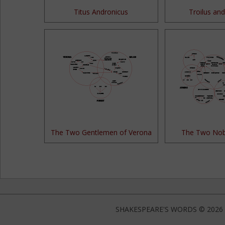
Titus Andronicus
Troilus and
The Two Gentlemen of Verona
The Two Nob
SHAKESPEARE'S WORDS © 2026 