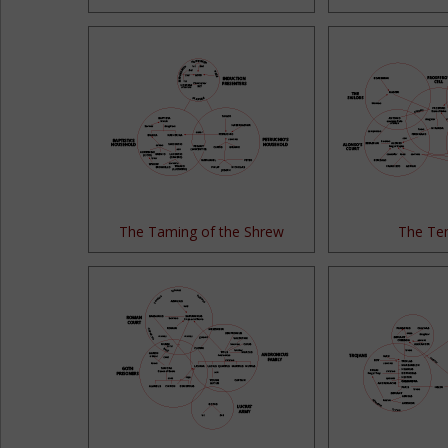
The Taming of the Shrew
The Te