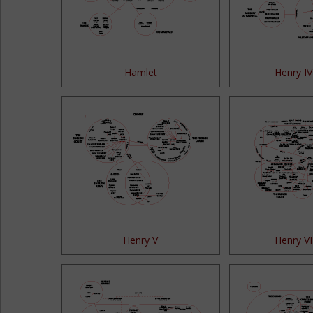
Hamlet
Henry IV
Henry V
Henry VI