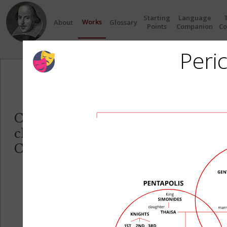
Starting
Language
Works
About
Glossary
Points
Companion
Co
Peric
Circles
Click on any Circle to see the re
characters in each play.
Click on any Character name to se