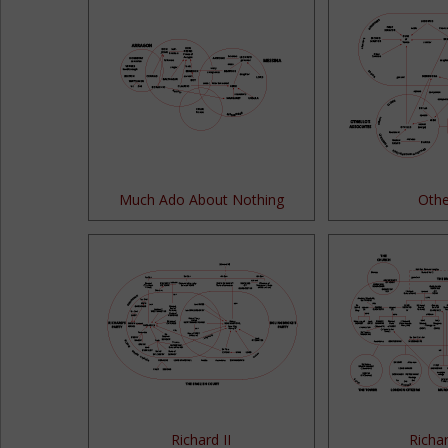
Much Ado About Nothing
Othe
Richard II
Richar