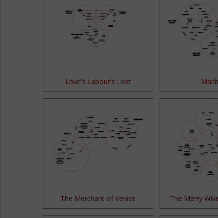
Love's Labour's Lost
Macb
The Merchant of Venice
The Merry Wiv