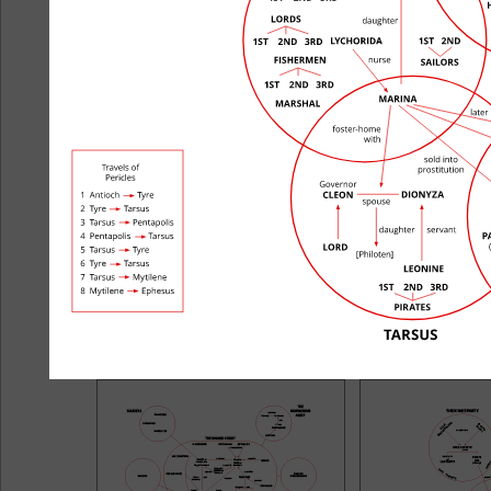
All's Well That Ends Well
Antony and
The Comedy of Errors
Corio