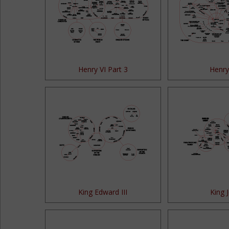
Henry VI Part 3
Henry 
King Edward III
King 