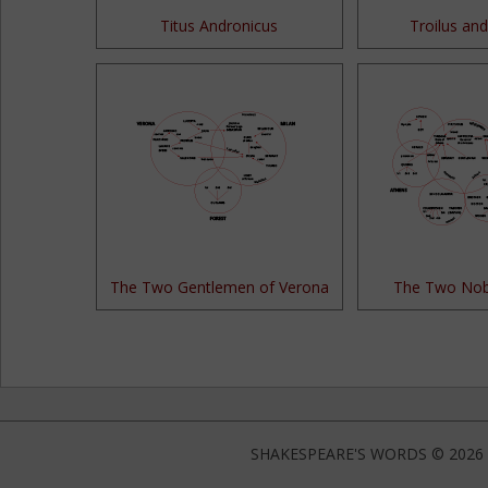
Titus Andronicus
Troilus and
The Two Gentlemen of Verona
The Two Nob
SHAKESPEARE'S WORDS © 2026 