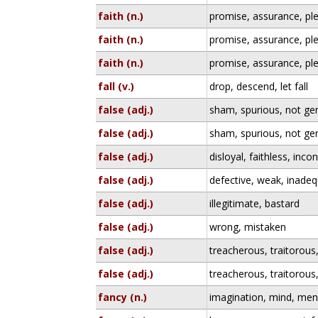
faith (n.)
promise, assurance, pl
faith (n.)
promise, assurance, pl
faith (n.)
promise, assurance, pl
fall (v.)
drop, descend, let fall
false (adj.)
sham, spurious, not genu
false (adj.)
sham, spurious, not genu
false (adj.)
disloyal, faithless, inco
false (adj.)
defective, weak, inade
false (adj.)
illegitimate, bastard
false (adj.)
wrong, mistaken
false (adj.)
treacherous, traitorous,
false (adj.)
treacherous, traitorous,
fancy (n.)
imagination, mind, ment