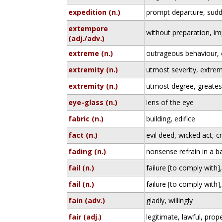
expedition (n.)
prompt departure, sudd
extempore
without preparation, im
(adj./adv.)
extreme (n.)
outrageous behaviour, 
extremity (n.)
utmost severity, extrem
extremity (n.)
utmost degree, greate
eye-glass (n.)
lens of the eye
fabric (n.)
building, edifice
fact (n.)
evil deed, wicked act, c
fading (n.)
nonsense refrain in a ba
fail (n.)
failure [to comply with],
fail (n.)
failure [to comply with],
fain (adv.)
gladly, willingly
fair (adj.)
legitimate, lawful, prop