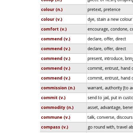
colour (n.)
pretext, pretence
colour (v.)
dye, stain a new colour
comfort (v.)
encourage, condone, 
commend (v.)
declare, offer, direct
commend (v.)
declare, offer, direct
commend (v.)
present, introduce, bri
commend (v.)
commit, entrust, hand 
commend (v.)
commit, entrust, hand 
commission (n.)
warrant, authority [to a
commit (v.)
send to jail, put in cus
commodity (n.)
asset, advantage, benef
commune (v.)
talk, converse, discour
compass (v.)
go round with, travel ab