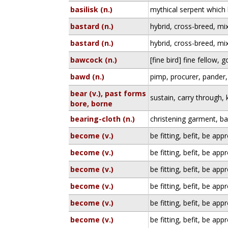
basilisk (n.)
mythical serpent which k
bastard (n.)
hybrid, cross-breed, mi
bastard (n.)
hybrid, cross-breed, mi
bawcock (n.)
[fine bird] fine fellow,
bawd (n.)
pimp, procurer, pander
bear (v.), past forms
sustain, carry through,
bore, borne
bearing-cloth (n.)
christening garment, b
become (v.)
be fitting, befit, be app
become (v.)
be fitting, befit, be app
become (v.)
be fitting, befit, be app
become (v.)
be fitting, befit, be app
become (v.)
be fitting, befit, be app
become (v.)
be fitting, befit, be app