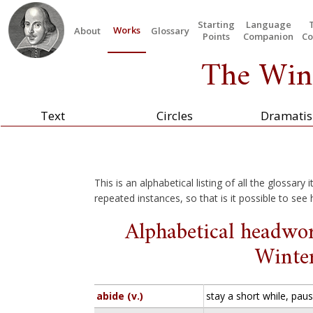
Starting
Language
Works
About
Glossary
Points
Companion
Co
The Wint
Text
Circles
Dramatis
This is an alphabetical listing of all the glossary
repeated instances, so that is it possible to see
Alphabetical headwor
Winter
abide (v.)
stay a short while, pa