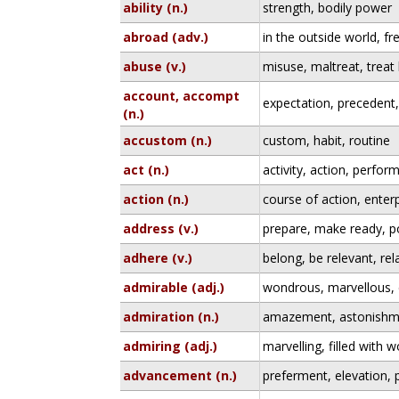
ability (n.)
strength, bodily power
abroad (adv.)
in the outside world, fr
abuse (v.)
misuse, maltreat, treat
account, accompt
expectation, precedent
(n.)
accustom (n.)
custom, habit, routine
act (n.)
activity, action, perfo
action (n.)
course of action, enterpr
address (v.)
prepare, make ready, po
adhere (v.)
belong, be relevant, rel
admirable (adj.)
wondrous, marvellous, 
admiration (n.)
amazement, astonishm
admiring (adj.)
marvelling, filled with 
advancement (n.)
preferment, elevation, 