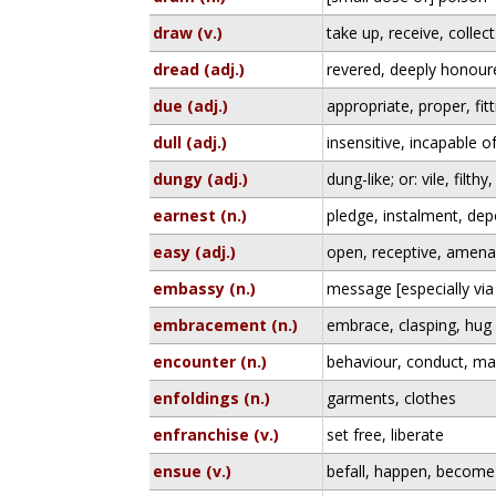
draw (v.)
take up, receive, collect
dread (adj.)
revered, deeply honour
due (adj.)
appropriate, proper, fitt
dull (adj.)
insensitive, incapable o
dungy (adj.)
dung-like; or: vile, filt
earnest (n.)
pledge, instalment, de
easy (adj.)
open, receptive, amena
embassy (n.)
message [especially vi
embracement (n.)
embrace, clasping, hug
encounter (n.)
behaviour, conduct, ma
enfoldings (n.)
garments, clothes
enfranchise (v.)
set free, liberate
ensue (v.)
befall, happen, become