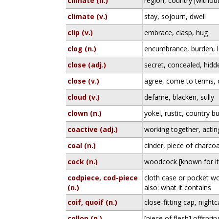
climate (n.)
region, country [without
climate (v.)
stay, sojourn, dwell
clip (v.)
embrace, clasp, hug
clog (n.)
encumbrance, burden, li
close (adj.)
secret, concealed, hidd
close (v.)
agree, come to terms,
cloud (v.)
defame, blacken, sully
clown (n.)
yokel, rustic, country b
coactive (adj.)
working together, actin
coal (n.)
cinder, piece of charcoa
cock (n.)
woodcock [known for it
codpiece, cod-piece
cloth case or pocket wo
(n.)
also: what it contains
coif, quoif (n.)
close-fitting cap, night
collop (n.)
[piece of flesh] offspri