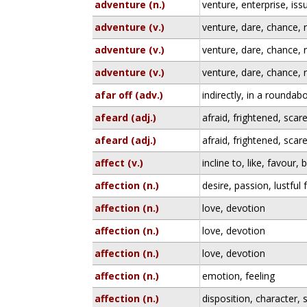
adventure (n.)
venture, enterprise, iss
adventure (v.)
venture, dare, chance, r
adventure (v.)
venture, dare, chance, r
adventure (v.)
venture, dare, chance, r
afar off (adv.)
indirectly, in a rounda
afeard (adj.)
afraid, frightened, scar
afeard (adj.)
afraid, frightened, scar
affect (v.)
incline to, like, favour,
affection (n.)
desire, passion, lustful 
affection (n.)
love, devotion
affection (n.)
love, devotion
affection (n.)
love, devotion
affection (n.)
emotion, feeling
affection (n.)
disposition, character, 