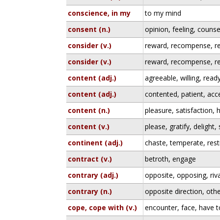
conscience, in my
to my mind
consent (n.)
opinion, feeling, counse
consider (v.)
reward, recompense, re
consider (v.)
reward, recompense, re
content (adj.)
agreeable, willing, read
content (adj.)
contented, patient, acc
content (n.)
pleasure, satisfaction,
content (v.)
please, gratify, delight, 
continent (adj.)
chaste, temperate, rest
contract (v.)
betroth, engage
contrary (adj.)
opposite, opposing, riva
contrary (n.)
opposite direction, oth
cope, cope with (v.)
encounter, face, have t