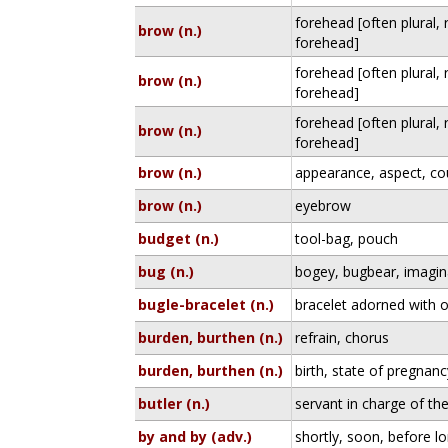
forehead [often plural,
brow (n.)
forehead]
forehead [often plural,
brow (n.)
forehead]
forehead [often plural,
brow (n.)
forehead]
brow (n.)
appearance, aspect, c
brow (n.)
eyebrow
budget (n.)
tool-bag, pouch
bug (n.)
bogey, bugbear, imagin
bugle-bracelet (n.)
bracelet adorned with 
burden, burthen (n.)
refrain, chorus
burden, burthen (n.)
birth, state of pregnanc
butler (n.)
servant in charge of the
by and by (adv.)
shortly, soon, before l