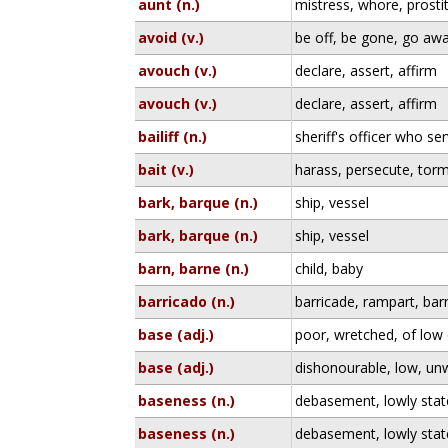
aunt (n.)
mistress, whore, prosti
avoid (v.)
be off, be gone, go aw
avouch (v.)
declare, assert, affirm
avouch (v.)
declare, assert, affirm
bailiff (n.)
sheriff's officer who ser
bait (v.)
harass, persecute, tor
bark, barque (n.)
ship, vessel
bark, barque (n.)
ship, vessel
barn, barne (n.)
child, baby
barricado (n.)
barricade, rampart, barr
base (adj.)
poor, wretched, of low 
base (adj.)
dishonourable, low, un
baseness (n.)
debasement, lowly state
baseness (n.)
debasement, lowly state