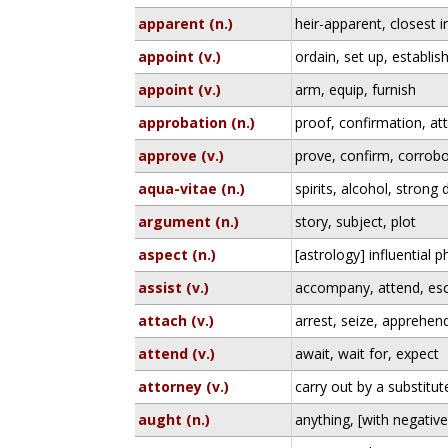
apparent (n.)
heir-apparent, closest in
appoint (v.)
ordain, set up, establis
appoint (v.)
arm, equip, furnish
approbation (n.)
proof, confirmation, at
approve (v.)
prove, confirm, corrobo
aqua-vitae (n.)
spirits, alcohol, strong 
argument (n.)
story, subject, plot
aspect (n.)
[astrology] influential 
assist (v.)
accompany, attend, es
attach (v.)
arrest, seize, apprehen
attend (v.)
await, wait for, expect
attorney (v.)
carry out by a substitu
aught (n.)
anything, [with negativ