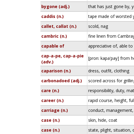
bygone (adj.)
that has just gone by, 
caddis (n.)
tape made of worsted 
callet, callat (n.)
scold, nag
cambric (n.)
fine linen from Cambray
capable of
appreciative of, able to
cap-a-pe, cap-a-pie
[pron: kapa'pay] from h
(adv.)
caparison (n.)
dress, outfit, clothing
carbonadoed (adj.)
scored across for grilli
care (n.)
responsibility, duty, ma
career (n.)
rapid course, height, fu
carriage (n.)
conduct, management, 
case (n.)
skin, hide, coat
case (n.)
state, plight, situation