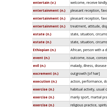
entertain (v.)
welcome, receive kindly,
entertainment (n.)
pleasant reception, fa
entertainment (n.)
pleasant reception, fa
entertainment (n.)
treatment, attitude, dis
estate (n.)
state, situation, circu
estate (n.)
state, situation, circu
Ethiopian (n.)
African, person with a
event (n.)
outcome, issue, conse
evil (n.)
malady, illness, disease
excrement (n.)
outgrowth [of hair]
execution (n.)
action, performance, d
exercise (n.)
habitual activity, usua
exercise (n.)
manly sport, martial pr
exercise (n.)
religious practice, spir