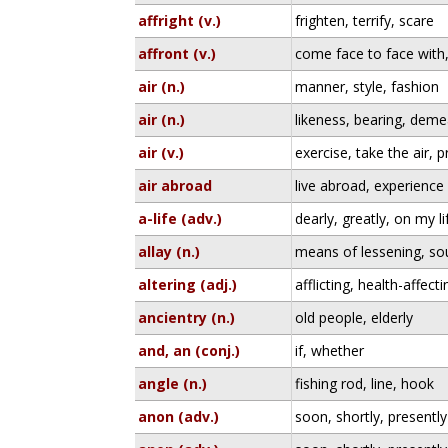
affright (v.)
frighten, terrify, scare
affront (v.)
come face to face with
air (n.)
manner, style, fashion
air (n.)
likeness, bearing, dem
air (v.)
exercise, take the air, p
air abroad
live abroad, experience
a-life (adv.)
dearly, greatly, on my li
allay (n.)
means of lessening, so
altering (adj.)
afflicting, health-affecti
ancientry (n.)
old people, elderly
and, an (conj.)
if, whether
angle (n.)
fishing rod, line, hook
anon (adv.)
soon, shortly, presently