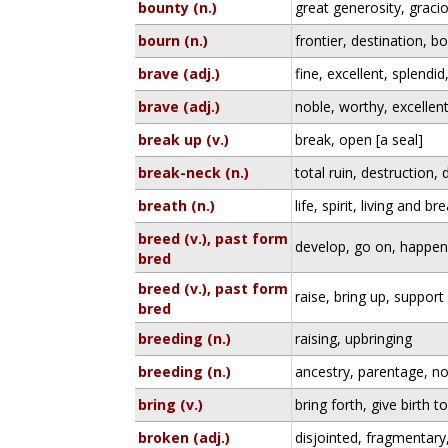
bounty (n.)
great generosity, gracio
bourn (n.)
frontier, destination, b
brave (adj.)
fine, excellent, splendi
brave (adj.)
noble, worthy, excellen
break up (v.)
break, open [a seal]
break-neck (n.)
total ruin, destruction, 
breath (n.)
life, spirit, living and b
breed (v.), past form
develop, go on, happe
bred
breed (v.), past form
raise, bring up, support
bred
breeding (n.)
raising, upbringing
breeding (n.)
ancestry, parentage, no
bring (v.)
bring forth, give birth t
broken (adj.)
disjointed, fragmentary