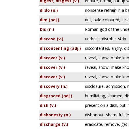
digest, disgest (v.)
endure, brook, put up w
dildo (n.)
nonsense refrain in a bal
dim (adj.)
dull, pale-coloured, lack
Dis (n.)
Roman god of the unde
discase (v.)
undress, disrobe, strip
discontenting (adj.)
discontented, angry, di
discover (v.)
reveal, show, make kn
discover (v.)
reveal, show, make kn
discover (v.)
reveal, show, make kn
discovery (n.)
disclosure, admission, 
disgraced (adj.)
humiliating, shamed, d
dish (v.)
present on a dish, put i
dishonesty (n.)
dishonour, shameful dee
discharge (v.)
eradicate, remove, get 