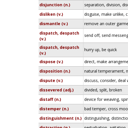
disjunction (n.)
separation, division, di
disliken (v.)
disguise, make unlike,
dismantle (v.)
remove an outer garmen
dispatch, despatch
send off, send messen
(v.)
dispatch, despatch
hurry up, be quick
(v.)
dispose (v.)
direct, make arrangeme
disposition (n.)
natural temperament, n
dispute (v.)
discuss, consider, deal w
dissevered (adj.)
divided, split, broken
distaff (n.)
device for weaving, spi
distemper (n.)
bad temper, cross mo
distinguishment (n.)
distinguishing, distincti
distraction (n.)
perturbation, agitation,