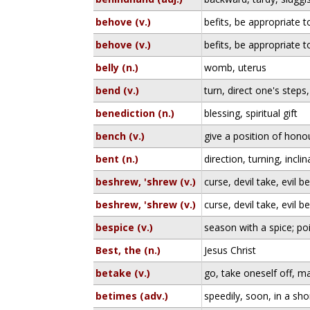
behove (v.)
befits, be appropriate t
behove (v.)
befits, be appropriate t
belly (n.)
womb, uterus
bend (v.)
turn, direct one's steps
benediction (n.)
blessing, spiritual gift
bench (v.)
give a position of honou
bent (n.)
direction, turning, inclin
beshrew, 'shrew (v.)
curse, devil take, evil be
beshrew, 'shrew (v.)
curse, devil take, evil be
bespice (v.)
season with a spice; po
Best, the (n.)
Jesus Christ
betake (v.)
go, take oneself off, 
betimes (adv.)
speedily, soon, in a sho