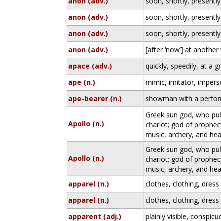
anon (adv.)
soon, shortly, presently
anon (adv.)
soon, shortly, presently
anon (adv.)
soon, shortly, presently
anon (adv.)
[after ‘now’] at another
apace (adv.)
quickly, speedily, at a g
ape (n.)
mimic, imitator, imper
ape-bearer (n.)
showman with a perfo
Greek sun god, who pull
Apollo (n.)
chariot; god of prophec
music, archery, and hea
Greek sun god, who pull
Apollo (n.)
chariot; god of prophec
music, archery, and hea
apparel (n.)
clothes, clothing, dress
apparel (n.)
clothes, clothing, dress
apparent (adj.)
plainly visible, conspic