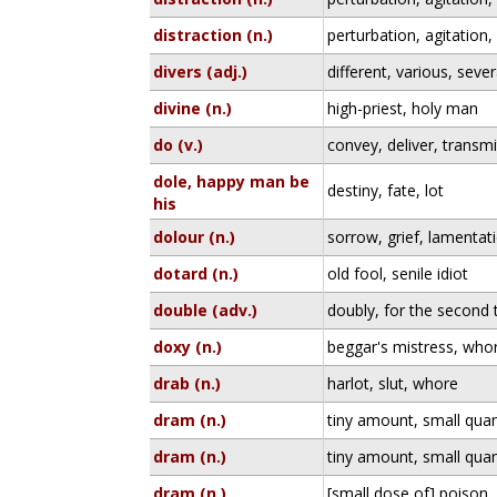
distraction (n.)
perturbation, agitation,
divers (adj.)
different, various, sever
divine (n.)
high-priest, holy man
do (v.)
convey, deliver, transmi
dole, happy man be
destiny, fate, lot
his
dolour (n.)
sorrow, grief, lamentat
dotard (n.)
old fool, senile idiot
double (adv.)
doubly, for the second 
doxy (n.)
beggar's mistress, who
drab (n.)
harlot, slut, whore
dram (n.)
tiny amount, small quan
dram (n.)
tiny amount, small quan
dram (n.)
[small dose of] poison