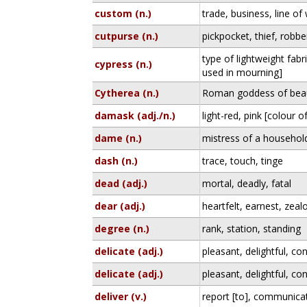
custom (n.)
trade, business, line of
cutpurse (n.)
pickpocket, thief, robbe
type of lightweight fabr
cypress (n.)
used in mourning]
Cytherea (n.)
Roman goddess of beau
damask (adj./n.)
light-red, pink [colour 
dame (n.)
mistress of a household
dash (n.)
trace, touch, tinge
dead (adj.)
mortal, deadly, fatal
dear (adj.)
heartfelt, earnest, zeal
degree (n.)
rank, station, standing
delicate (adj.)
pleasant, delightful, co
delicate (adj.)
pleasant, delightful, co
deliver (v.)
report [to], communicate