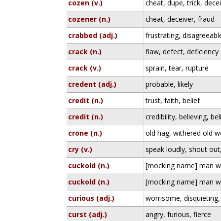
cozen (v.)
cheat, dupe, trick, dece
cozener (n.)
cheat, deceiver, fraud
crabbed (adj.)
frustrating, disagreeab
crack (n.)
flaw, defect, deficiency
crack (v.)
sprain, tear, rupture
credent (adj.)
probable, likely
credit (n.)
trust, faith, belief
credit (n.)
credibility, believing, bel
crone (n.)
old hag, withered old
cry (v.)
speak loudly, shout out
cuckold (n.)
[mocking name] man wit
cuckold (n.)
[mocking name] man wit
curious (adj.)
worrisome, disquieting,
curst (adj.)
angry, furious, fierce