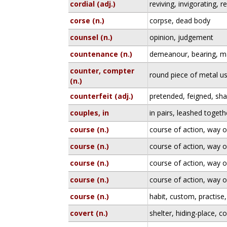
cordial (adj.)
reviving, invigorating, r
corse (n.)
corpse, dead body
counsel (n.)
opinion, judgement
countenance (n.)
demeanour, bearing, m
counter, compter
round piece of metal u
(n.)
counterfeit (adj.)
pretended, feigned, sh
couples, in
in pairs, leashed togeth
course (n.)
course of action, way 
course (n.)
course of action, way 
course (n.)
course of action, way 
course (n.)
course of action, way 
course (n.)
habit, custom, practise
covert (n.)
shelter, hiding-place, 