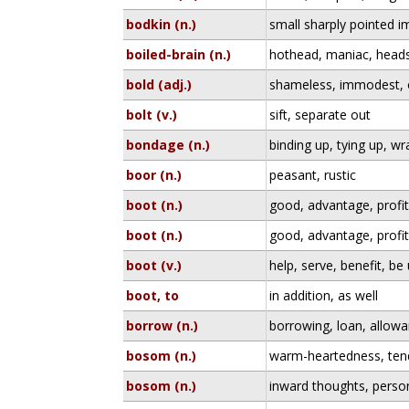
bodkin (n.)
small sharply pointed i
boiled-brain (n.)
hothead, maniac, heads
bold (adj.)
shameless, immodest, 
bolt (v.)
sift, separate out
bondage (n.)
binding up, tying up, w
boor (n.)
peasant, rustic
boot (n.)
good, advantage, profi
boot (n.)
good, advantage, profi
boot (v.)
help, serve, benefit, be 
boot, to
in addition, as well
borrow (n.)
borrowing, loan, allow
bosom (n.)
warm-heartedness, tend
bosom (n.)
inward thoughts, perso