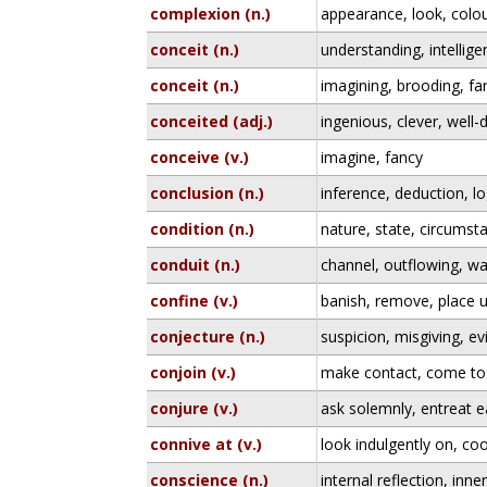
complexion (n.)
appearance, look, colo
conceit (n.)
understanding, intellig
conceit (n.)
imagining, brooding, fa
conceited (adj.)
ingenious, clever, well-
conceive (v.)
imagine, fancy
conclusion (n.)
inference, deduction, lo
condition (n.)
nature, state, circumst
conduit (n.)
channel, outflowing, wa
confine (v.)
banish, remove, place u
conjecture (n.)
suspicion, misgiving, ev
conjoin (v.)
make contact, come to
conjure (v.)
ask solemnly, entreat e
connive at (v.)
look indulgently on, co
conscience (n.)
internal reflection, inn