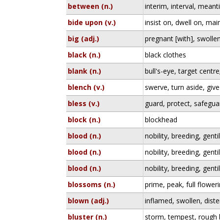
between (n.)
interim, interval, mean
bide upon (v.)
insist on, dwell on, mai
big (adj.)
pregnant [with], swolle
black (n.)
black clothes
blank (n.)
bull's-eye, target centre;
blench (v.)
swerve, turn aside, giv
bless (v.)
guard, protect, safegua
block (n.)
blockhead
blood (n.)
nobility, breeding, gent
blood (n.)
nobility, breeding, gent
blood (n.)
nobility, breeding, gent
blossoms (n.)
prime, peak, full floweri
blown (adj.)
inflamed, swollen, dist
bluster (n.)
storm, tempest, rough 