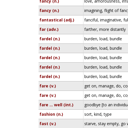
fancy (n.)
love, amorousness, inf
fancy (n.)
imagining, flight of fanc
fantastical (adj.)
fanciful, imaginative, ful
far (adv.)
farther, more distantly
fardel (n.)
burden, load, bundle
fardel (n.)
burden, load, bundle
fardel (n.)
burden, load, bundle
fardel (n.)
burden, load, bundle
fardel (n.)
burden, load, bundle
fare (v.)
get on, manage, do, c
fare (v.)
get on, manage, do, c
fare ... well (int.)
goodbye [to an individu
fashion (n.)
sort, kind, type
fast (v.)
starve, stay empty, go 