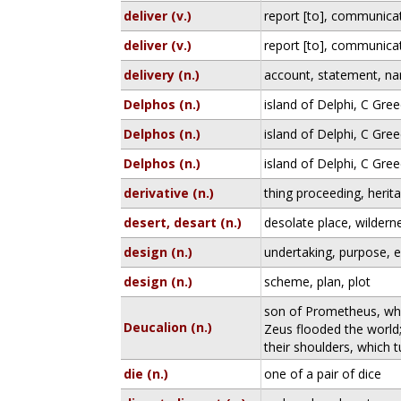
deliver (v.)
report [to], communicate
deliver (v.)
report [to], communicate
delivery (n.)
account, statement, na
Delphos (n.)
island of Delphi, C Gree
Delphos (n.)
island of Delphi, C Gree
Delphos (n.)
island of Delphi, C Gree
derivative (n.)
thing proceeding, herita
desert, desart (n.)
desolate place, wildern
design (n.)
undertaking, purpose, e
design (n.)
scheme, plan, plot
son of Prometheus, who
Deucalion (n.)
Zeus flooded the world
their shoulders, which 
die (n.)
one of a pair of dice