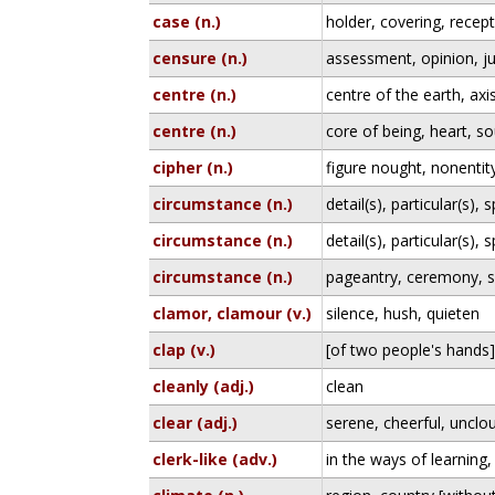
case (n.)
holder, covering, recep
censure (n.)
assessment, opinion, j
centre (n.)
centre of the earth, axi
centre (n.)
core of being, heart, so
cipher (n.)
figure nought, nonentit
circumstance (n.)
detail(s), particular(s), s
circumstance (n.)
detail(s), particular(s), s
circumstance (n.)
pageantry, ceremony, s
clamor, clamour (v.)
silence, hush, quieten
clap (v.)
[of two people's hands] 
cleanly (adj.)
clean
clear (adj.)
serene, cheerful, unclo
clerk-like (adv.)
in the ways of learning,