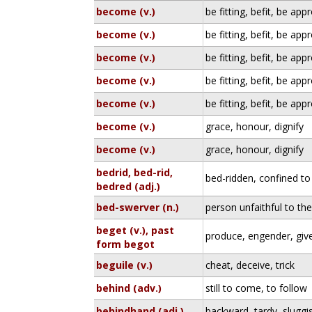
become (v.)
be fitting, befit, be app
become (v.)
be fitting, befit, be app
become (v.)
be fitting, befit, be app
become (v.)
be fitting, befit, be app
become (v.)
be fitting, befit, be app
become (v.)
grace, honour, dignify
become (v.)
grace, honour, dignify
bedrid, bed-rid,
bed-ridden, confined to
bedred (adj.)
bed-swerver (n.)
person unfaithful to th
beget (v.), past
produce, engender, give
form begot
beguile (v.)
cheat, deceive, trick
behind (adv.)
still to come, to follow
behindhand (adj.)
backward, tardy, sluggi