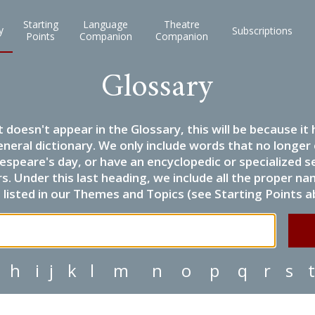
Starting
Language
Theatre
y
Subscriptions
Points
Companion
Companion
Glossary
it doesn't appear in the Glossary, this will be because 
eneral dictionary. We only include words that no longer
espeare's day, or have an encyclopedic or specialized
 Under this last heading, we include all the proper name
listed in our Themes and Topics (see Starting Points a
h
i
j
k
l
m
n
o
p
q
r
s
t