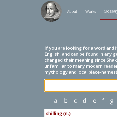
Glossar
About
Works
If you are looking for a word and 
English, and can be found in any g
changed their meaning since Shak
unfamiliar to many modern readers.
mythology and local place-names) 
a
b
c
d
e
f
g
shilling (n.)