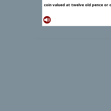
coin valued at twelve old pence or