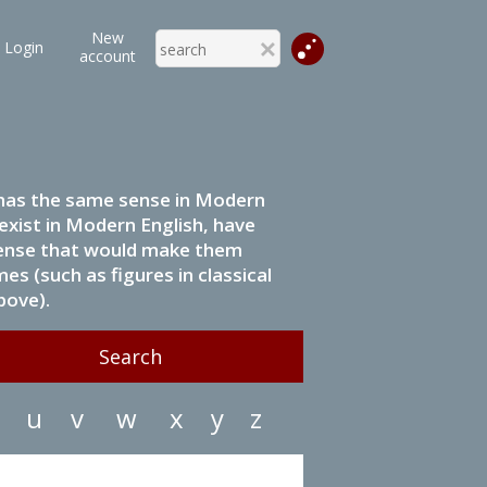
New
Login
account
it has the same sense in Modern
 exist in Modern English, have
 sense that would make them
s (such as figures in classical
bove).
u
v
w
x
y
z