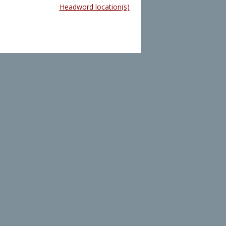
Headword location(s)