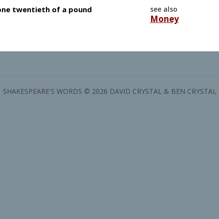
 one twentieth of a pound
see also
Money
SHAKESPEARE'S WORDS © 2026 DAVID CRYSTAL & BEN CRYSTAL