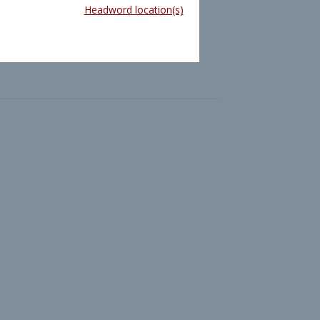
Headword location(s)