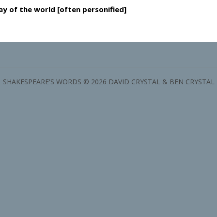
y of the world [often personified]
SHAKESPEARE'S WORDS © 2026 DAVID CRYSTAL & BEN CRYSTAL