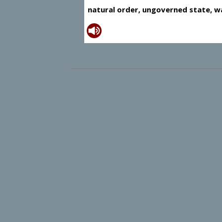
natural order, ungoverned state, wa