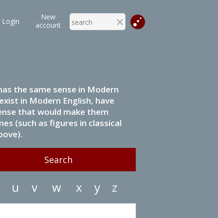
New
Login
account
it has the same sense in Modern
 exist in Modern English, have
 sense that would make them
s (such as figures in classical
bove).
u
v
w
x
y
z