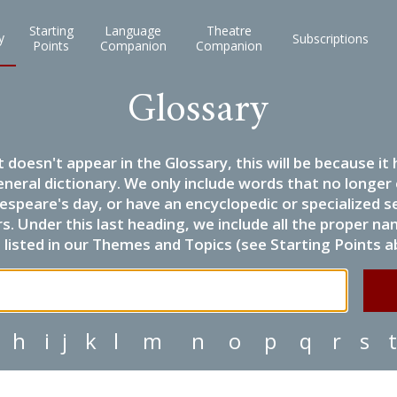
Starting
Language
Theatre
y
Subscriptions
Points
Companion
Companion
Glossary
it doesn't appear in the Glossary, this will be because 
eneral dictionary. We only include words that no longer
espeare's day, or have an encyclopedic or specialized
 Under this last heading, we include all the proper name
listed in our Themes and Topics (see Starting Points a
h
i
j
k
l
m
n
o
p
q
r
s
t