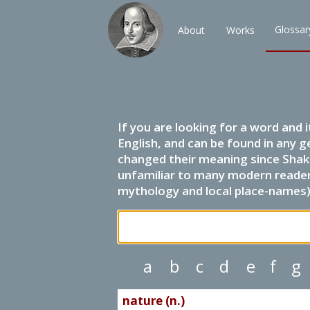
Glossar
About
Works
If you are looking for a word and 
English, and can be found in any g
changed their meaning since Shak
unfamiliar to many modern readers.
mythology and local place-names) 
a
b
c
d
e
f
g
nature (n.)