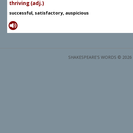
thriving (adj.)
successful, satisfactory, auspicious
SHAKESPEARE'S WORDS © 2026 