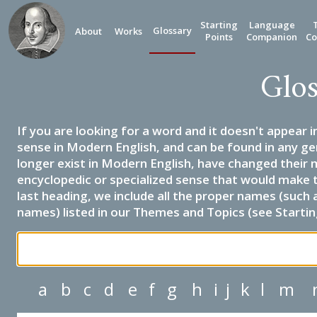
Starting
Language
Glossary
About
Works
Points
Companion
Co
Glos
If you are looking for a word and it doesn't appear i
sense in Modern English, and can be found in any ge
longer exist in Modern English, have changed their 
encyclopedic or specialized sense that would make 
last heading, we include all the proper names (such a
names) listed in our Themes and Topics (see Startin
a
b
c
d
e
f
g
h
i
j
k
l
m