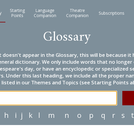
Starting
Language
Theatre
y
Subscriptions
Points
Companion
Companion
Glossary
it doesn't appear in the Glossary, this will be because 
eneral dictionary. We only include words that no longer
espeare's day, or have an encyclopedic or specialized
 Under this last heading, we include all the proper name
listed in our Themes and Topics (see Starting Points a
h
i
j
k
l
m
n
o
p
q
r
s
t