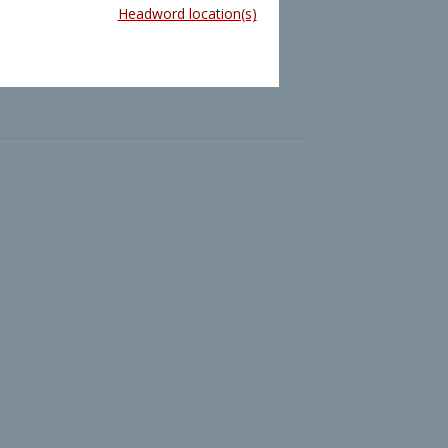
Headword location(s)