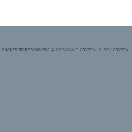
SHAKESPEARE'S WORDS © 2026 DAVID CRYSTAL & BEN CRYSTAL