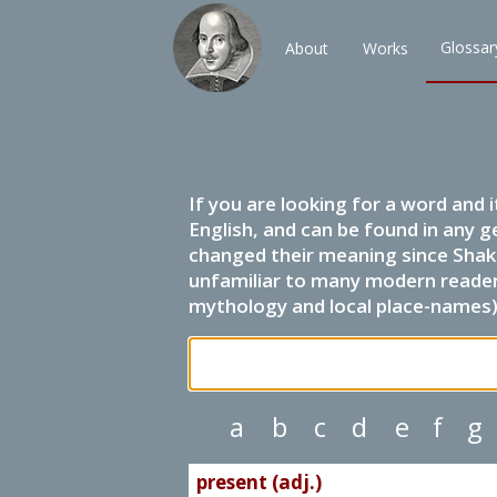
Glossar
About
Works
If you are looking for a word and 
English, and can be found in any g
changed their meaning since Shak
unfamiliar to many modern readers.
mythology and local place-names) 
a
b
c
d
e
f
g
present (adj.)