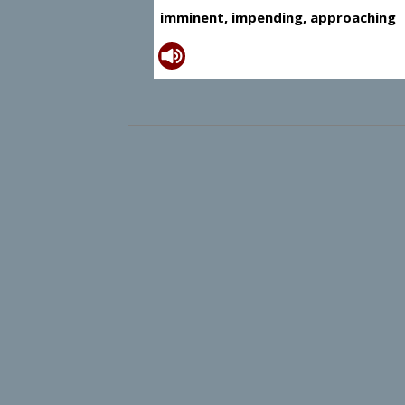
imminent, impending, approaching