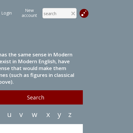
New
Login
account
it has the same sense in Modern
 exist in Modern English, have
 sense that would make them
s (such as figures in classical
bove).
u
v
w
x
y
z