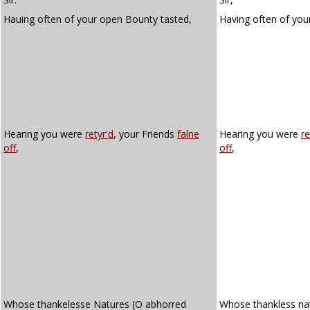
Hauing often of your open Bounty tasted,
Having often of yo
Hearing you were
retyr'd
, your Friends
falne
Hearing you were
re
off
,
off
,
Whose thankelesse Natures (O abhorred
Whose thankless na