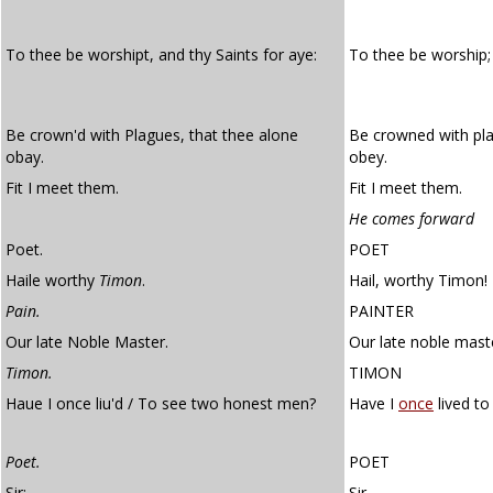
To thee be worshipt, and thy Saints for aye:
To thee be worship;
Be crown'd with Plagues, that thee alone
Be crowned with pla
obay.
obey.
Fit I meet them.
Fit I meet them.
He comes forward
Poet.
POET
Haile worthy
Timon
.
Hail, worthy Timon!
Pain.
PAINTER
Our late Noble Master.
Our late noble mast
Timon.
TIMON
Haue I once liu'd / To see two honest men?
Have I
once
lived t
Poet.
POET
Sir:
Sir,