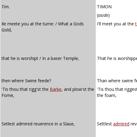
Tim.
TIMON
(
aside
)
Ile meete you at the turne: / What a Gods
I'll meet you at the
Gold,
that he is worshipt / In a baser Temple,
That he is worshipp
then where Swine feede?
Than where swine f
'Tis thou that rigg'st the
Barke
, and plow'st the
'Tis thou that rigge
Fome,
the foam,
Setlest admired reuerence in a Slaue,
Settlest
admired
rev