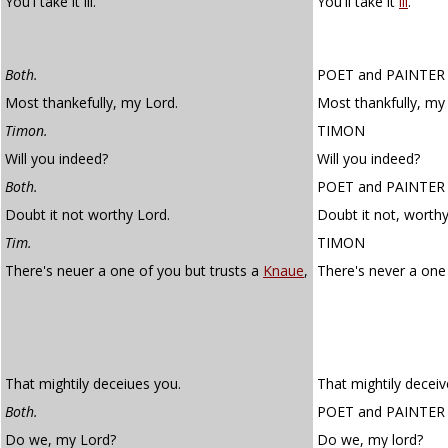
You'l take it ill.
You'll take it
ill
.
Both.
POET
and
PAINTER
Most thankefully, my Lord.
Most thankfully, my 
Timon.
TIMON
Will you indeed?
Will you indeed?
Both.
POET
and
PAINTER
Doubt it not worthy Lord.
Doubt it not, worthy
Tim.
TIMON
There's neuer a one of you but trusts a
Knaue
,
There's never a one
That mightily deceiues you.
That mightily deceiv
Both.
POET
and
PAINTER
Do we, my Lord?
Do we, my lord?