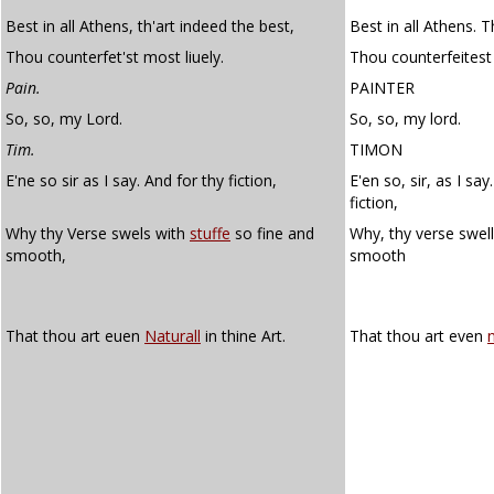
Best in all Athens, th'art indeed the best,
Best in all Athens. T
Thou counterfet'st most liuely.
Thou counterfeitest 
Pain.
PAINTER
So, so, my Lord.
So, so, my lord.
Tim.
TIMON
E'ne so sir as I say. And for thy fiction,
E'en so, sir, as I say.
fiction,
Why thy Verse swels with
stuffe
so fine and
Why, thy verse swel
smooth,
smooth
That thou art euen
Naturall
in thine Art.
That thou art even