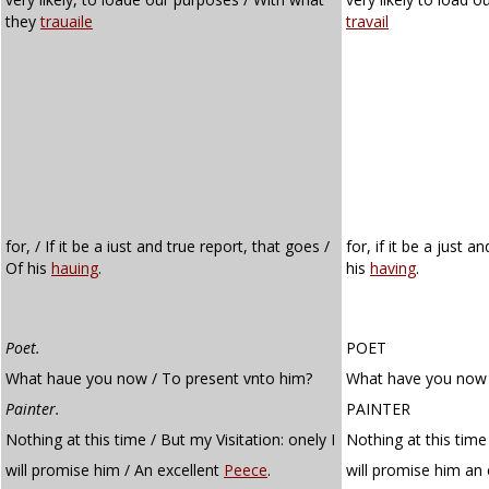
they
trauaile
travail
for, / If it be a iust and true report, that goes /
for, if it be a just 
Of his
hauing
.
his
having
.
Poet.
POET
What haue you now / To present vnto him?
What have you now 
Painter.
PAINTER
Nothing at this time / But my Visitation: onely I
Nothing at this time 
will promise him / An excellent
Peece
.
will promise him an