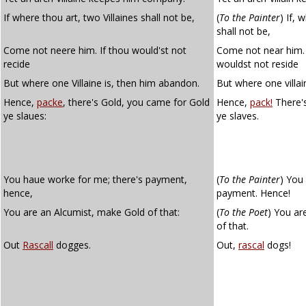
If where thou art, two Villaines shall not be,
(
To the Painter
)
If, w
shall not be,
Come not neere him. If thou would'st not
Come not near him.
recide
wouldst not reside
But where one Villaine is, then him abandon.
But where one villai
Hence,
packe
, there's Gold, you came for Gold
Hence,
pack!
There's
ye slaues:
ye slaves.
You haue worke for me; there's payment,
(
To the Painter
)
You 
hence,
payment. Hence!
You are an Alcumist, make Gold of that:
(
To the Poet
)
You are
of that.
Out
Rascall
dogges.
Out,
rascal
dogs!