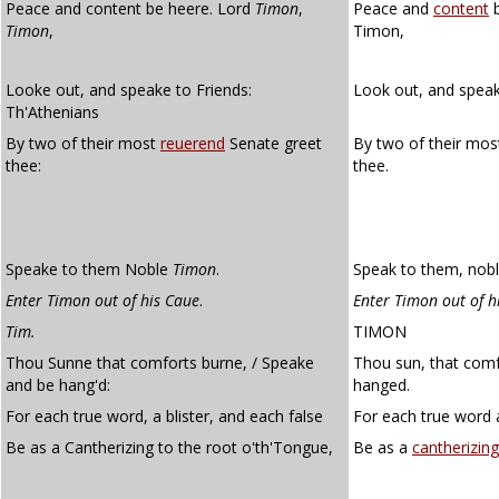
Peace and content be heere. Lord
Timon
,
Peace and
content
b
Timon
,
Timon,
Looke out, and speake to Friends:
Look out, and speak 
Th'Athenians
By two of their most
reuerend
Senate greet
By two of their mo
thee:
thee.
Speake to them Noble
Timon
.
Speak to them, nob
Enter Timon out of his Caue
.
Enter Timon out of h
Tim.
TIMON
Thou Sunne that comforts burne, / Speake
Thou sun, that comf
and be hang'd:
hanged.
For each true word, a blister, and each false
For each true word a
Be as a Cantherizing to the root o'th'Tongue,
Be as a
cantherizing