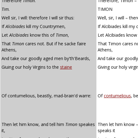
Therefore
Timon
.
Therefore, Timon –
Tim.
TIMON
Well sir, I will: therefore I will sir thus:
Well, sir, I will – ther
If
Alcibiades
kill my Countrymen,
If Alcibiades kill m
Let
Alcibiades
know this of
Timon
,
Let Alcibiades know
That
Timon
cares not. But if he sacke faire
That Timon cares not
Athens,
Athens,
And take our goodly aged men by'th'Beards,
And take our goodly
Giuing our holy Virgins to the
staine
Giving our holy virg
Of contumelious, beastly, mad-brain'd warre:
Of
contumelious
, b
Then let him know, and tell him
Timon
speakes
Then let him know –
it,
speaks it