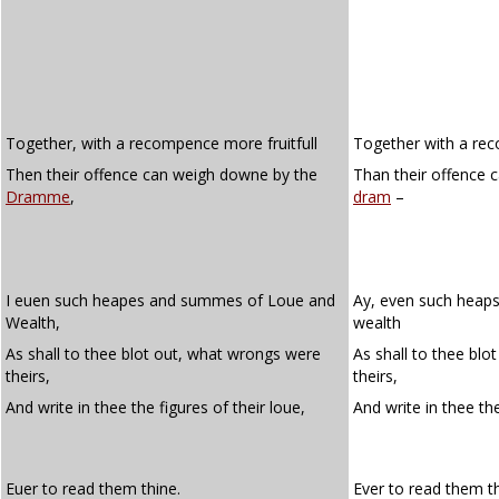
Together, with a recompence more fruitfull
Together with a rec
Then their offence can weigh downe by the
Than their offence 
Dramme
,
dram
–
I euen such heapes and summes of Loue and
Ay, even such heap
Wealth,
wealth
As shall to thee blot out, what wrongs were
As shall to thee bl
theirs,
theirs,
And write in thee the figures of their loue,
And write in thee t
Euer to read them thine.
Ever to read them th