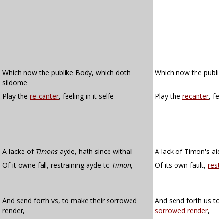
Which now the publike Body, which doth
Which now the publ
sildome
Play the
re-canter
, feeling in it selfe
Play the
recanter
, f
A lacke of
Timons
ayde, hath since withall
A lack of Timon's ai
Of it owne fall, restraining ayde to
Timon
,
Of its own fault,
res
And send forth vs, to make their sorrowed
And send forth us t
render,
sorrowed
render
,