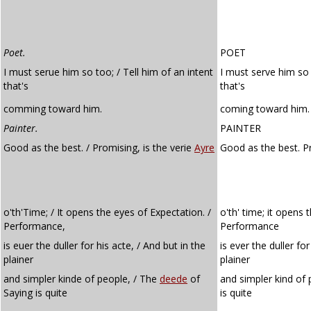
Poet.
POET
I must serue him so too; / Tell him of an intent
I must serve him so 
that's
that's
comming toward him.
coming toward him.
Painter.
PAINTER
Good as the best. / Promising, is the verie
Ayre
Good as the best. P
o'th'Time; / It opens the eyes of Expectation. /
o'th' time; it opens 
Performance,
Performance
is euer the duller for his acte, / And but in the
is ever the duller for
plainer
plainer
and simpler kinde of people, / The
deede
of
and simpler kind of
Saying is quite
is quite