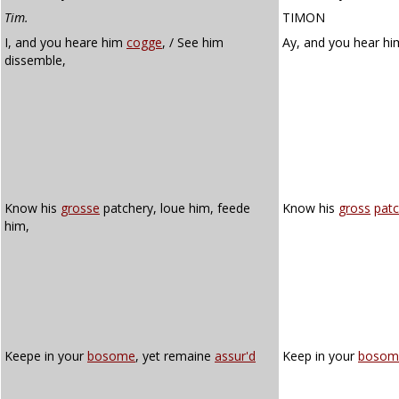
Tim.
TIMON
I, and you heare him
cogge
, / See him
Ay, and you hear h
dissemble,
Know his
grosse
patchery, loue him, feede
Know his
gross
patc
him,
Keepe in your
bosome
, yet remaine
assur'd
Keep in your
bosom