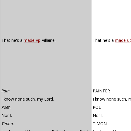
That he's a
made-vp
-Villaine.
That he's a
made-u
Pain.
PAINTER
I know none such, my Lord.
I know none such, m
Poet.
POET
Nor I.
Nor I.
Timon.
TIMON