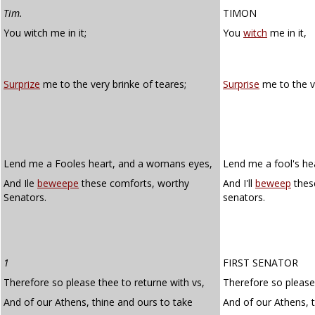
Tim.
TIMON
You witch me in it;
You
witch
me in it,
Surprize
me to the very brinke of teares;
Surprise
me to the ve
Lend me a Fooles heart, and a womans eyes,
Lend me a fool's he
And Ile
beweepe
these comforts, worthy
And I'll
beweep
thes
Senators.
senators.
1
FIRST SENATOR
Therefore so please thee to returne with vs,
Therefore so please 
And of our Athens, thine and ours to take
And of our Athens, t