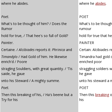
where he abides.
where he
abides
.
Poet.
POET
What's to be thought of him? / Does the
What's to be though
Rumor
rumour
hold for true, / That hee's so full of Gold?
hold for true that he
Painter.
PAINTER
Certaine. /
Alcibiades
reports it:
Phrinica
and
Certain. Alcibiades r
Timandylo
/ Had Gold of him. He likewise
Timandra had gold o
enrich'd / Poore
enriched poor
stragling Souldiers, with great quantity. / 'Tis
straggling soldiers w
saide, he gaue
he gave
vnto his Steward / A mighty summe.
unto his steward a 
Poet.
POET
Then this breaking of his, / Ha's beene but a
Then this
breaking
o
Try for his
his