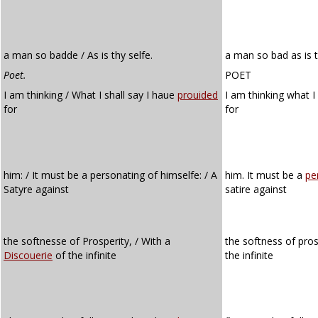
a man so badde / As is thy selfe.
a man so bad as is t
Poet.
POET
I am thinking / What I shall say I haue
prouided
I am thinking what I
for
for
him: / It must be a personating of himselfe: / A
him. It must be a
pe
Satyre against
satire against
the softnesse of Prosperity, / With a
the softness of pros
Discouerie
of the infinite
the infinite