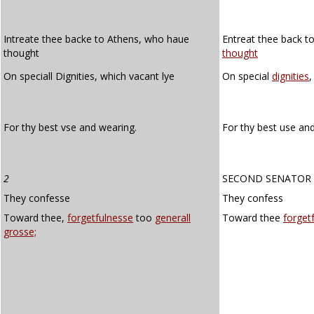
Intreate thee backe to Athens, who haue
Entreat thee back t
thought
thought
On speciall Dignities, which vacant lye
On special
dignities
,
For thy best vse and wearing.
For thy best use an
2
SECOND SENATOR
They confesse
They confess
Toward thee,
forgetfulnesse
too
generall
Toward thee
forget
grosse;