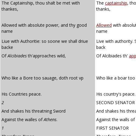
The Captainship, thou shalt be met with
The
captainship
, th
thankes,
thanks,
Allowed with absolute power, and thy good
Allowed
with absolu
name
name
Liue with Authoritie: so soone we shall driue
Live with authority.
backe
back
Of
Alcibiades
th'approaches wild,
Of Alcibiades th'
app
Who like a Bore too sauage, doth root vp
Who like a boar to
His Countries peace.
His country's peace.
2
SECOND SENATOR
And shakes his threatning Sword
And shakes his thre
Against the walles of
Athens
.
Against the walls of
1
FIRST SENATOR