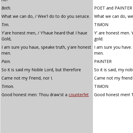
Both.
POET
and
PAINTER
What we can do, / Wee'l do to do you seruice.
What we can do, we'l
Tim.
TIMON
Y'are honest men, / Y'haue heard that I haue
Y' are honest men. Y
Gold,
gold.
I am sure you haue, speake truth, y'are honest
I am sure you have. 
men.
men.
Pain.
PAINTER
So it is said my Noble Lord, but therefore
So it is said, my nob
Came not my Friend, nor I.
Came not my friend 
Timon.
TIMON
Good honest men: Thou draw'st a
counterfet
Good honest men! 