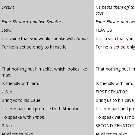
Exeunt
He beats them off the
cave
Enter Steward, and two Senators
.
Enter Flavius and tw
Stew.
FLAVIUS
It is vaine that you would speake with
Timon
:
It is in vain that y
For he is set so onely to himselfe,
For he is
set
so only
That nothing but himselfe, which lookes like
That nothing but hi
man,
Is friendly with him.
Is friendly with him.
1.Sen.
FIRST SENATOR
Bring vs to his Caue.
Bring us to his cave.
It is our part and promise to th'Athenians
It is our part and p
To speake with
Timon
.
To speak with Timo
2.Sen.
SECOND SENATOR
At all times alike
At all times alike