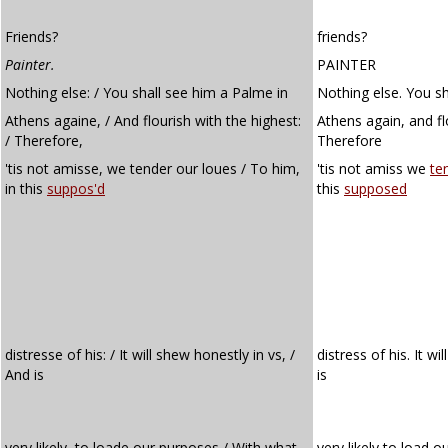
Friends?
friends?
Painter.
PAINTER
Nothing else: / You shall see him a Palme in
Nothing else. You sh
Athens againe, / And flourish with the highest:
Athens again, and fl
/ Therefore,
Therefore
'tis not amisse, we tender our loues / To him,
'tis not amiss we
te
in this
suppos'd
this
supposed
distresse of his: / It will shew honestly in vs, /
distress of his. It w
And is
is
very likely, to loade our purposes / With what
very likely to load o