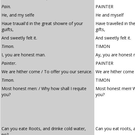
Pain.
PAINTER
He, and my selfe
He and myself
Haue trauail'd in the great showre of your
Have travelled in th
guifts,
gifts,
And sweetly felt it.
And sweetly felt it.
Timon.
TIMON
I, you are honest man.
Ay, you are honest 
Painter.
PAINTER
We are hither come / To offer you our seruice.
We are hither come t
Timon.
TIMON
Most honest men: / Why how shall I requite
Most honest men! W
you?
you?
Can you eate Roots, and drinke cold water,
Can you eat roots, 
no?