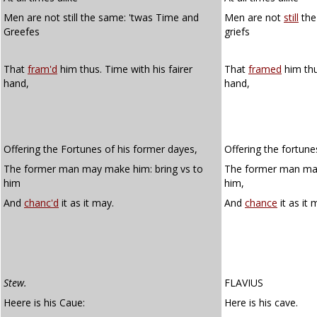
Men are not still the same: 'twas Time and
Men are not
still
the
Greefes
griefs
That
fram'd
him thus. Time with his fairer
That
framed
him thu
hand,
hand,
Offering the Fortunes of his former dayes,
Offering the fortune
The former man may make him: bring vs to
The former man may
him
him,
And
chanc'd
it as it may.
And
chance
it as it 
Stew.
FLAVIUS
Heere is his Caue:
Here is his cave.