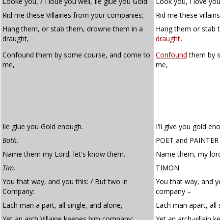
Looke you, / I loue you well, Ile giue you Gold
Look you, I love you 
Rid me these Villaines from your companies;
Rid me these villai
Hang them, or stab them, drowne them in a
Hang them or stab 
draught,
draught
,
Confound them by some course, and come to
Confound
them by
me,
me,
Ile giue you Gold enough.
I'll give you gold en
Both.
POET
and
PAINTER
Name them my Lord, let's know them.
Name them, my lord
Tim.
TIMON
You that way, and you this: / But two in
You that way, and yo
Company:
company –
Each man a part, all single, and alone,
Each man apart, all 
Yet an arch Villaine keepes him company:
Yet an arch-villain