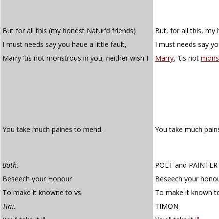
But for all this (my honest Natur'd friends)
But, for all this, my
I must needs say you haue a little fault,
I must needs say you 
Marry 'tis not monstrous in you, neither wish I
Marry
, 'tis not
mons
You take much paines to mend.
You take much pain
Both.
POET
and
PAINTER
Beseech your Honour
Beseech your hono
To make it knowne to vs.
To make it known to
Tim.
TIMON