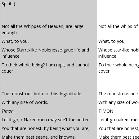
Spirits)
–
Not all the Whippes of Heauen, are large
Not all the whips o
enough.
What, to you,
What, to you,
Whose Starre-like Noblenesse gaue life and
Whose star-like nob
influence
influence
To their whole being? I am rapt, and cannot
To their whole bein
couer
cover
The monstrous bulke of this Ingratitude
The monstrous bulk o
With any size of words.
With any size of wor
Timon.
TIMON
Let it go, / Naked men may see't the better:
Let it go naked, men
You that are honest, by being what you are,
You that are honest
Make them best seene, and knowne.
Make them best se