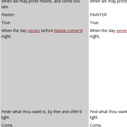
When we may profit meete, and come too
When we may profit
late.
Painter.
PAINTER
True:
True.
When the day
serues
before
blacke-corner'd
When the day
serve
night;
night,
Finde what thou want'st, by free and offer'd
Find what thou want
light.
light.
Come.
Come.