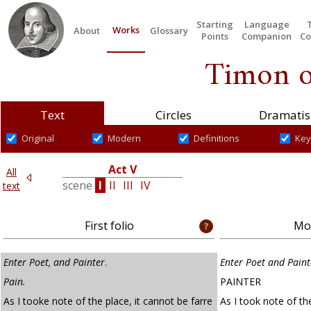
Starting
Language
Works
About
Glossary
Points
Companion
Co
Timon o
Text
Circles
Dramatis
Original
Modern
Definitions
Key
V
Act V
All
III
scene
I
II
III
IV
text
First folio
Mod
Enter Poet, and Painter
.
Enter Poet and Paint
Pain.
PAINTER
As I tooke note of the place, it cannot be farre
As I took note of the