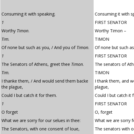
Consuming it with speaking.
Consuming it with s
1
FIRST SENATOR
Worthy
Timon
.
Worthy Timon –
Tim.
TIMON
Of none but such as you, / And you of
Timon
.
Of none but such as
1
FIRST SENATOR
The Senators of Athens, greet thee
Timon
.
The senators of Ath
Tim.
TIMON
I thanke them, / And would send them backe
I thank them, and w
the plague,
plague,
Could I but catch it for them.
Could I but catch it 
1
FIRST SENATOR
O forget
O, forget
What we are sorry for our selues in thee:
What we are sorry fo
The Senators, with one consent of loue,
The senators with 