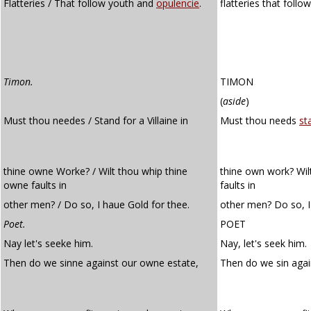
Flatteries / That follow youth and
opulencie
.
flatteries that foll
Timon.
TIMON
(
aside
)
Must thou needes / Stand for a Villaine in
Must thou needs
st
thine owne Worke? / Wilt thou whip thine
thine own work? Wil
owne faults in
faults in
other men? / Do so, I haue Gold for thee.
other men? Do so, I
Poet.
POET
Nay let's seeke him.
Nay, let's seek him.
Then do we sinne against our owne estate,
Then do we sin aga