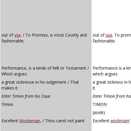
out of
vse
. / To Promise, is most Courtly and
out of
use
. To prom
fashionable;
fashionable.
Performance, is a kinde of Will or Testament /
Performance is a kin
Which argues
which argues
a great sicknesse in his iudgement / That
a great sickness in
makes it.
it.
Enter Timon from his Caue
.
Enter Timon from his
Timon.
TIMON
(
aside
)
Excellent
Workeman
, / Thou canst not paint
Excellent
workman!