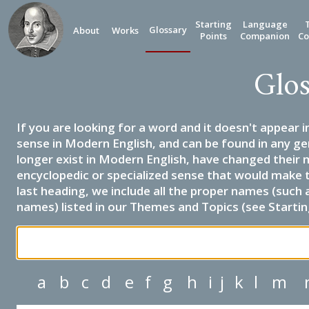
Starting
Language
Glossary
About
Works
Points
Companion
Co
Glos
If you are looking for a word and it doesn't appear i
sense in Modern English, and can be found in any ge
longer exist in Modern English, have changed their 
encyclopedic or specialized sense that would make 
last heading, we include all the proper names (such a
names) listed in our Themes and Topics (see Startin
a
b
c
d
e
f
g
h
i
j
k
l
m