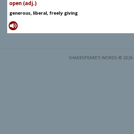
open (adj.)
generous, liberal, freely giving
SHAKESPEARE'S WORDS © 2026 