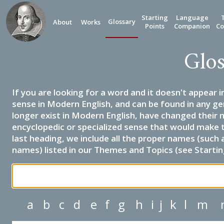
Starting
Language
Glossary
About
Works
Points
Companion
Co
Glos
If you are looking for a word and it doesn't appear i
sense in Modern English, and can be found in any ge
longer exist in Modern English, have changed their 
encyclopedic or specialized sense that would make 
last heading, we include all the proper names (such a
names) listed in our Themes and Topics (see Startin
a
b
c
d
e
f
g
h
i
j
k
l
m