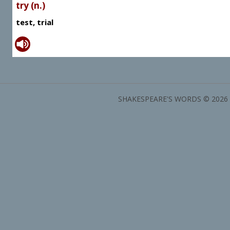
try (n.)
test, trial
SHAKESPEARE'S WORDS © 2026 