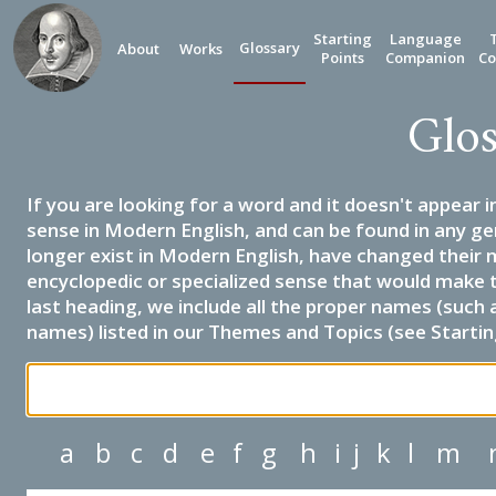
Starting
Language
Glossary
About
Works
Points
Companion
Co
Glos
If you are looking for a word and it doesn't appear i
sense in Modern English, and can be found in any ge
longer exist in Modern English, have changed their 
encyclopedic or specialized sense that would make 
last heading, we include all the proper names (such a
names) listed in our Themes and Topics (see Startin
a
b
c
d
e
f
g
h
i
j
k
l
m