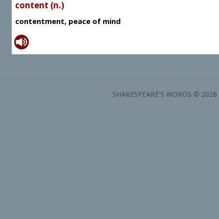
content (n.)
contentment, peace of mind
SHAKESPEARE'S WORDS © 2026 