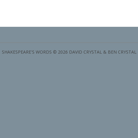
SHAKESPEARE'S WORDS © 2026 DAVID CRYSTAL & BEN CRYSTAL