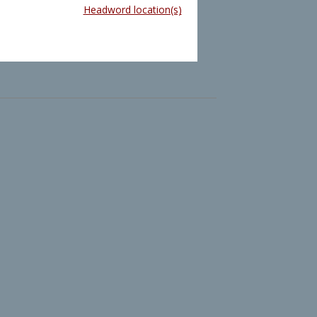
Headword location(s)