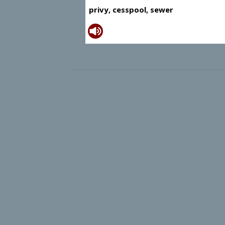
privy, cesspool, sewer