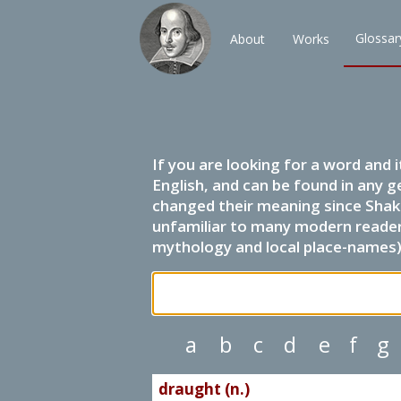
Glossar
About
Works
If you are looking for a word and 
English, and can be found in any g
changed their meaning since Shak
unfamiliar to many modern readers.
mythology and local place-names) 
a
b
c
d
e
f
g
draught (n.)