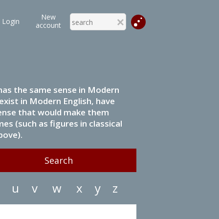
New
Login
account
it has the same sense in Modern
 exist in Modern English, have
 sense that would make them
s (such as figures in classical
bove).
u
v
w
x
y
z