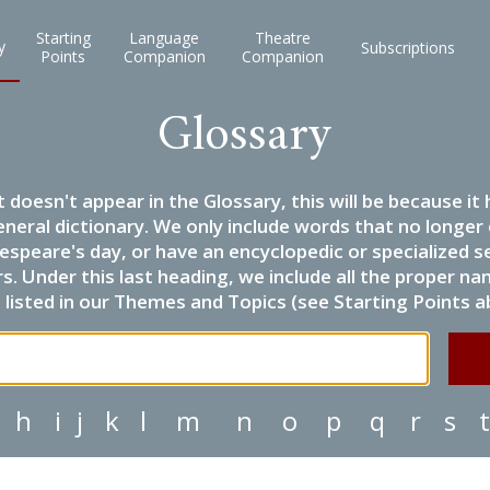
Starting
Language
Theatre
y
Subscriptions
Points
Companion
Companion
Glossary
it doesn't appear in the Glossary, this will be because 
eneral dictionary. We only include words that no longer
espeare's day, or have an encyclopedic or specialized
 Under this last heading, we include all the proper name
listed in our Themes and Topics (see Starting Points a
h
i
j
k
l
m
n
o
p
q
r
s
t