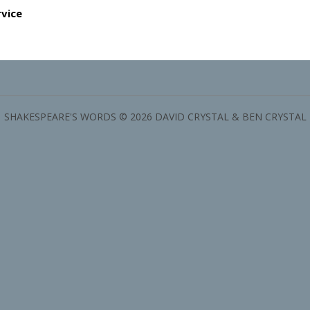
rvice
SHAKESPEARE'S WORDS © 2026 DAVID CRYSTAL & BEN CRYSTAL