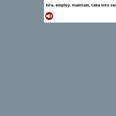
hire, employ, maintain, take into se