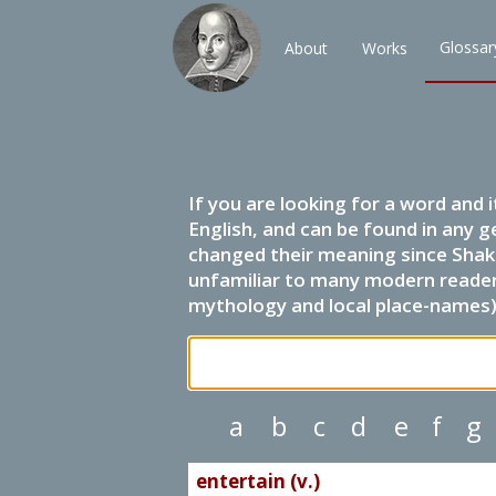
Glossar
About
Works
If you are looking for a word and 
English, and can be found in any g
changed their meaning since Shak
unfamiliar to many modern readers.
mythology and local place-names) 
a
b
c
d
e
f
g
entertain (v.)