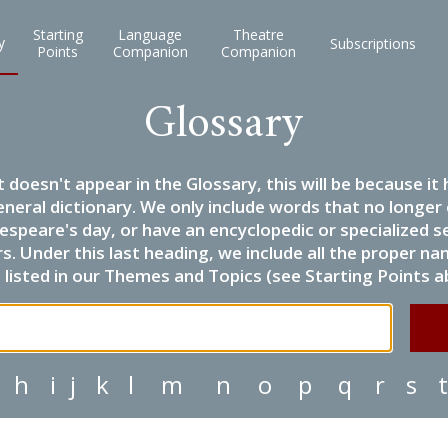
Starting
Language
Theatre
y
Subscriptions
Points
Companion
Companion
Glossary
it doesn't appear in the Glossary, this will be because 
eneral dictionary. We only include words that no longer
espeare's day, or have an encyclopedic or specialized
 Under this last heading, we include all the proper name
listed in our Themes and Topics (see Starting Points a
h
i
j
k
l
m
n
o
p
q
r
s
t