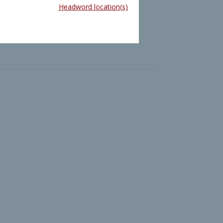
Headword location(s)