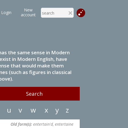
New
Login
account
it has the same sense in Modern
 exist in Modern English, have
 sense that would make them
s (such as figures in classical
bove).
u
v
w
x
y
z
Old form(s):
entertain'd, entertaine