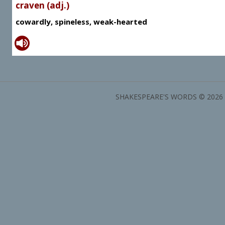
craven (adj.)
cowardly, spineless, weak-hearted
SHAKESPEARE'S WORDS © 2026 