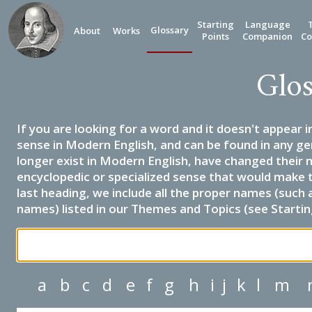
Starting
Language
Glossary
About
Works
Points
Companion
Co
Glos
If you are looking for a word and it doesn't appear i
sense in Modern English, and can be found in any ge
longer exist in Modern English, have changed their 
encyclopedic or specialized sense that would make 
last heading, we include all the proper names (such a
names) listed in our Themes and Topics (see Startin
a
b
c
d
e
f
g
h
i
j
k
l
m