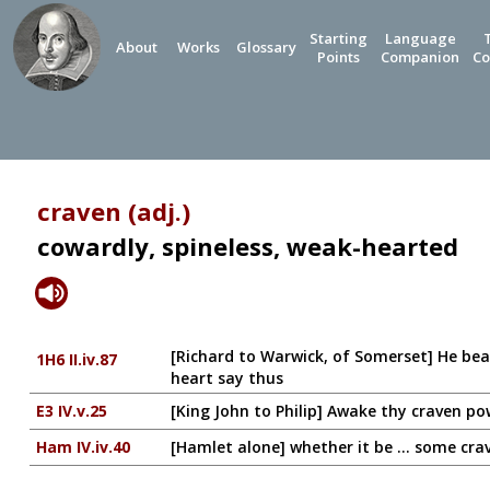
Starting
Language
About
Works
Glossary
Points
Companion
Co
craven (adj.)
cowardly, spineless, weak-hearted
[Richard to Warwick, of Somerset] He bears
1H6 II.iv.87
heart say thus
E3 IV.v.25
[King John to Philip] Awake thy craven po
Ham IV.iv.40
[Hamlet alone] whether it be ... some cra