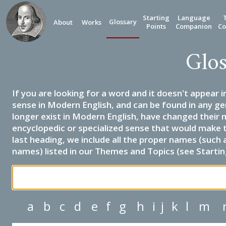
Starting
Language
Glossary
About
Works
Points
Companion
Co
Glos
If you are looking for a word and it doesn't appear i
sense in Modern English, and can be found in any ge
longer exist in Modern English, have changed their 
encyclopedic or specialized sense that would make 
last heading, we include all the proper names (such a
names) listed in our Themes and Topics (see Startin
a
b
c
d
e
f
g
h
i
j
k
l
m