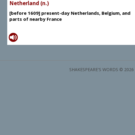
Netherland (n.)
[before 1609] present-day Netherlands, Belgium, and
parts of nearby France
SHAKESPEARE'S WORDS © 2026 