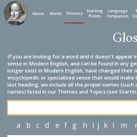
Starting
Language
Glossary
About
Works
Points
Companion
Co
Glos
If you are looking for a word and it doesn't appear i
sense in Modern English, and can be found in any ge
longer exist in Modern English, have changed their 
encyclopedic or specialized sense that would make 
last heading, we include all the proper names (such a
names) listed in our Themes and Topics (see Startin
a
b
c
d
e
f
g
h
i
j
k
l
m