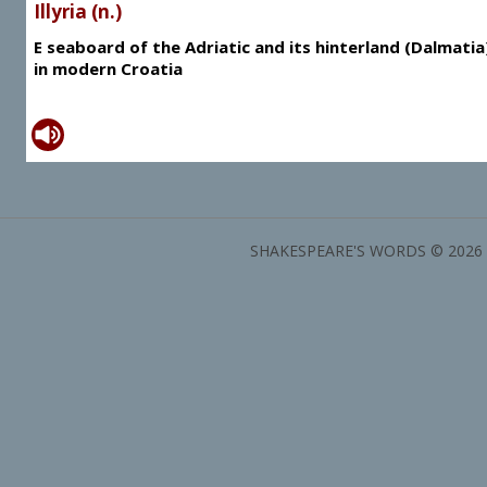
Illyria (n.)
E seaboard of the Adriatic and its hinterland (Dalmatia
in modern Croatia
SHAKESPEARE'S WORDS © 2026 