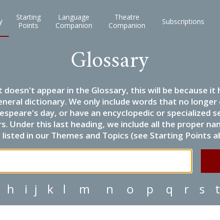
Starting
Language
Theatre
y
Subscriptions
Points
Companion
Companion
Glossary
it doesn't appear in the Glossary, this will be because 
eneral dictionary. We only include words that no longer
espeare's day, or have an encyclopedic or specialized
 Under this last heading, we include all the proper name
listed in our Themes and Topics (see Starting Points a
h
i
j
k
l
m
n
o
p
q
r
s
t