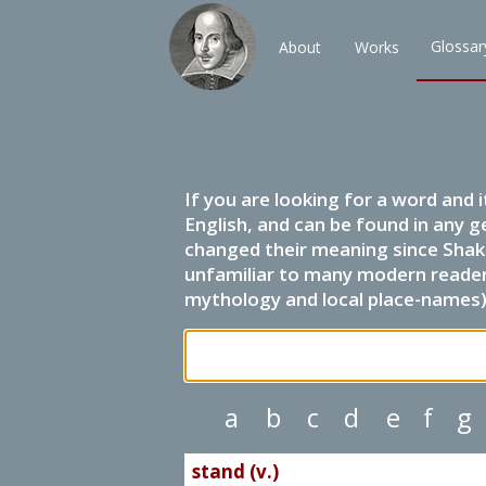
Glossar
About
Works
If you are looking for a word and 
English, and can be found in any g
changed their meaning since Shak
unfamiliar to many modern readers.
mythology and local place-names) 
a
b
c
d
e
f
g
stand (v.)