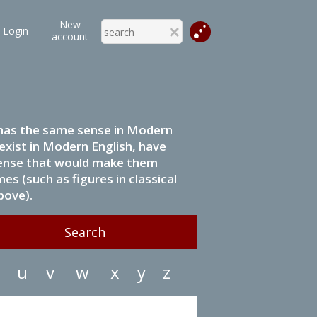
New
Login
account
it has the same sense in Modern
 exist in Modern English, have
 sense that would make them
s (such as figures in classical
bove).
u
v
w
x
y
z