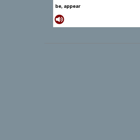
be, appear