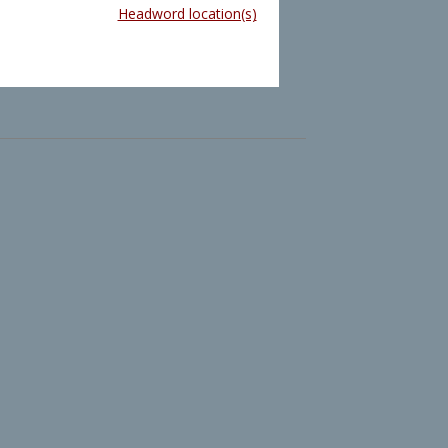
Headword location(s)