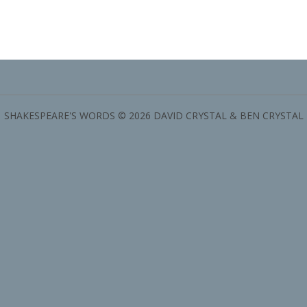
SHAKESPEARE'S WORDS © 2026 DAVID CRYSTAL & BEN CRYSTAL