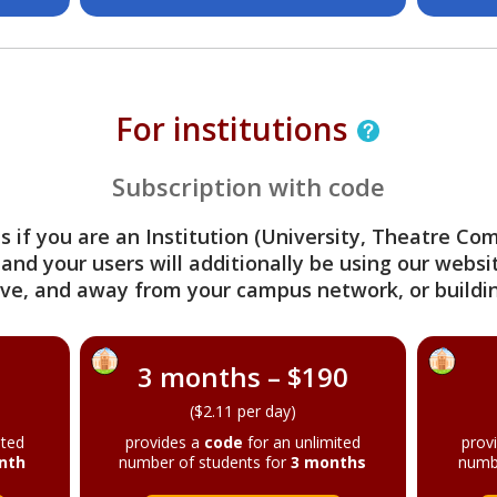
For institutions
Subscription with code
s if you are an Institution (University, Theatre C
 and your users will additionally be using our webs
ve, and away from your campus network, or buildin
3 months – $190
($2.11 per day)
ited
provides a
code
for an unlimited
prov
nth
number of students for
3 months
numb