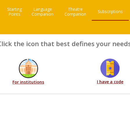
Starting
Language
Theatre
Subscriptions
Points
Companion
Companion
Click the icon that best defines your needs
I have a code
For institutions