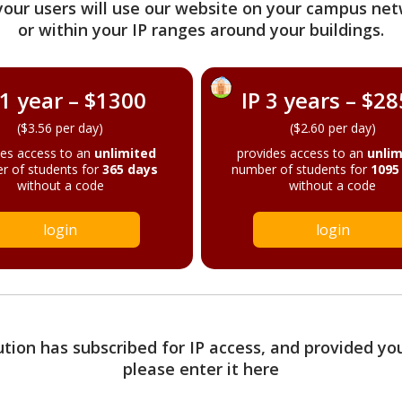
your users will use our website on your campus net
or within your IP ranges around your buildings.
 1 year – $1300
IP 3 years – $2
($3.56 per day)
($2.60 per day)
des access to an
unlimited
provides access to an
unlim
r of students for
365 days
number of students for
1095
without a code
without a code
login
login
tution has subscribed for IP access, and provided yo
please enter it here