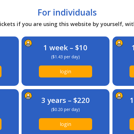
For individuals
ckets if you are using this website by yourself, wit
1 week – $10
($1.43 per day)
login
3 years – $220
1
($0.20 per day)
login