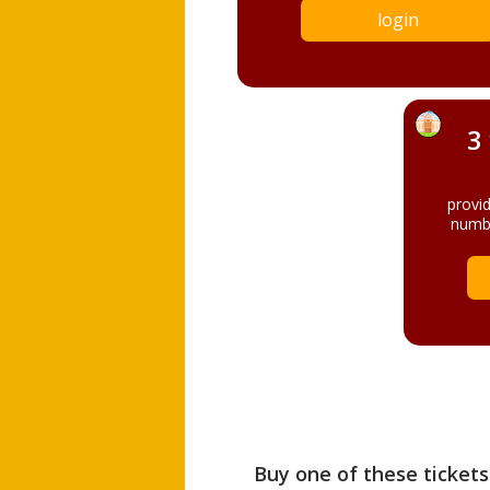
login
3
provi
numbe
Buy one of these tickets