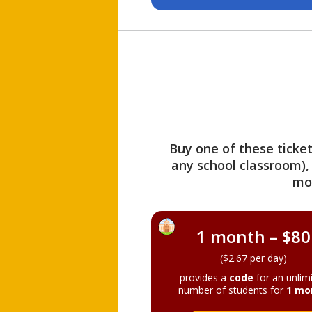
Buy one of these ticket
any school classroom),
mo
1 month – $80
($2.67 per day)
provides a
code
for an unlim
number of students for
1 mo