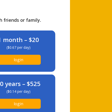
h friends or family.
1 month – $20
($0.67 per day)
login
0 years – $525
($0.14 per day)
login