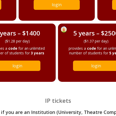
login
 years – $1400
5 years – $250
($1.28 per day)
($1.37 per day)
des a
code
for an unlimited
provides a
code
for an unli
r of students for
3 years
number of students for
5 y
login
login
IP tickets
 if you are an Institution (University, Theatre Com