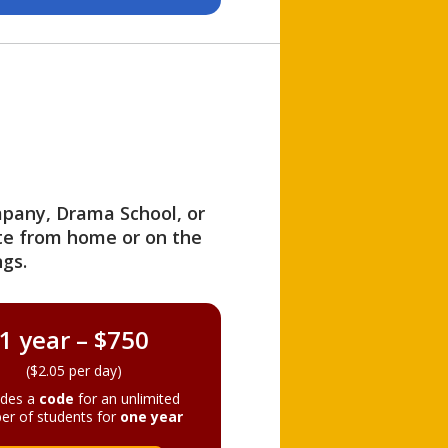
ompany, Drama School, or
ite from home or on the
gs.
1 year – $750
($2.05 per day)
ides a
code
for an unlimited
er of students for
one year