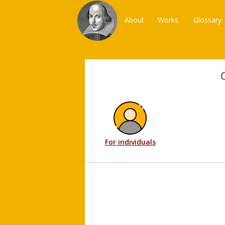
About
Works
Glossary
For individuals