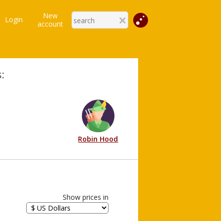
New
Login
account
:
Robin Hood
Show prices in