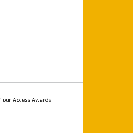
of our Access Awards