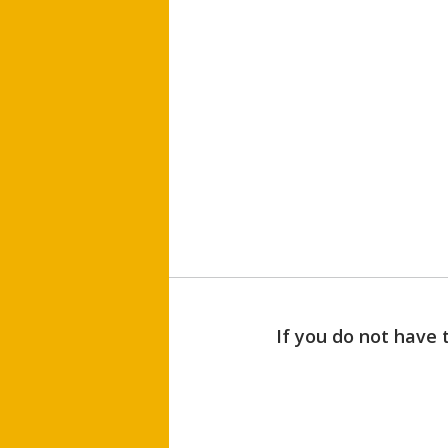
If you do not have 