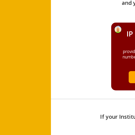
and 
IP
provi
numbe
If your Insti