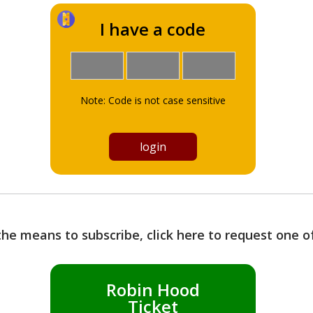
I have a code
Note: Code is not case sensitive
the means to subscribe, click here to request one 
Robin Hood
Ticket