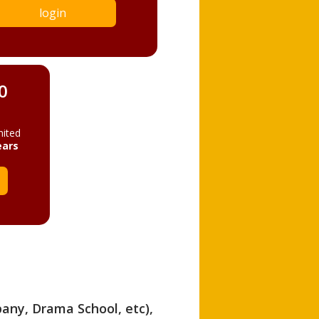
login
0
mited
ears
pany, Drama School, etc),