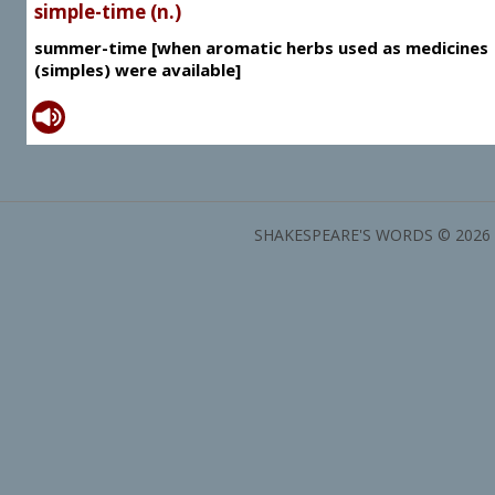
simple-time (n.)
summer-time [when aromatic herbs used as medicines
(simples) were available]
SHAKESPEARE'S WORDS © 2026 