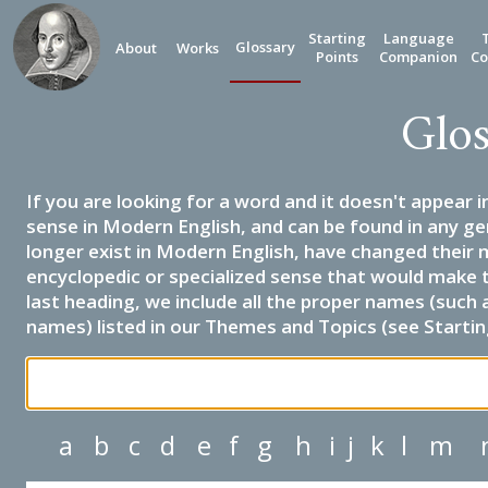
Starting
Language
Glossary
About
Works
Points
Companion
Co
Glos
If you are looking for a word and it doesn't appear i
sense in Modern English, and can be found in any ge
longer exist in Modern English, have changed their 
encyclopedic or specialized sense that would make 
last heading, we include all the proper names (such a
names) listed in our Themes and Topics (see Startin
a
b
c
d
e
f
g
h
i
j
k
l
m