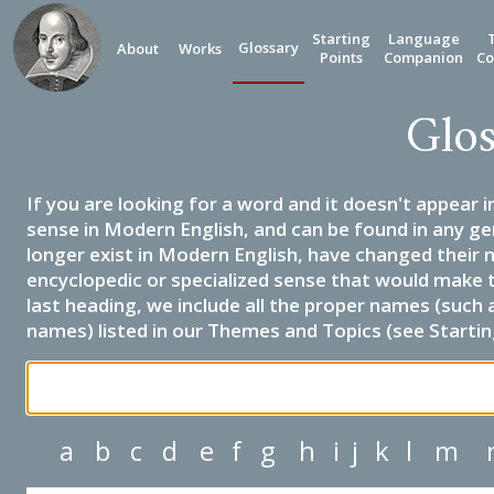
Starting
Language
Glossary
About
Works
Points
Companion
Co
Glos
If you are looking for a word and it doesn't appear i
sense in Modern English, and can be found in any ge
longer exist in Modern English, have changed their 
encyclopedic or specialized sense that would make 
last heading, we include all the proper names (such a
names) listed in our Themes and Topics (see Startin
a
b
c
d
e
f
g
h
i
j
k
l
m