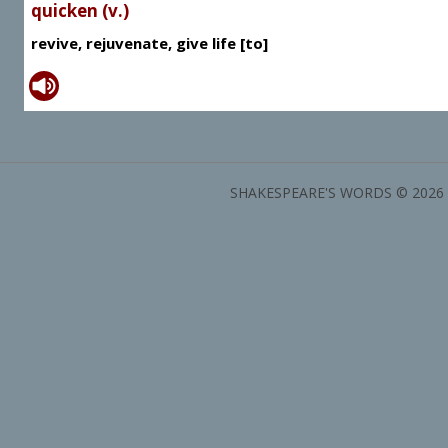
quicken (v.)
revive, rejuvenate, give life [to]
SHAKESPEARE'S WORDS © 2026 