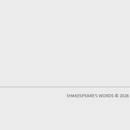
SHAKESPEARE'S WORDS © 2026 