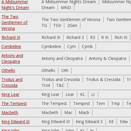
A Midsummer
A Midsummer Nights Dream
Midsummer Ni
Night's Dream
Dream
MND
The Two
The Two Gentlemen of Verona
Two Gentlem
Gentlemen of
TG
TGV
2Gen
Verona
Richard III
Richard III
Richard 3
R3
R III
Rich III
Cymbeline
Cymbeline
Cym
Cymb
Antony and
Antony and Cleopatra
Antony & Cleopatra
Cleopatra
Othello
Othello
Oth
Troilus and
Troilus and Cressida
Troilus & Cressida
Tr
Cressida
Troil
T&C
King Lear
King Lear
Lear
KL
Lr
The Tempest
The Tempest
Tempest
Tem
Tmp
T
Macbeth
Macbeth
Mac
Macb
King Edward III
King Edward III
King Edward 3
KE
Edw
King John
King John
John
KJ
Jn