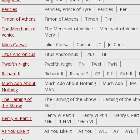
Pericles
Pericles, Prince of Tyre
Pericles
Per
Timon of Athens
Timon of Athens
Timon
Tim
The Merchant of
The Merchant of Venice
Merchant of Venice
Venice
MerV
Julius Caesar
Julius Caesar
Caesar
JC
Jul Caes
Titus Andronicus
Titus Andronicus
Titus
Tit
Twelfth Night
Twelfth Night
TN
Twel
TwN
Richard II
Richard II
Richard 2
R2
R II
Rich II
Much Ado About
Much Ado About Nothing
Much Ado
MA
Nothing
MAN
The Taming of
The Taming of the Shrew
Taming of the Sh
the Shrew
Shr
Henry VI Part 1
Henry VI Pt 1
Henry 6 Part
Henry VI Part 1
1H6
1 H VI
1Hen VI
As You Like It
As You Like It
As You
AYL
AY
AYLI