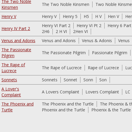
The Two Noble
The Two Noble Kinsmen
Two Noble Kinsm
Kinsmen
Henry V
Henry V
Henry 5
H5
H V
Hen V
He
Henry VI Part 2
Henry VI Pt 2
Henry 6 Part
Henry IV Part 2
2H6
2 H VI
2Hen VI
Venus and Adonis
Venus and Adonis
Venus & Adonis
Venus
The Passionate
The Passionate Pilgrim
Passionate Pilgrim
Pilgrim
The Rape of
The Rape of Lucrece
Rape of Lucrece
Luc
Lucrece
Sonnets
Sonnets
Sonnet
Sonn
Son
A Lover's
A Lovers Complaint
Lovers Complaint
LC
Complaint
The Phoenix and
The Phoenix and the Turtle
The Phoenix & th
Turtle
Phoenix and the Turtle
Phoenix & the Turtle