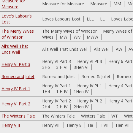
Measure for
Measure for Measure
Measure
MM
Me
Measure
Love's Labour's
Loves Labours Lost
LLL
LL
Loves Labo
Lost
The Merry Wives
The Merry Wives of Windsor
Merry Wives of
of Windsor
Wives
MW
Wiv
MWW
All's Well That
Alls Well That Ends Well
Alls Well
AW
A
Ends Well
Henry VI Part 3
Henry VI Pt 3
Henry 6 Part
Henry VI Part 3
3H6
3 H VI
3Hen VI
Romeo and Juliet
Romeo and Juliet
Romeo & Juliet
Romeo
Henry IV Part 1
Henry IV Pt 1
Henry 4 Part
Henry IV Part 1
1H4
1 H IV
1Hen IV
Henry IV Part 2
Henry IV Pt 2
Henry 4 Part
Henry VI Part 2
2H4
2 H IV
2Hen IV
The Winter's Tale
The Winters Tale
Winters Tale
WT
Wint
Henry VIII
Henry VIII
Henry 8
H8
H VIII
Hen VIII