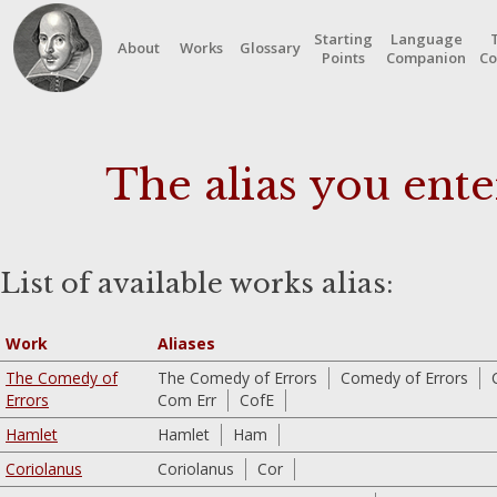
Starting
Language
About
Works
Glossary
Points
Companion
Co
The alias you ente
List of available works alias:
Work
Aliases
The Comedy of
The Comedy of Errors
Comedy of Errors
Errors
Com Err
CofE
Hamlet
Hamlet
Ham
Coriolanus
Coriolanus
Cor