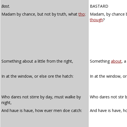
Bast.
BASTARD
Madam by chance, but not by truth, what
tho;
Madam, by chance 
though
?
Something about a little from the right,
Something
about
, a
In at the window, or else ore the hatch:
In at the window, or
Who dares not stirre by day, must walke by
Who dares not stir 
night,
And haue is haue, how euer men doe catch:
And have is have, 