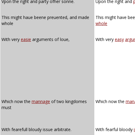
Vpon the right and party ofher sonne.
Upon the right and
This might haue beene preuented, and made
This might have be
whole
whole
With very
easie
arguments of loue,
With very
easy
argu
Which now the
mannage
of two kingdomes
Which now the
man
must
With fearefull bloudy issue arbitrate.
With fearful bloody