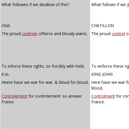
What followes if we disallow of this?
What follows if we
d
Chat.
CHATILLON
The proud
controle
offierce and bloudy warre,
The proud
control
of
To inforce these rights, so forcibly with-held,
To enforce these rig
K.Io.
KING JOHN
Heere haue we war for war, & bloud for bloud,
Here have we war fo
blood,
Controlement
for controlement: so answer
Controlment
for con
France
.
France.