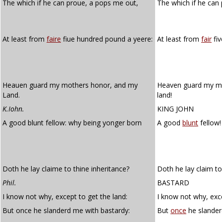
The which if he can proue, a pops me out,
The which if he can 
At least from
faire
fiue hundred pound a yeere:
At least from
fair
fiv
Heauen guard my mothers honor, and my
Heaven guard my mo
Land.
land!
K.Iohn.
KING JOHN
A good blunt fellow: why being yonger born
A good
blunt
fellow!
Doth he lay claime to thine inheritance?
Doth he lay claim to
Phil.
BASTARD
I know not why, except to get the land:
I know not why, exce
But once he slanderd me with bastardy:
But
once
he slander