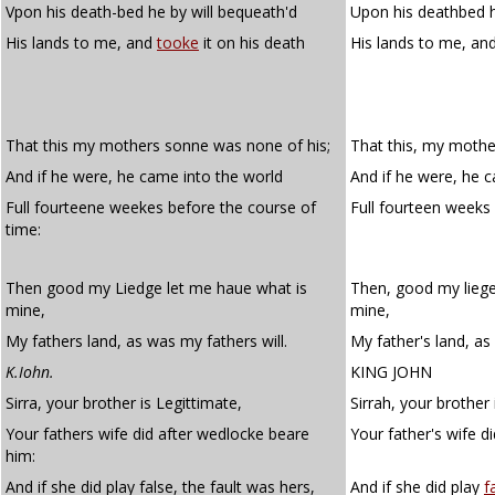
Vpon his death-bed he by will bequeath'd
Upon his deathbed h
His lands to me, and
tooke
it on his death
His lands to me, an
That this my mothers sonne was none of his;
That this, my mothe
And if he were, he came into the world
And if he were, he 
Full fourteene weekes before the course of
Full fourteen weeks
time:
Then good my Liedge let me haue what is
Then, good my liege
mine,
mine,
My fathers land, as was my fathers will.
My father's land, as 
K.Iohn.
KING JOHN
Sirra, your brother is Legittimate,
Sirrah, your brother 
Your fathers wife did after wedlocke beare
Your father's wife d
him:
And if she did play false, the fault was hers,
And if she did play
f