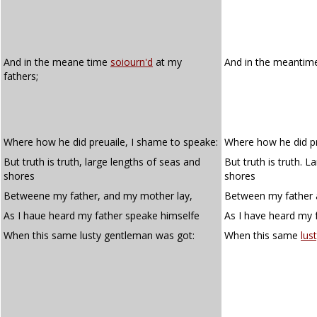
And in the meane time
soiourn'd
at my
And in the meanti
fathers;
Where how he did preuaile, I shame to speake:
Where how he did pr
But truth is truth, large lengths of seas and
But truth is truth. 
shores
shores
Betweene my father, and my mother lay,
Between my father 
As I haue heard my father speake himselfe
As I have heard my 
When this same lusty gentleman was got:
When this same
lus