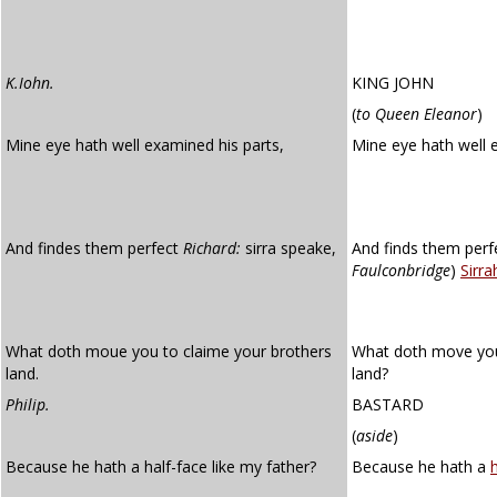
K.Iohn.
KING JOHN
(
to Queen Eleanor
)
Mine eye hath well examined his parts,
Mine eye hath well
And findes them perfect
Richard:
sirra speake,
And finds them perfe
Faulconbridge
)
Sirra
What doth moue you to claime your brothers
What doth move you 
land.
land?
Philip.
BASTARD
(
aside
)
Because he hath a half-face like my father?
Because he hath a