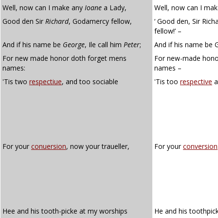
Well, now can I make any
Ioane
a Lady,
Well, now can I mak
Good den Sir
Richard
, Godamercy fellow,
‘ Good den, Sir Richa
fellow!’ –
And if his name be
George
, Ile call him
Peter
;
And if his name be Ge
For new made honor doth forget mens
For new-made honou
names:
names –
'Tis two
respectiue
, and too sociable
'Tis too
respective
a
For your
conuersion
, now your traueller,
For your
conversion
Hee and his tooth-picke at my worships
He and his toothpic