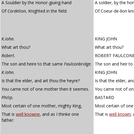
A Souldier by the Honor-giuing-hand
A soldier, by the ho
Of
Cordelion
, Knighted in the field.
Of Coeur-de-lion kn
K.Iohn.
KING JOHN
What art thou?
What art thou?
Robert.
ROBERT FAULCON
The son and heire to that same
Faulconbridge
.
The son and heir to
K.Iohn.
KING JOHN
Is that the elder, and art thou the heyre?
Is that the elder, an
You came not of one mother then it seemes.
You came not of one
Philip.
BASTARD
Most certain of one mother, mighty King,
Most certain of one
That is
well knowne
, and as I thinke one
That is
well known
;
father: