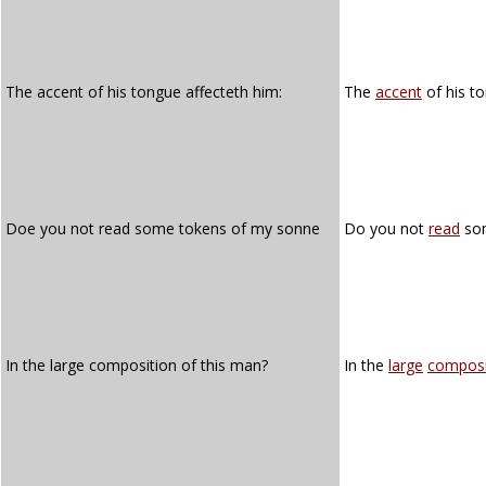
The accent of his tongue affecteth him:
The
accent
of his t
Doe you not read some tokens of my sonne
Do you not
read
so
In the large composition of this man?
In the
large
composi