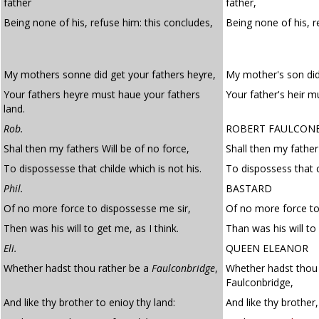
father
father,
Being none of his, refuse him: this concludes,
Being none of his, r
My mothers sonne did get your fathers heyre,
My mother's son did 
Your fathers heyre must haue your fathers
Your father's heir m
land.
Rob.
ROBERT FAULCON
Shal then my fathers Will be of no force,
Shall then my father'
To dispossesse that childe which is not his.
To dispossess that c
Phil.
BASTARD
Of no more force to dispossesse me sir,
Of no more force to
Then was his will to get me, as I think.
Than was his will to 
Eli.
QUEEN ELEANOR
Whether hadst thou rather be a
Faulconbridge
,
Whether hadst thou 
Faulconbridge,
And like thy brother to enioy thy land:
And like thy brother,