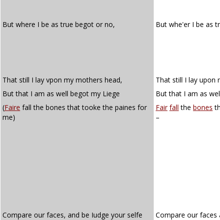
But where I be as true begot or no,
But whe'er I be as 
That still I lay vpon my mothers head,
That still I lay upo
But that I am as well begot my Liege
But that I am as wel
(
Faire
fall the bones that tooke the paines for
Fair
fall
the
bones
th
me)
–
Compare our faces, and be Iudge your selfe
Compare our faces a