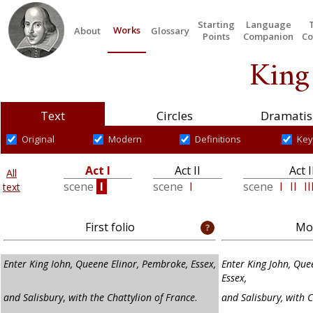
Starting
Language
Works
About
Glossary
Points
Companion
Co
King
Text
Circles
Dramatis
Original
Modern
Definitions
Key
Act I
Act II
Act I
All
scene
I
scene
I
scene
I
II
II
text
First folio
Mod
Enter King Iohn, Queene Elinor, Pembroke, Essex,
Enter King John, Que
Essex,
and Salisbury
,
with the Chattylion of France
.
and Salisbury, with C