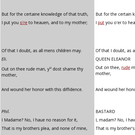
But for the certaine knowledge of that truth,
But for the certain 
I put you
o're
to heauen, and to my mother;
I
put
you o'er to he
Of that I doubt, as all mens children may.
Of that I doubt, as 
Eli.
QUEEN ELEANOR
Out on thee,
rude
ma
u
Out on thee rude man, y
dost shame thy
mother,
mother,
And wound her honor with this diffidence.
And wound her hono
Phil.
BASTARD
I Madame? No, I haue no reason for it,
I, madam? No, I have
That is my brothers plea, and none of mine,
That is my brother's