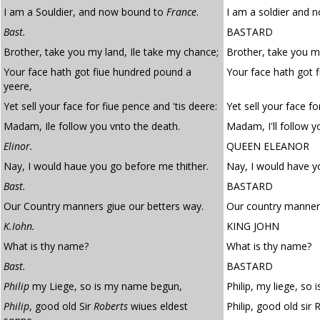
I am a Souldier, and now bound to
France
.
I am a soldier and 
Bast.
BASTARD
Brother, take you my land, Ile take my chance;
Brother, take you my
Your face hath got fiue hundred pound a
Your face hath got 
yeere,
Yet sell your face for fiue pence and 'tis deere:
Yet sell your face fo
Madam, Ile follow you vnto the death.
Madam, I'll follow y
Elinor.
QUEEN ELEANOR
Nay, I would haue you go before me thither.
Nay, I would have y
Bast.
BASTARD
Our Country manners giue our betters way.
Our country manners
K.Iohn.
KING JOHN
What is thy name?
What is thy name?
Bast.
BASTARD
Philip
my Liege, so is my name begun,
Philip, my liege, so
Philip
, good old Sir
Roberts
wiues eldest
Philip, good old sir 