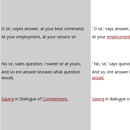
O sir, sayes answer, at your best command,
‘ O sir,’ says answe
At your employment, at your seruice sir:
At your
employment
No sir, saies question, I sweet sir at yours,
‘ No, sir,’ says questi
And so ere answer knowes what question
And so, ere answer
would,
would
,
Sauing
in Dialogue of
Complement
,
Saving
in dialogue 