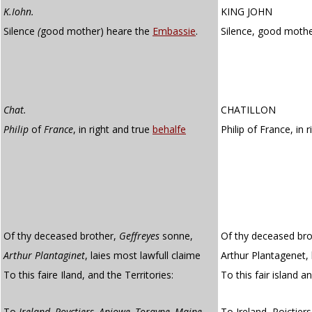
K.Iohn.
KING JOHN
Silence
(
good mother) heare the
Embassie
.
Silence, good mothe
Chat.
CHATILLON
Philip
of
France
, in right and true
behalfe
Philip of France, in 
Of thy deceased brother,
Geffreyes
sonne,
Of thy deceased bro
Arthur Plantaginet
, laies most lawfull claime
Arthur Plantagenet, 
To this faire Iland, and the Territories:
To this fair island a
To
Ireland, Poyctiers, Aniowe, Torayne, Maine
,
To Ireland, Poictier