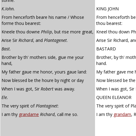
sonne.
K.Iohn.
KING JOHN
From henceforth beare his name / Whose
From henceforth be
forme thou bearest:
thou bearest:
Kneele thou downe
Philip
, but rise more great,
Kneel thou down Phil
Arise Sir
Richard
, and
Plantagenet
.
Arise Sir Richard, a
Bast.
BASTARD
Brother by th' mothers side, giue me your
Brother, by th' moth
hand,
hand.
My father gaue me honor, yours gaue land:
My father gave me h
Now blessed be the houre by night or day
Now blessed be the 
When I was got, Sir
Robert
was away.
When I was got, Sir
Ele.
QUEEN ELEANOR
The very spirit of
Plantaginet
:
The very spirit of P
I am thy
grandame
Richard
, call me so.
I am thy
grandam
, 