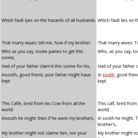
Which fault lyes on the hazards of all husbands
Which fault lies on 
That marry wiues: tell me, how if my brother
That marry wives. T
Who as you say, tooke paines to get this
Who, as you say, too
sonne,
Had of your father claim'd this sonne for his,
Had of your father c
Insooth, good friend, your father might haue
In
sooth
, good frie
kept
kept
This Calfe, bred from his Cow from all the
This calf, bred from
world:
world;
Insooth he might: then if he were my brothers,
In sooth he might. 
brother's,
My brother might not claime him, nor your
My brother might no