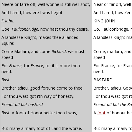
Neere or farre off, well wonne is still well shot,
Near or far off, well 
And I am I, how ere I was begot.
And I am I, howe'er 
K.Iohn.
KING JOHN
Goe,
Faulconbridge
, now hast thou thy desire,
Go, Faulconbridge. 
A landlesse Knight, makes thee a landed
A landless knight ma
Squire:
Come Madam, and come
Richard
, we must
Come, madam, and 
speed
speed
For
France
, for
France
, for it is more then
For France, for Fran
need.
need.
Bast.
BASTARD
Brother adieu, good fortune come to thee,
Brother, adieu. Goo
For thou wast got i'th way of honesty.
For thou wast got i'
Exeunt all but bastard
.
Exeunt all but the B
Bast.
A foot of Honor better then I was,
A
foot
of honour bet
But many a many foot of Land the worse.
But many a many foo