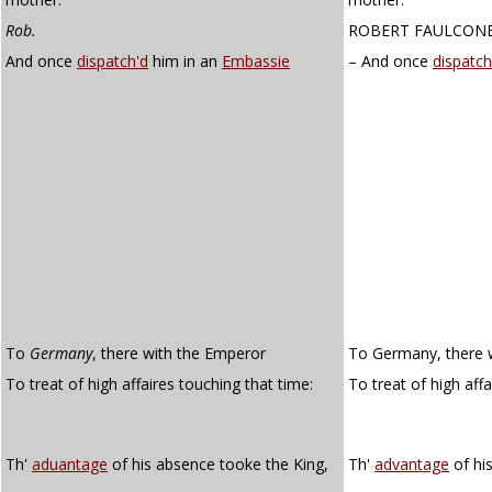
Rob.
ROBERT FAULCON
And once
dispatch'd
him in an
Embassie
– And once
dispatc
To
Germany
, there with the Emperor
To Germany, there 
To treat of high affaires touching that time:
To treat of high aff
Th'
aduantage
of his absence tooke the King,
Th'
advantage
of hi