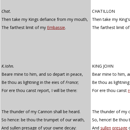
Chat.
CHATILLON
Then take my Kings defiance from my mouth,
Then take my King'
The farthest limit of my
Embassie
.
The farthest limit o
K.Iohn.
KING JOHN
Beare mine to him, and so depart in peace,
Bear mine to him, a
Be thou as lightning in the eies of
France
;
Be thou as lightning
For ere thou canst report, I will be there:
For ere thou canst
r
The thunder of my Cannon shall be heard.
The thunder of my c
So hence: be thou the trumpet of our wrath,
So, hence! Be thou 
And sullen presage of your owne decay:
And
sullen
presage
o