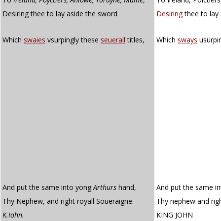
Desiring thee to lay aside the sword
Desiring
thee to lay
Which
swaies
vsurpingly these
seuerall
titles,
Which
sways
usurpi
And put the same into yong
Arthurs
hand,
And put the same in
Thy Nephew, and right royall Soueraigne.
Thy nephew and righ
K.Iohn.
KING JOHN