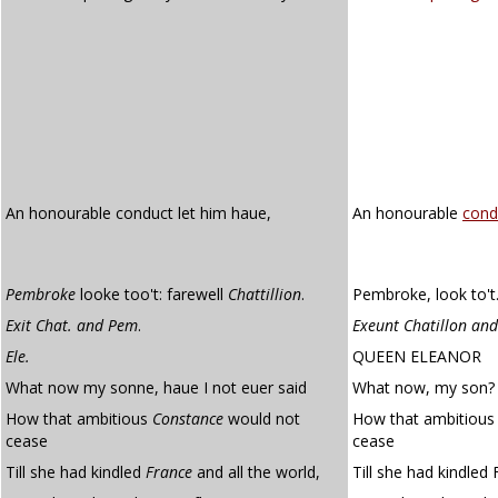
An honourable conduct let him haue,
An honourable
cond
Pembroke
looke too't: farewell
Chattillion
.
Pembroke, look to't.
Exit Chat. and Pem
.
Exeunt Chatillon an
Ele.
QUEEN ELEANOR
What now my sonne, haue I not euer said
What now, my son? H
How that ambitious
Constance
would not
How that ambitious
cease
cease
Till she had kindled
France
and all the world,
Till she had kindled