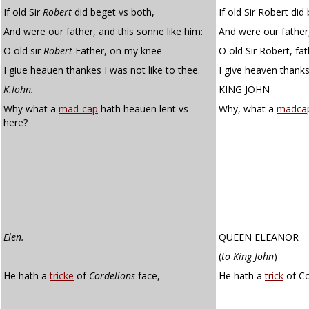
If old Sir
Robert
did beget vs both,
If old Sir Robert did
And were our father, and this sonne like him:
And were our father,
O old sir
Robert
Father, on my knee
O old Sir Robert, fa
I giue heauen thankes I was not like to thee.
I give heaven thanks
K.Iohn.
KING JOHN
Why what a
mad-cap
hath heauen lent vs
Why, what a
madca
here?
Elen.
QUEEN ELEANOR
(
to King John
)
He hath a
tricke
of
Cordelions
face,
He hath a
trick
of Co