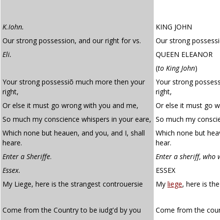
K.Iohn.
KING JOHN
Our strong possession, and our right for vs.
Our strong possessio
Eli.
QUEEN ELEANOR
(
to King John
)
Your strong possessiõ much more then your
Your strong posses
right,
right,
Or else it must go wrong with you and me,
Or else it must go 
So much my conscience whispers in your eare,
So much my conscien
Which none but heauen, and you, and I, shall
Which none but heav
heare.
hear.
Enter a Sheriffe
.
Enter a sheriff, who 
Essex.
ESSEX
My Liege, here is the strangest controuersie
My
liege
, here is th
Come from the Country to be iudg'd by you
Come from the coun