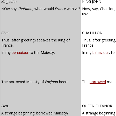
King Iohn.
KING JOHN
NOw say
Chatillon
, what would
France
with vs?
Now, say, Chatillon
us?
Chat.
CHATILLON
Thus (after greeting) speakes the King of
Thus, after greeting
France,
France,
In my
behauiour
to the Maiesty,
In my
behaviour
, to
The borrowed Maiesty of
England
heere.
The
borrowed
majes
Elea.
QUEEN ELEANOR
A strange beginning: borrowed Maiesty?
A strange beginning 