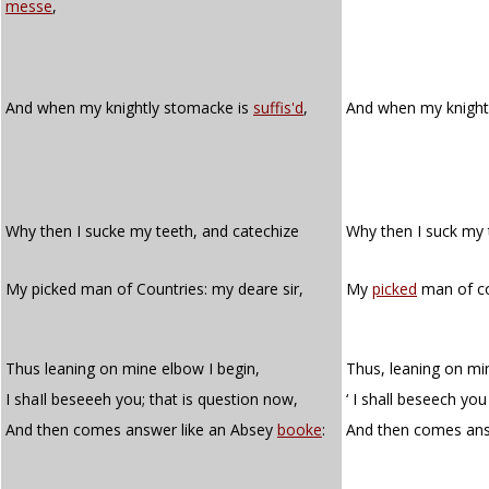
messe
,
And when my knightly stomacke is
suffis'd
,
And when my knight
Why then I sucke my teeth, and catechize
Why then I suck my
My picked man of Countries: my deare sir,
My
picked
man of cou
Thus leaning on mine elbow I begin,
Thus, leaning on mi
I shaIl beseeeh you; that is question now,
‘ I shall beseech you
And then comes answer like an Absey
booke
:
And then comes ans