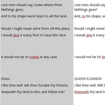
Lest men should say, looke where three
Lest men should say
farthings goes,
farthings goes!’
And to his shape were heyre to all this land,
And,
to
his shape, w
Would I might neuer stirre from off this place,
Would I might never 
I would
giue
it euery foot to haue this face:
I would
give
it every
It would not be sir
nobbe
in any case.
I would not be Sir
N
Elinor.
QUEEN ELEANOR
I like thee well: wilt thou forsake thy fortune,
I like thee well. Wil
Bequeath thy land to him, and follow me?
Bequeath
thy land t