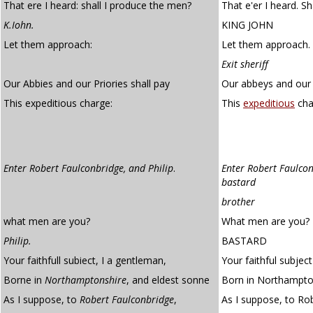
That ere I heard: shall I produce the men?
That e'er I heard. S
K.Iohn.
KING JOHN
Let them approach:
Let them approach.
Exit sheriff
Our Abbies and our Priories shall pay
Our abbeys and our p
This expeditious charge:
This
expeditious
cha
Enter Robert Faulconbridge, and Philip
.
Enter Robert Faulcon
bastard
brother
what men are you?
What men are you?
Philip.
BASTARD
Your faithfull subiect, I a gentleman,
Your faithful subjec
Borne in
Northamptonshire
, and eldest sonne
Born in Northampton
As I suppose, to
Robert Faulconbridge
,
As I suppose, to Ro