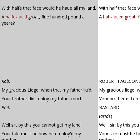
With halfe that face would he haue all my land,
With half that face 
A
halfe-fac'd
groat, fiue hundred pound a
A
half-faced
groat
, 
yeere?
Rob.
ROBERT FAULCON
My gracious Liege, when that my father liu'd,
My gracious liege, w
Your brother did imploy my father much.
Your brother did e
Phil.
BASTARD
(
aside
)
Well sir, by this you cannot get my land,
Well, sir, by this yo
Your tale must be how he employ'd my
Your tale must be 
mother.
mother.