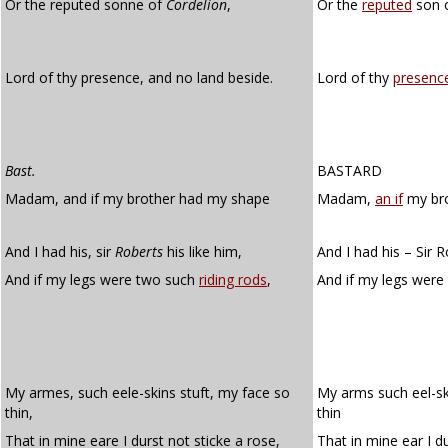
Or the reputed sonne of
Cordelion
,
Or the
reputed
son o
Lord of thy presence, and no land beside.
Lord of thy
presenc
Bast.
BASTARD
Madam, and if my brother had my shape
Madam,
an if
my bro
And I had his, sir
Roberts
his like him,
And I had his – Sir Ro
And if my legs were two such
riding rods
,
And if my legs wer
My armes, such eele-skins stuft, my face so
My arms such eel-sk
thin,
thin
That in mine eare I durst not sticke a rose,
That in mine ear I du