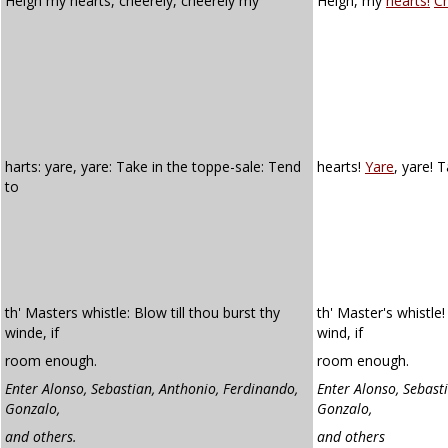
Heigh my hearts, cheerely, cheerely my
Heigh, my
hearts!
Ch
harts: yare, yare: Take in the toppe-sale: Tend
hearts!
Yare
, yare! 
to
th' Masters whistle: Blow till thou burst thy
th' Master's whistle!
winde, if
wind, if
room enough.
room enough.
Enter Alonso, Sebastian, Anthonio, Ferdinando,
Enter Alonso, Sebast
Gonzalo,
Gonzalo,
and others.
and others