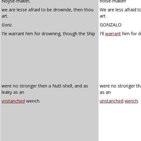
Noyse-maker,
noise-maker!
we are lesse afraid to be drownde, then thou
We are less afraid 
art.
art.
Gonz
.
GONZALO
I'le warrant him for drowning, though the Ship
I'll
warrant
him for d
were no stronger then a Nutt-shell, and as
were no stronger th
leaky as an
as an
vnstanched
wench.
unstanched
wench
.