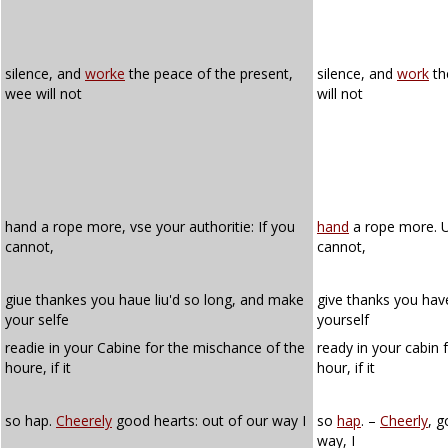
silence, and
worke
the peace of the present,
silence, and
work
th
wee will not
will not
hand a rope more, vse your authoritie: If you
hand
a rope more. Us
cannot,
cannot,
giue thankes you haue liu'd so long, and make
give thanks you hav
your selfe
yourself
readie in your Cabine for the mischance of the
ready in your cabin 
houre, if it
hour, if it
so hap.
Cheerely
good hearts: out of our way I
so
hap
. –
Cheerly
, 
way, I