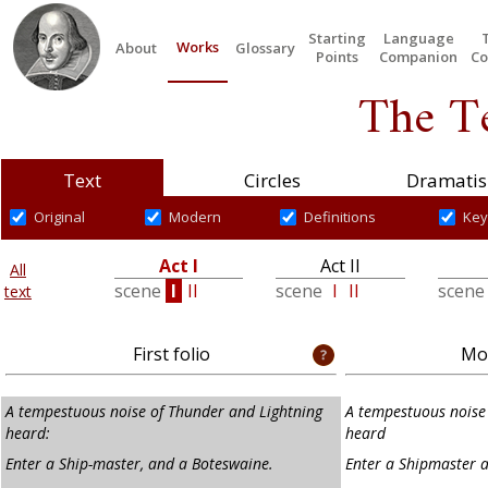
Starting
Language
Works
About
Glossary
Points
Companion
Co
The T
Text
Circles
Dramatis
Original
Modern
Definitions
Key
Act I
Act II
All
scene
I
II
scene
I
II
scen
text
First folio
Mod
A tempestuous noise of Thunder and Lightning
A tempestuous noise 
heard:
heard
Enter a Ship-master, and a Boteswaine.
Enter a Shipmaster 