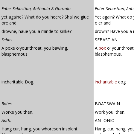
Enter Sebastian, Anthonio & Gonzalo.
Enter Sebastian, Ant
yet againe? What do you heere? Shal we giue
Yet again? What do 
ore and
o'er and
drowne, haue you a minde to sinke?
drown? Have you a m
Sebas
.
SEBASTIAN
A poxe o'your throat, you bawling,
A
pox
o' your throat
blasphemous
blasphemous,
incharitable Dog.
incharitable
dog!
Botes
.
BOATSWAIN
Worke you then.
Work you, then.
Anth
.
ANTONIO
Hang cur, hang, you whoreson insolent
Hang, cur, hang, yo