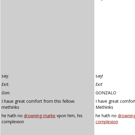
say.
say!
Exit
.
Exit
Gon
.
GONZALO
I haue great comfort from this fellow:
I have great comfort
methinks
Methinks
he hath no
drowning marke
vpon him, his
he hath no
drownin
complexion
complexion