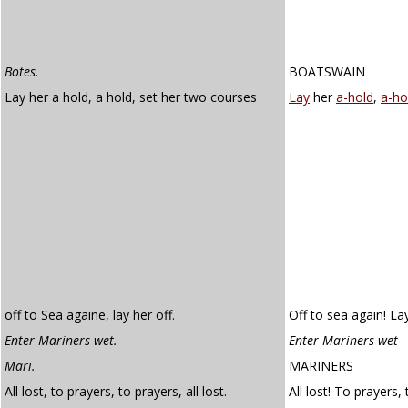
Botes
.
BOATSWAIN
Lay her a hold, a hold, set her two courses
Lay
her
a-hold
,
a-ho
off to Sea againe, lay her off.
Off to sea again! Lay
Enter Mariners wet.
Enter Mariners wet
Mari.
MARINERS
All lost, to prayers, to prayers, all lost.
All lost! To prayers, 