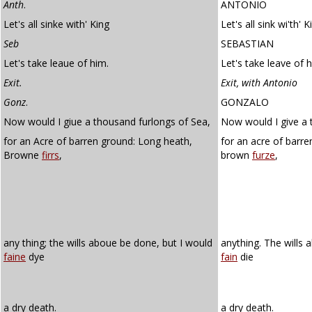
Anth
.
ANTONIO
Let's all sinke with' King
Let's all sink wi'th' K
Seb
SEBASTIAN
Let's take leaue of him.
Let's take leave of 
Exit.
Exit, with Antonio
Gonz
.
GONZALO
Now would I giue a thousand furlongs of Sea,
Now would I give a 
for an Acre of barren ground: Long heath,
for an acre of barr
Browne
firrs
,
brown
furze
,
any thing; the wills aboue be done, but I would
anything. The wills 
faine
dye
fain
die
a dry death.
a dry death.