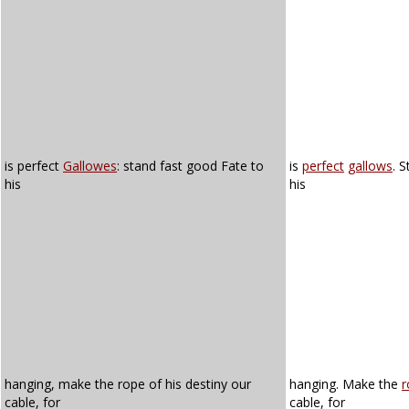
is perfect
Gallowes
: stand fast good Fate to
is
perfect
gallows
. 
his
his
hanging, make the rope of his destiny our
hanging. Make the
r
cable, for
cable, for