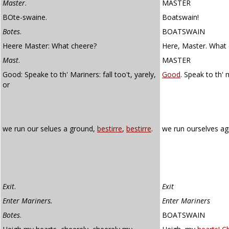
Master
.
MASTER
BOte-swaine.
Boatswain!
Botes
.
BOATSWAIN
Heere Master: What cheere?
Here, Master. What 
Mast
.
MASTER
Good: Speake to th' Mariners: fall too't, yarely,
Good
. Speak to th' 
or
we run our selues a ground,
bestirre
,
bestirre
.
we run ourselves a
Exit
.
Exit
Enter Mariners.
Enter Mariners
Botes
.
BOATSWAIN