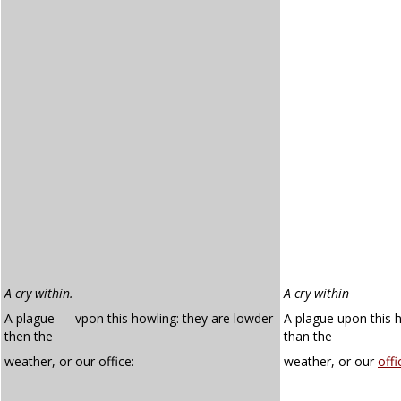
A cry within.
A cry within
A plague --- vpon this howling: they are lowder
A plague upon this 
then the
than the
weather, or our office:
weather, or our
offi