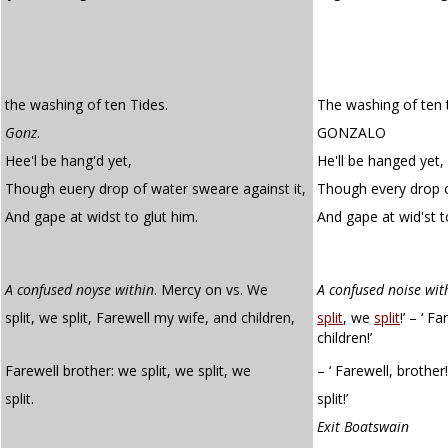
the washing of ten Tides.
The washing of ten t
Gonz
.
GONZALO
Hee'l be hang'd yet,
He'll be hanged yet,
Though euery drop of water sweare against it,
Though every drop o
And gape at widst to glut him.
And gape at wid'st 
A confused noyse within
. Mercy on vs. We
A confused noise wit
split, we split, Farewell my wife, and children,
split
, we
split
!’ – ‘ F
children!’
Farewell brother: we split, we split, we
– ‘ Farewell, brother!
split.
split!’
Exit Boatswain