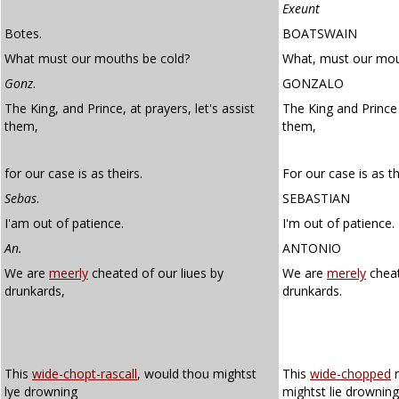
Exeunt
Botes.
BOATSWAIN
What must our mouths be cold?
What, must our mou
Gonz
.
GONZALO
The King, and Prince, at prayers, let's assist
The King and Prince 
them,
them,
for our case is as theirs.
For our case is as th
Sebas
.
SEBASTIAN
I'am out of patience.
I'm out of patience.
An.
ANTONIO
We are
meerly
cheated of our liues by
We are
merely
cheat
drunkards,
drunkards.
This
wide-chopt-rascall
, would thou mightst
This
wide-chopped
r
lye drowning
mightst lie drowning