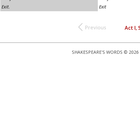
Exit
.
Exit
Previous
Act I, 
SHAKESPEARE'S WORDS © 2026 