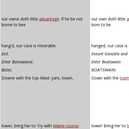
our owne doth little
aduantage
: If he be not
our own doth little
a
borne to bee
born to be
hang'd, our case is miserable.
hanged, our case is 
Exit
.
Exeunt Gonzalo and 
Enter Boteswaine.
Enter Boatswain
Botes
.
BOATSWAIN
Downe with the top-Mast: yare, lower,
Down with the
topm
lower, bring her to Try with
Maine-course
.
lower! Bring her to
t