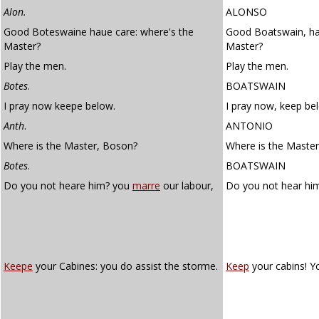
Alon.
ALONSO
Good Boteswaine haue care: where's the
Good Boatswain, ha
Master?
Master?
Play the men.
Play the men.
Botes
.
BOATSWAIN
I pray now keepe below.
I pray now, keep be
Anth
.
ANTONIO
Where is the Master, Boson?
Where is the Maste
Botes
.
BOATSWAIN
Do you not heare him? you
marre
our labour,
Do you not hear hi
Keepe
your Cabines: you do assist the storme.
Keep
your cabins! Y