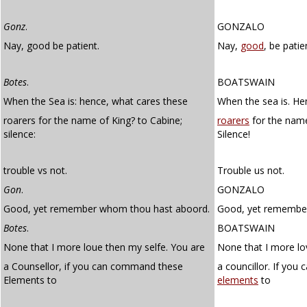
Gonz
.
GONZALO
Nay, good be patient.
Nay,
good
, be patie
Botes
.
BOATSWAIN
When the Sea is: hence, what cares these
When the sea is. He
roarers for the name of King? to Cabine;
roarers
for the name
silence:
Silence!
trouble vs not.
Trouble us not.
Gon
.
GONZALO
Good, yet remember whom thou hast aboord.
Good, yet remembe
Botes
.
BOATSWAIN
None that I more loue then my selfe. You are
None that I more lo
a Counsellor, if you can command these
a councillor. If yo
Elements to
elements
to