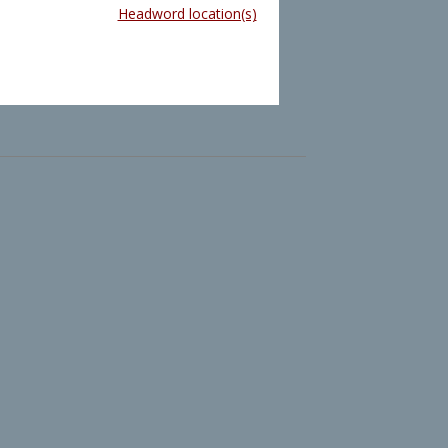
Headword location(s)