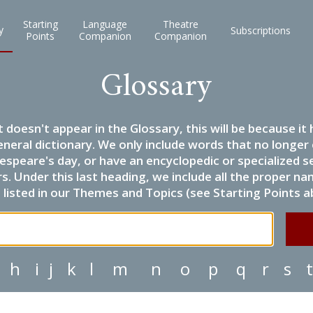
Starting
Language
Theatre
y
Subscriptions
Points
Companion
Companion
Glossary
it doesn't appear in the Glossary, this will be because 
eneral dictionary. We only include words that no longer
espeare's day, or have an encyclopedic or specialized
 Under this last heading, we include all the proper name
listed in our Themes and Topics (see Starting Points a
h
i
j
k
l
m
n
o
p
q
r
s
t