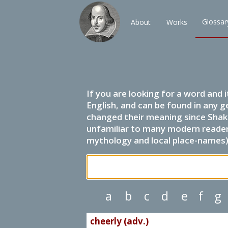
Glossar
About
Works
If you are looking for a word and 
English, and can be found in any g
changed their meaning since Shak
unfamiliar to many modern readers.
mythology and local place-names) 
a
b
c
d
e
f
g
cheerly (adv.)