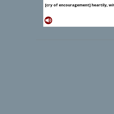
[cry of encouragement] heartily, wit