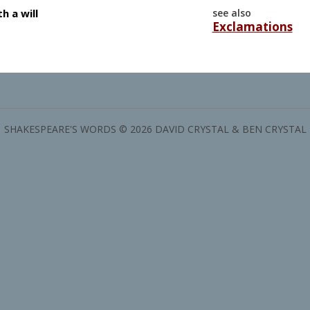
h a will
see also
Exclamations
SHAKESPEARE'S WORDS © 2026 DAVID CRYSTAL & BEN CRYSTAL