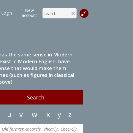
New
Login
account
it has the same sense in Modern
 exist in Modern English, have
 sense that would make them
s (such as figures in classical
bove).
u
v
w
x
y
z
Old form(s):
chearely , chearly , Cheerely