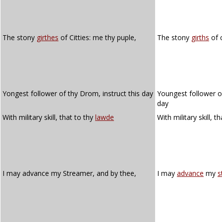
The stony
girthes
of Citties: me thy puple,
The stony
girths
of c
Yongest follower of thy Drom, instruct this day
Youngest follower of
day
With military skill, that to thy
lawde
With military skill, t
I may advance my Streamer, and by thee,
I may
advance
my
s