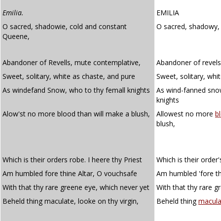
Emilia.
EMILIA
O sacred, shadowie, cold and constant
O sacred, shadowy
Queene,
Abandoner of Revells, mute contemplative,
Abandoner of revels
Sweet, solitary, white as chaste, and pure
Sweet, solitary, whi
As windefand Snow, who to thy femall knights
As wind-fanned sno
knights
Alow'st no more blood than will make a blush,
Allowest no more
b
blush,
Which is their orders robe. I heere thy Priest
Which is their order's
Am humbled fore thine Altar, O vouchsafe
Am humbled 'fore th
With that thy rare greene eye, which never yet
With that thy rare g
Beheld thing maculate, looke on thy virgin,
Beheld thing
macula