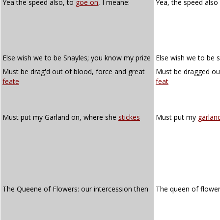
Yea the speed also, to
goe on
, I meane:
Yea, the speed also
Else wish we to be Snayles; you know my prize
Else wish we to be 
Must be drag'd out of blood, force and great
Must be dragged out
feate
feat
Must put my Garland on, where she
stickes
Must put my
garlan
The Queene of Flowers: our intercession then
The queen of flowe