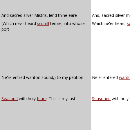
And sacred silver Mistris, lend thine eare
And, sacred silver mi
(Which nev'r heard
scurrill
terme, into whose
Which ne'er heard
sc
port
Ne're entred wanton sound,) to my petition
Ne'er entered
want
Seasond
with holy
feare;
This is my last
Seasoned
with holy