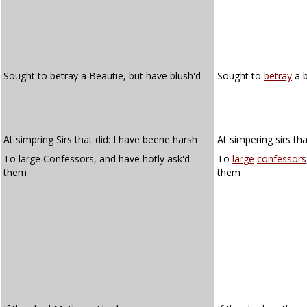
Sought to betray a Beautie, but have blush'd
Sought to
betray
a b
At simpring Sirs that did: I have beene harsh
At simpering sirs th
To large Confessors, and have hotly ask'd
To
large
confessors
them
them