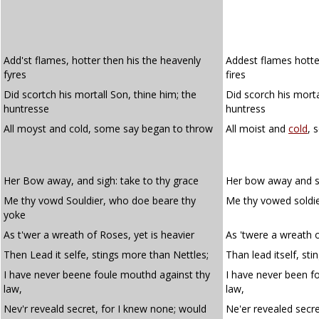
Add'st flames, hotter then his the heavenly
Addest flames hotter
fyres
fires
Did scortch his mortall Son, thine him; the
Did scorch his morta
huntresse
huntress
All moyst and cold, some say began to throw
All moist and
cold
, 
Her Bow away, and sigh: take to thy grace
Her bow away and si
Me thy vowd Souldier, who doe beare thy
Me thy vowed soldie
yoke
As t'wer a wreath of Roses, yet is heavier
As 'twere a wreath o
Then Lead it selfe, stings more than Nettles;
Than lead itself, sti
I have never beene foule mouthd against thy
I have never been f
law,
law,
Nev'r reveald secret, for I knew none; would
Ne'er revealed secre