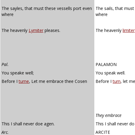
The sayles, that must these vessells port even
The sails, that mus
where
where
The heavenly
Lymiter
pleases.
The heavenly
limiter
Pal.
PALAMON
You speake well;
You speak well.
Before I
turne
, Let me embrace thee Cosen
Before I
turn
, let m
They embrace
This I shall never doe agen.
This I shall never do
Arc.
ARCITE