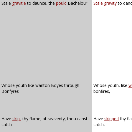
Stale
gravitie
to daunce, the
pould
Bachelour
Stale
gravity
to danc
Whose youth like wanton Boyes through
Whose youth, like
w
Bonfyres
bonfires,
Have
skipt
thy flame, at seaventy, thou canst
Have
skipped
thy fl
catch
catch,