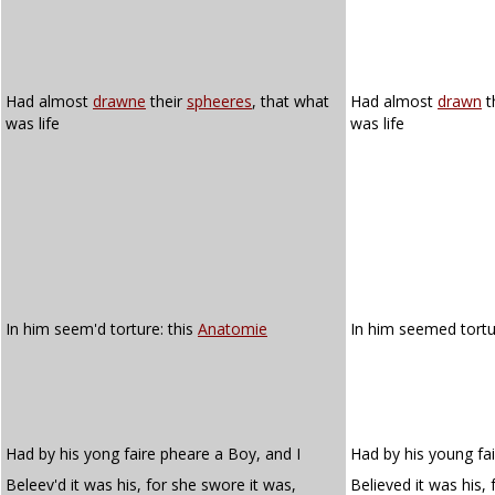
Had almost
drawne
their
spheeres
, that what
Had almost
drawn
t
was life
was life
In him seem'd torture: this
Anatomie
In him seemed tortu
Had by his yong faire pheare a Boy, and I
Had by his young fai
Beleev'd it was his, for she swore it was,
Believed it was his,