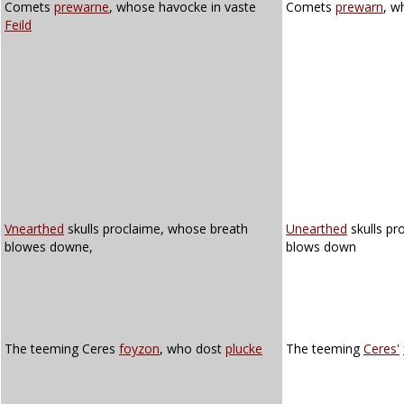
Comets
prewarne
, whose havocke in vaste
Comets
prewarn
, w
Feild
Vnearthed
skulls proclaime, whose breath
Unearthed
skulls pr
blowes downe,
blows down
The teeming Ceres
foyzon
, who dost
plucke
The teeming
Ceres'