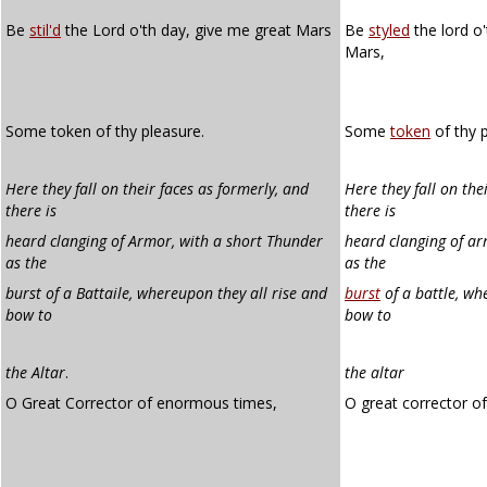
Be
stil'd
the Lord o'th day, give me great Mars
Be
styled
the lord o'
Mars,
Some token of thy pleasure.
Some
token
of thy p
Here they fall on their faces as formerly, and
Here they fall on the
there is
there is
heard clanging of Armor, with a short Thunder
heard clanging of ar
as the
as the
burst of a Battaile, whereupon they all rise and
burst
of a battle, wh
bow to
bow to
the Altar
.
the altar
O Great Corrector of enormous times,
O great corrector o