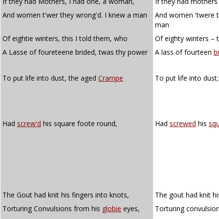
If they had Mothers, I had one, a woman,
If they had mothers
And women t'wer they wrong'd. I knew a man
And women 'twere t
man
Of eightie winters, this I told them, who
Of eighty winters – 
A Lasse of foureteene brided, twas thy power
A lass of fourteen
b
To put life into dust, the aged
Crampe
To put life into dus
Had
screw'd
his square foote round,
Had
screwed
his
sq
The Gout had knit his fingers into knots,
The gout had knit hi
Torturing Convulsions from his
globie
eyes,
Torturing convulsio