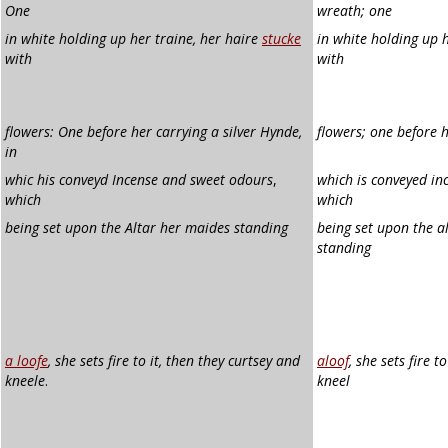
One
wreath; one
in white holding up her traine, her haire
stucke
in white holding up h
with
with
flowers: One before her carrying a silver Hynde,
flowers; one before h
in
whic his conveyd Incense and sweet odours
,
which is conveyed in
which
which
being set upon the Altar her maides standing
being set upon the a
standing
a loofe
, she sets fire to it, then they curtsey and
aloof
, she sets fire t
kneele
.
kneel