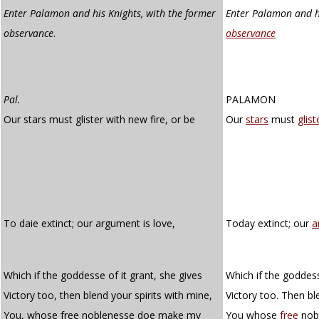
Enter Palamon and his Knights, with the former
Enter Palamon and hi
observance
.
observance
Pal.
PALAMON
Our stars must glister with new fire, or be
Our
stars
must
glist
To daie extinct; our argument is love,
Today extinct; our
a
Which if the goddesse of it grant, she gives
Which if the goddess
Victory too, then blend your spirits with mine,
Victory too. Then bl
You, whose free noblenesse doe make my
You whose
free
nob