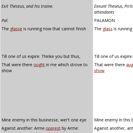
Exit Theseus, and his traine
.
Exeunt Theseus, Piri
attendants
Pal.
PALAMON
The
glasse
is running now that cannot finish
The
glass
is running
Till one of us expire: Thinke you but thus,
Till one of us expire
That were there
ought
in me which strove to
That were there
aug
show
show
Mine enemy in this businesse, wer't one eye
Mine enemy in this 
Against another: Arme
opprest
by Arme:
Against another, a