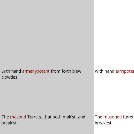
With hand
armenypotent
from forth blew
With hand
armipote
clowdes,
The
masond
Turrets, that both mak'st, and
The
masoned
turret
break'st
breakest