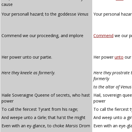
cause
Your personall hazard; to the goddesse
Venus
Your personal hazar
Commend we our proceeding, and implore
Commend
we our pr
Her power unto our partie.
Her power
unto
our 
Here they kneele as formerly
.
Here they prostrate 
formerly
to the altar of Venus
Haile Soveraigne Queene of secrets, who hast
Hail, sovereign que
power
power
To call the feircest Tyrant from his rage;
To call the fiercest 
And weepe unto a Girle; that ha'st the might
And weep unto a girl
Even with an ey-glance, to choke
Marsis
Drom
Even with an eye-gl