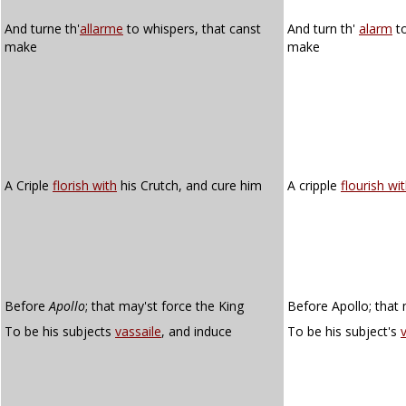
And turne th'
allarme
to whispers, that canst
And turn th'
alarm
to
make
make
A Criple
florish with
his Crutch, and cure him
A cripple
flourish wi
Before
Apollo
; that may'st force the King
Before Apollo; that 
To be his subjects
vassaile
, and induce
To be his subject's