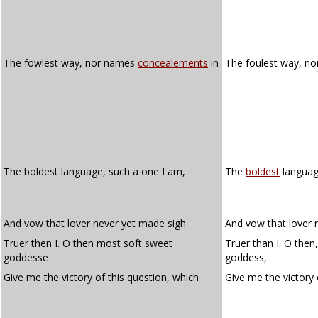
The fowlest way, nor names
concealements
in
The foulest way, n
The boldest language, such a one I am,
The
boldest
languag
And vow that lover never yet made sigh
And vow that lover 
Truer then I. O then most soft sweet
Truer than I. O then
goddesse
goddess,
Give me the victory of this question, which
Give me the victory 