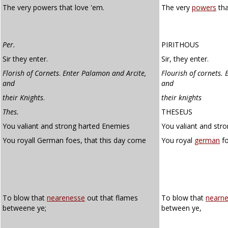
The very powers that love 'em.
The very
powers
tha
Per.
PIRITHOUS
Sir they enter.
Sir, they enter.
Florish of Cornets
.
Enter Palamon and Arcite,
Flourish of cornets.
and
and
their Knights
.
their knights
Thes.
THESEUS
You valiant and strong harted Enemies
You valiant and str
You royall German foes, that this day come
You royal
german
fo
To blow that
nearenesse
out that flames
To blow that
nearn
betweene ye;
between ye,