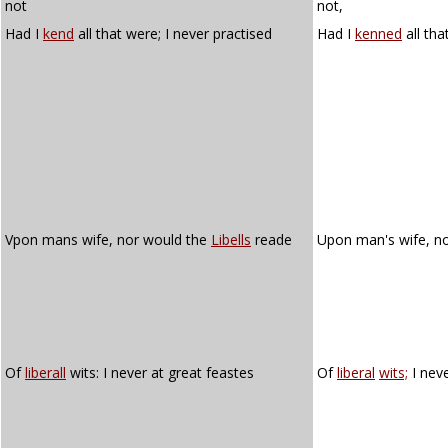
not
not,
Had I
kend
all that were; I never practised
Had I
kenned
all tha
Vpon mans wife, nor would the
Libells
reade
Upon man's wife, n
Of
liberall
wits: I never at great feastes
Of
liberal
wits;
I neve