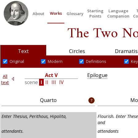
Starting
Language
Works
About
Glossary
Points
Companion
Co
The Two No
Text
Circles
Dramatis
Original
Modern
Definitions
Key
Act V
Epilogue
All
I
scene
I
II
III
IV
text
Quarto
Mod
Enter Thesius, Perithous, Hipolita,
Flourish. Enter These
and
attendants
.
attendants