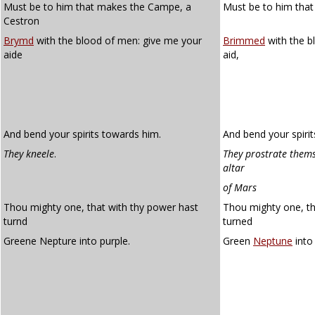
Must be to him that makes the Campe, a
Must be to him that
Cestron
Brymd
with the blood of men: give me your
Brimmed
with the b
aide
aid,
And bend your spirits towards him.
And bend your spiri
They kneele
.
They prostrate thems
altar
of Mars
Thou mighty one, that with thy power hast
Thou mighty one, th
turnd
turned
Greene Nepture into purple.
Green
Neptune
into