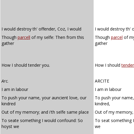
I would destroy th' offender, Coz, I would
I would destroy th' o
Though
parcell
of my selfe: Then from this
Though
parcel
of my
gather
gather
How I should tender you.
How I should
tender
Arc.
ARCITE
I am in labour
I am in labour
To push your name, your auncient love, our
To push your name, 
kindred
kindred,
Out of my memory; and i'th selfe same place
Out of my memory, a
To seate something I would confound: So
To seat something 
hoyst we
we