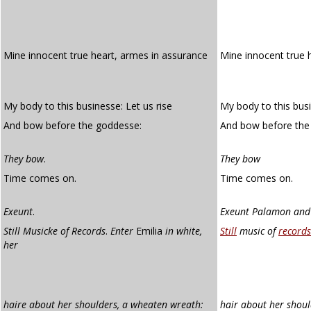
Mine innocent true heart, armes in assurance
Mine innocent true 
My body to this businesse: Let us rise
My body to this busi
And bow before the goddesse:
And bow before the
They bow
.
They bow
Time comes on.
Time comes on.
Exeunt
.
Exeunt Palamon and 
Still Musicke of Records
.
Enter
Emilia
in white,
Still
music of
records
her
haire about her shoulders, a wheaten wreath:
hair about her shoul