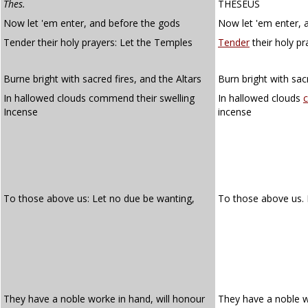
Thes.
THESEUS
Now let 'em enter, and before the gods
Now let 'em enter, 
Tender their holy prayers: Let the Temples
Tender
their holy pr
Burne bright with sacred fires, and the Altars
Burn bright with sacr
In hallowed clouds commend their swelling
In hallowed clouds
Incense
incense
To those above us: Let no due be wanting,
To those above us.
They have a noble worke in hand, will honour
They have a noble w