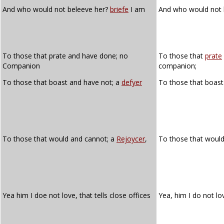
And who would not beleeve her?
briefe
I am
And who would not 
To those that prate and have done; no
To those that
prate
Companion
companion;
To those that boast and have not; a
defyer
To those that boast
To those that would and cannot; a
Rejoycer
,
To those that woul
Yea him I doe not love, that tells close offices
Yea, him I do not lo