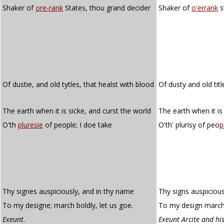
Shaker of
ore-rank
States, thou grand decider
Shaker of
o'errank
s
Of dustie, and old tytles, that healst with blood
Of dusty and old titl
The earth when it is sicke, and curst the world
The earth when it is
O'th
pluresie
of people; I doe take
O'th' plurisy of peo
p
Thy signes auspiciously, and in thy name
Thy signs auspicious
To my designe; march boldly, let us goe.
To my design march 
Exeunt
.
Exeunt Arcite and hi