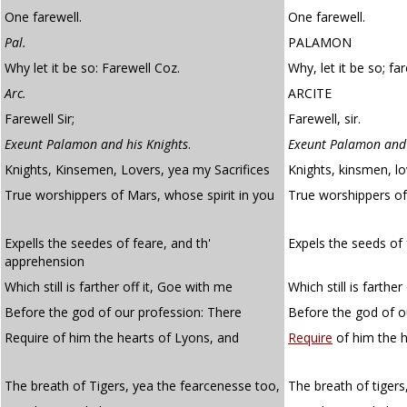
One farewell.
One farewell.
Pal.
PALAMON
Why let it be so: Farewell Coz.
Why, let it be so; far
Arc.
ARCITE
Farewell Sir;
Farewell, sir.
Exeunt Palamon and his Knights
.
Exeunt Palamon and 
Knights, Kinsemen, Lovers, yea my Sacrifices
Knights, kinsmen, lo
True worshippers of Mars, whose spirit in you
True worshippers o
Expells the seedes of feare, and th'
Expels the seeds of 
apprehension
Which still is farther off it, Goe with me
Which still is farther
Before the god of our profession: There
Before the god of o
Require of him the hearts of Lyons, and
Require
of him the h
The breath of Tigers, yea the fearcenesse too,
The breath of tigers