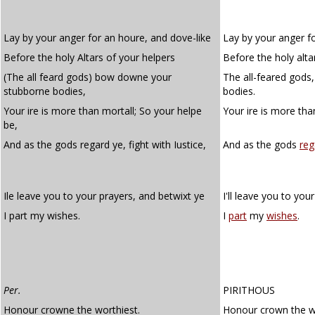
Lay by your anger for an houre, and dove-like
Lay by your anger fo
Before the holy Altars of your helpers
Before the holy alta
(The all feard gods) bow downe your
The all-feared god
stubborne bodies,
bodies.
Your ire is more than mortall; So your helpe
Your ire is more tha
be,
And as the gods regard ye, fight with Iustice,
And as the gods
reg
Ile leave you to your prayers, and betwixt ye
I'll leave you to you
I part my wishes.
I
part
my
wishes
.
Per.
PIRITHOUS
Honour crowne the worthiest.
Honour crown the wo