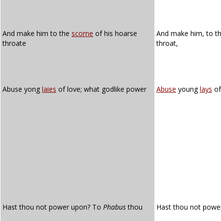
And make him to the
scorne
of his hoarse
And make him, to t
throate
throat,
Abuse yong
laies
of love; what godlike power
Abuse
young
lays
of
Hast thou not power upon? To
Phabus
thou
Hast thou not pow