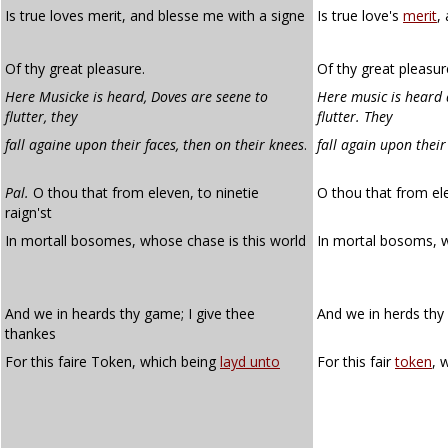
Is true loves merit, and blesse me with a signe
Is true love's
merit
,
Of thy great pleasure.
Of thy great pleasur
Here Musicke is heard, Doves are seene to
Here music is heard 
flutter, they
flutter. They
fall againe upon their faces, then on their knees
.
fall again upon their
Pal.
O thou that from eleven, to ninetie
O thou that from ele
raign'st
In mortall bosomes, whose chase is this world
In mortal bosoms,
And we in heards thy game; I give thee
And we in herds thy
thankes
For this faire Token, which being
layd unto
For this fair
token
, 