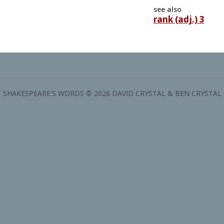
see also
rank (adj.) 3
SHAKESPEARE'S WORDS © 2026 DAVID CRYSTAL & BEN CRYSTAL