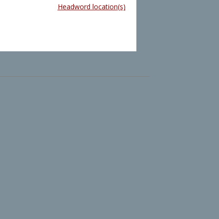
Headword location(s)