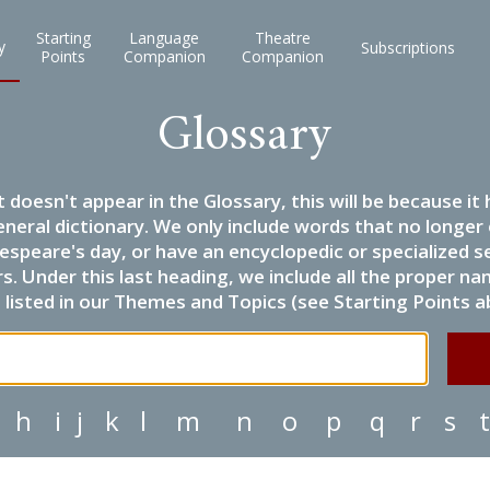
Starting
Language
Theatre
y
Subscriptions
Points
Companion
Companion
Glossary
it doesn't appear in the Glossary, this will be because 
eneral dictionary. We only include words that no longer
espeare's day, or have an encyclopedic or specialized
 Under this last heading, we include all the proper name
listed in our Themes and Topics (see Starting Points a
h
i
j
k
l
m
n
o
p
q
r
s
t