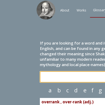
Glossar
About
Works
If you are looking for a word and 
English, and can be found in any g
changed their meaning since Shak
unfamiliar to many modern readers.
mythology and local place-names) 
a
b
c
d
e
f
g
overrank , over-rank (adj.)