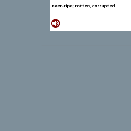
over-ripe; rotten, corrupted