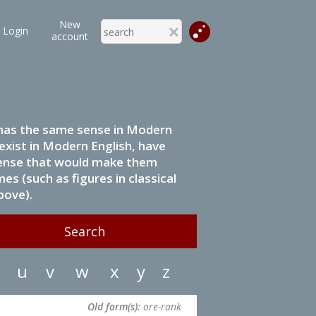
New
Login
account
it has the same sense in Modern
 exist in Modern English, have
 sense that would make them
s (such as figures in classical
bove).
u
v
w
x
y
z
Old form(s):
ore-rank