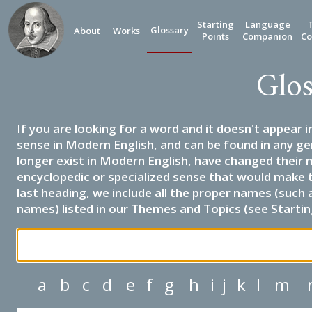
Starting
Language
Glossary
About
Works
Points
Companion
Co
Glos
If you are looking for a word and it doesn't appear i
sense in Modern English, and can be found in any ge
longer exist in Modern English, have changed their 
encyclopedic or specialized sense that would make 
last heading, we include all the proper names (such a
names) listed in our Themes and Topics (see Startin
a
b
c
d
e
f
g
h
i
j
k
l
m