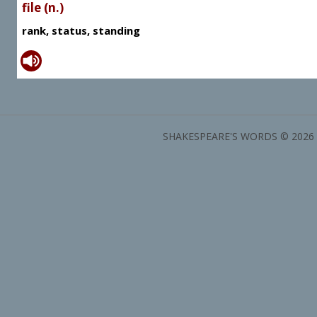
file (n.)
rank, status, standing
SHAKESPEARE'S WORDS © 2026 