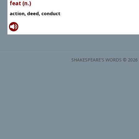
feat (n.)
action, deed, conduct
SHAKESPEARE'S WORDS © 2026 