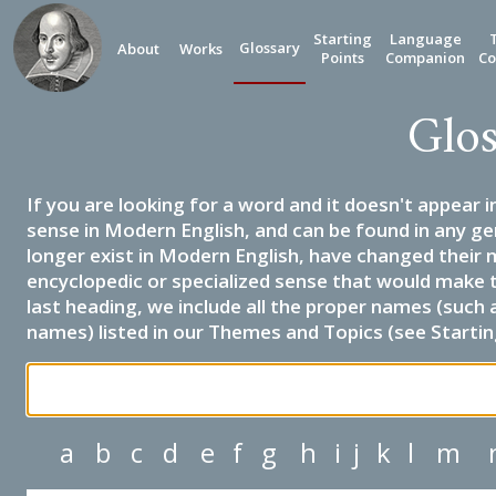
Starting
Language
Glossary
About
Works
Points
Companion
Co
Glos
If you are looking for a word and it doesn't appear i
sense in Modern English, and can be found in any ge
longer exist in Modern English, have changed their 
encyclopedic or specialized sense that would make 
last heading, we include all the proper names (such a
names) listed in our Themes and Topics (see Startin
a
b
c
d
e
f
g
h
i
j
k
l
m