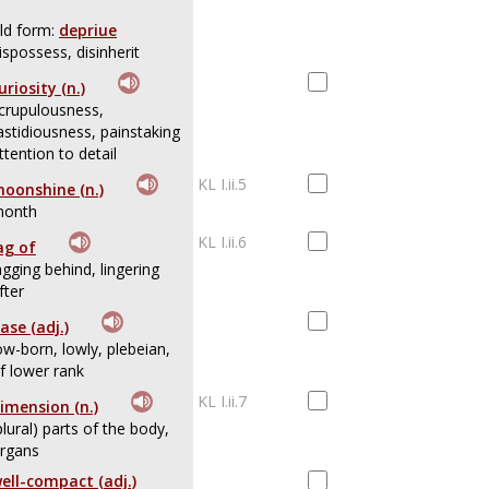
ld form:
depriue
ispossess, disinherit
uriosity (n.)
crupulousness,
astidiousness, painstaking
ttention to detail
KL I.ii.5
oonshine (n.)
onth
KL I.ii.6
ag of
agging behind, lingering
fter
ase (adj.)
ow-born, lowly, plebeian,
f lower rank
KL I.ii.7
imension (n.)
plural) parts of the body,
rgans
ell-compact (adj.)