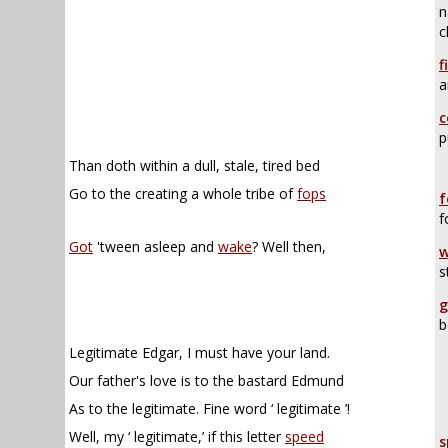
n
c
f
a
c
p
Than doth within a dull, stale, tired bed
Go to the creating a whole tribe of
fops
f
f
Got
'tween asleep and
wake
? Well then,
w
s
g
b
Legitimate Edgar, I must have your land.
Our father's love is to the bastard Edmund
As to the legitimate. Fine word ‘ legitimate ’!
Well, my ‘ legitimate,’ if this letter
speed
s