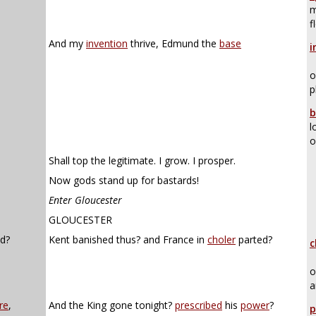
m
f
And my
invention
thrive, Edmund the
base
i
o
p
b
l
o
Shall top the legitimate. I grow. I prosper.
Now gods stand up for bastards!
Enter Gloucester
GLOUCESTER
d?
Kent banished thus? and France in
choler
parted?
c
o
a
re
,
And the King gone tonight?
prescribed
his
power
?
p