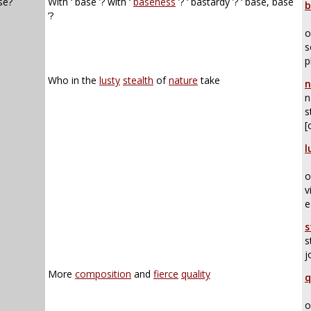
se?
With ‘ base ’? with ‘
baseness
’? ‘ bastardy ’? ‘ base, base
b
’?
o
s
p
Who in the
lusty
stealth
of
nature
take
n
n
s
[
l
o
v
e
s
s
j
More
composition
and
fierce
quality
q
o