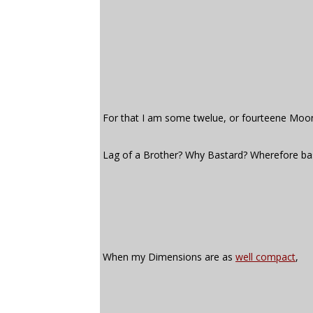
For that I am some twelue, or fourteene Moo
Lag of a Brother? Why Bastard? Wherefore ba
When my Dimensions are as
well compact
,