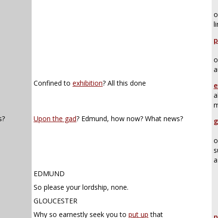
o
l
p
o
a
Confined to
exhibition
? All this done
e
a
m
s?
Upon the gad
? Edmund, how now? What news?
g
o
s
a
EDMUND
So please your lordship, none.
GLOUCESTER
Why so earnestly seek you to
put up
that
p