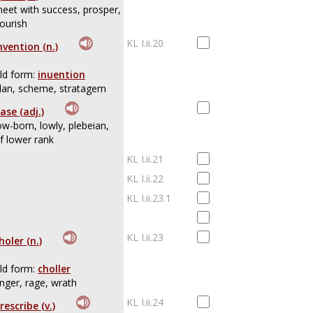
eet with success, prosper,
lourish
KL I.ii.20
nvention (n.)
ld form:
inuention
lan, scheme, stratagem
ase (adj.)
ow-born, lowly, plebeian,
f lower rank
KL I.ii.21
KL I.ii.22
KL I.ii.23.1
KL I.ii.23
holer (n.)
ld form:
choller
nger, rage, wrath
KL I.ii.24
rescribe (v.)