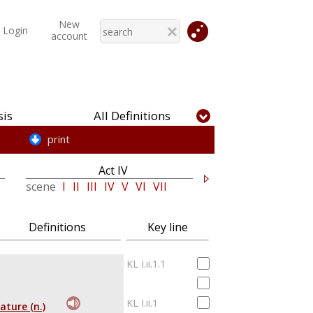
New
Login
account
is
All Definitions
print
Act IV
Act V
scene
I
II
III
IV
V
VI
VII
scene
I
II
III
Definitions
Key line
KL I.ii.1.1
KL I.ii.1
ature (n.)