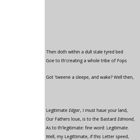
Then doth within a dull stale tyred bed
Goe to th'creating a whole tribe of Fops
Got 'tweene a sleepe, and wake? Well then,
Legitimate
Edgar
, I must haue your land,
Our Fathers loue, is to the Bastard
Edmond
,
As to th'legitimate: fine word: Legitimate.
Well, my Legittimate, if this Letter speed,