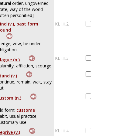
atural order, ungoverned
tate, way of the world
often personified]
ind (v.), past form
KL I.ii.2
ound
ledge, vow, be under
bligation
KL I.ii.3
lague (n.)
alamity, affliction, scourge
tand (v.)
ontinue, remain, wait, stay
ut
ustom (n.)
ld form:
custome
abit, usual practice,
ustomary use
KL I.ii.4
eprive (v.)