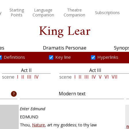
Starting
Language
Theatre
y
Subscriptions
Points
Companion
Companion
King Lear
es
Dramatis Personae
Synops
Definitions
Key line
Hyperlinks
Act II
Act III
scene
I
II
III
IV
scene
I
II
III
IV
V
VI
VII
Modern text
Enter Edmund
EDMUND
Thou,
Nature
, art my goddess; to thy law
n