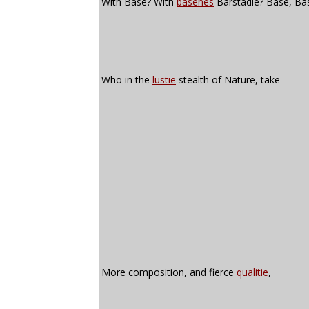
With Base? With
basenes
Barstadie? Base, Ba
Who in the
lustie
stealth of Nature, take
More composition, and fierce
qualitie
,