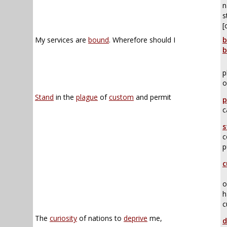
n
s
[
My services are
bound
. Wherefore should I
b
b
p
o
Stand
in the
plague
of
custom
and permit
p
c
s
c
p
c
o
h
c
The
curiosity
of nations to
deprive
me,
d