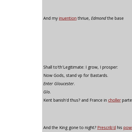
And my
inuention
thriue,
Edmond
the base
Shall to'th'Legitimate: I grow, I prosper:
Now Gods, stand vp for Bastards.
Enter Gloucester
.
Glo.
Kent banish'd thus? and France in
choller
parte
And the King gone to night
?
Prescrib'd
his
pow