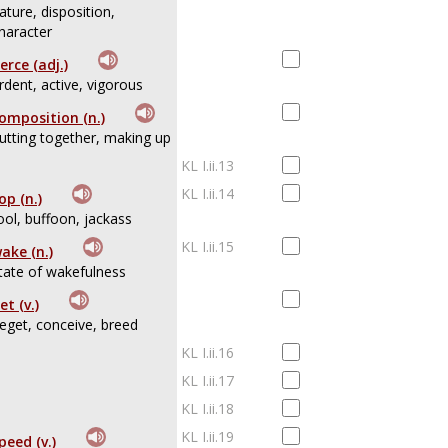
ature, disposition,
haracter
ierce (adj.)
rdent, active, vigorous
omposition (n.)
utting together, making up
KL I.ii.13
KL I.ii.14
op (n.)
ool, buffoon, jackass
KL I.ii.15
ake (n.)
tate of wakefulness
et (v.)
eget, conceive, breed
KL I.ii.16
KL I.ii.17
KL I.ii.18
KL I.ii.19
peed (v.)