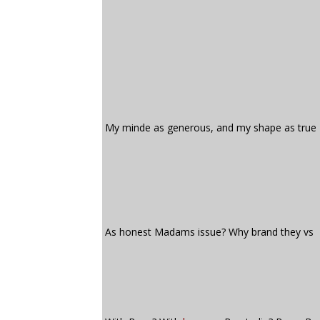
My minde as generous, and my shape as true
As honest Madams issue? Why brand they vs