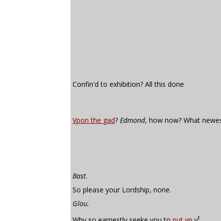
Confin'd to exhibition? All this done
Vpon the gad
?
Edmond
, how now? What newe
Bast.
So please your Lordship, none.
Glou.
t
Why so earnestly seeke you to
put vp
y