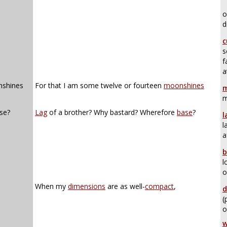
o
d
c
s
f
a
nshines
For that I am some twelve or fourteen
moonshines
m
m
se?
Lag
of a brother? Why bastard? Wherefore
base
?
l
l
a
b
l
o
When my
dimensions
are as well-
compact
,
d
(
o
w