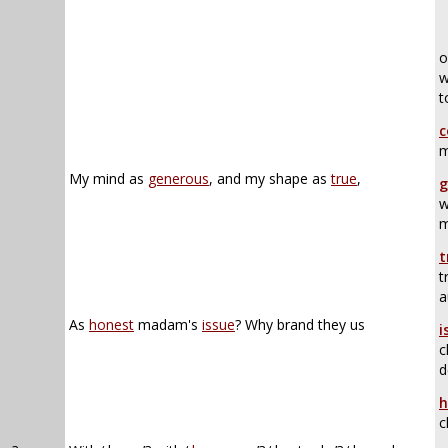
o
w
t
c
m
My mind as
generous
, and my shape as
true
,
g
w
m
t
t
a
As
honest
madam's
issue
? Why brand they us
i
c
d
h
c