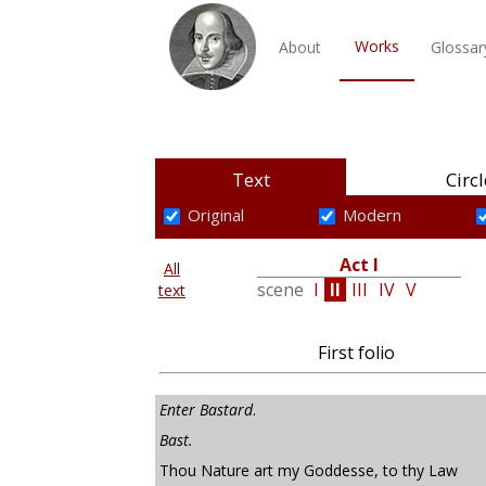
Works
About
Glossar
Text
Circl
Original
Modern
Act I
All
scene
I
II
III
IV
V
text
First folio
Enter Bastard
.
Bast.
Thou Nature art my Goddesse, to thy Law