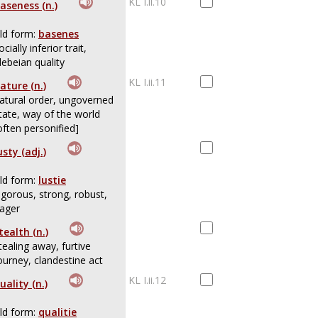
KL I.ii.10
aseness (n.)
ld form:
basenes
ocially inferior trait,
lebeian quality
KL I.ii.11
ature (n.)
atural order, ungoverned
tate, way of the world
often personified]
usty (adj.)
ld form:
lustie
igorous, strong, robust,
ager
tealth (n.)
tealing away, furtive
ourney, clandestine act
KL I.ii.12
uality (n.)
ld form:
qualitie