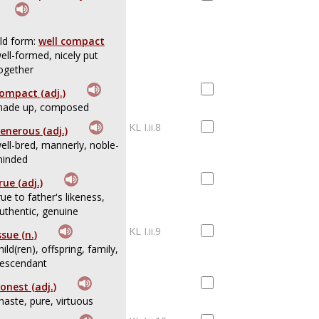
ld form:
well compact
ell-formed, nicely put
ogether
ompact (adj.)
ade up, composed
KL I.ii.8
enerous (adj.)
ell-bred, mannerly, noble-
inded
rue (adj.)
rue to father's likeness,
uthentic, genuine
KL I.ii.9
ssue (n.)
hild(ren), offspring, family,
escendant
onest (adj.)
haste, pure, virtuous