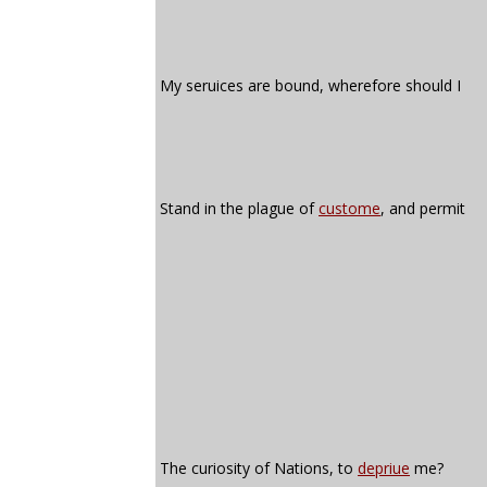
My seruices are bound, wherefore should I
Stand in the plague of
custome
, and permit
The curiosity of Nations, to
depriue
me?