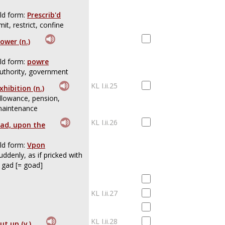
ld form:
Prescrib'd
imit, restrict, confine
ower (n.)
ld form:
powre
uthority, government
KL I.ii.25
xhibition (n.)
llowance, pension,
aintenance
KL I.ii.26
ad, upon the
ld form:
Vpon
uddenly, as if pricked with
 gad [= goad]
KL I.ii.27
KL I.ii.28
ut up (v.)