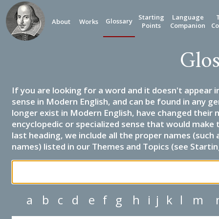
Starting
Language
Glossary
About
Works
Points
Companion
Co
Glos
If you are looking for a word and it doesn't appear i
sense in Modern English, and can be found in any ge
longer exist in Modern English, have changed their 
encyclopedic or specialized sense that would make 
last heading, we include all the proper names (such a
names) listed in our Themes and Topics (see Startin
a
b
c
d
e
f
g
h
i
j
k
l
m