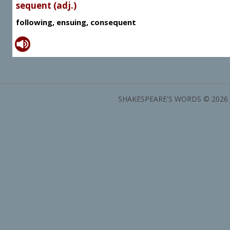
sequent (adj.)
following, ensuing, consequent
SHAKESPEARE'S WORDS © 2026 