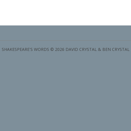
SHAKESPEARE'S WORDS © 2026 DAVID CRYSTAL & BEN CRYSTAL