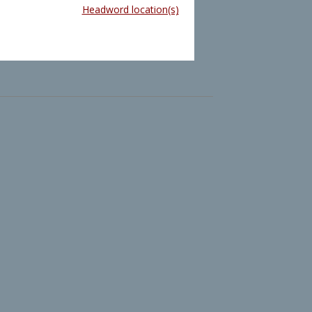
Headword location(s)