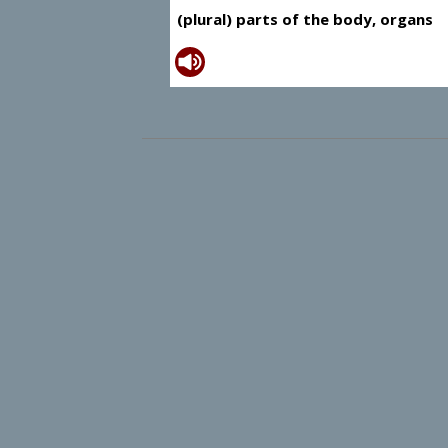
(plural) parts of the body, organs