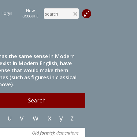
New
Login
account
it has the same sense in Modern
 exist in Modern English, have
 sense that would make them
s (such as figures in classical
bove).
u
v
w
x
y
z
Old form(s):
dementions