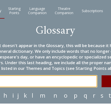
Starting
Language
Theatre
y
Subscriptions
Points
Companion
Companion
Glossary
it doesn't appear in the Glossary, this will be because 
eneral dictionary. We only include words that no longer
espeare's day, or have an encyclopedic or specialized
 Under this last heading, we include all the proper name
listed in our Themes and Topics (see Starting Points a
h
i
j
k
l
m
n
o
p
q
r
s
t