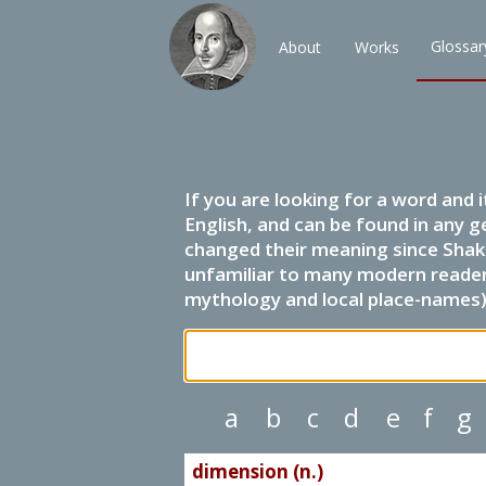
Glossar
About
Works
If you are looking for a word and 
English, and can be found in any g
changed their meaning since Shak
unfamiliar to many modern readers.
mythology and local place-names) 
a
b
c
d
e
f
g
dimension (n.)